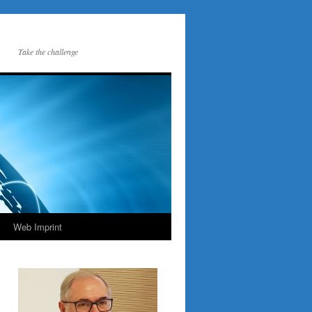
Take the challenge
Web Imprint