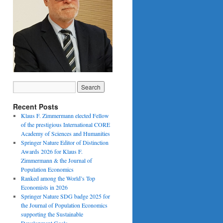
Recent Posts
Klaus F. Zimmermann elected Fellow
of the prestigious International CORE
Academy of Sciences and Humanities
Springer Nature Editor of Distinction
Awards 2026 for Klaus F.
Zimmermann & the Journal of
Population Economics
Ranked among the World’s Top
Economists in 2026
Springer Nature SDG badge 2025 for
the Journal of Population Economics
supporting the Sustainable
Development Goals