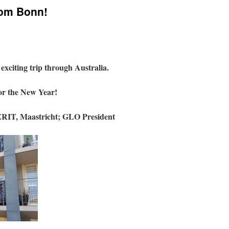
rom Bonn!
xciting trip through Australia.
or the New Year!
RIT, Maastricht;
GLO President