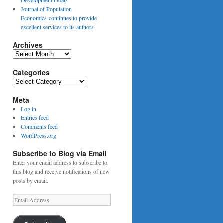
Journal of Population
Economics continues to provide
excellent services to its authors
Archives
Archives
Categories
Categories
Meta
Log in
Entries feed
Comments feed
WordPress.org
Subscribe to Blog via Email
Enter your email address to subscribe to
this blog and receive notifications of new
posts by email.
Email
Address