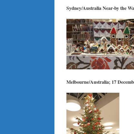
Sydney/Australia Near-by the W
Melbourne/Australia; 17 Decemb