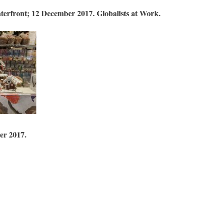
aterfront; 12 December 2017.
Globalists at Work.
er 2017.