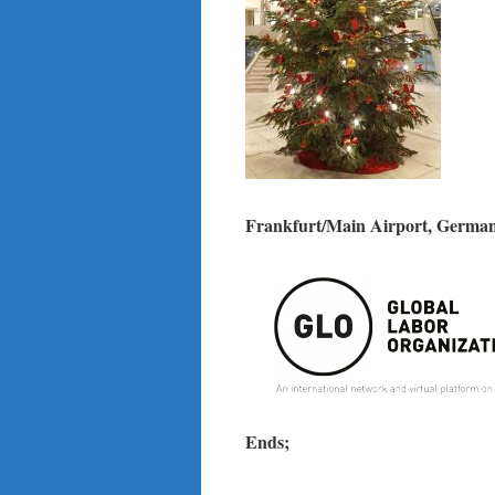
Frankfurt/Main Airport, German
Ends;