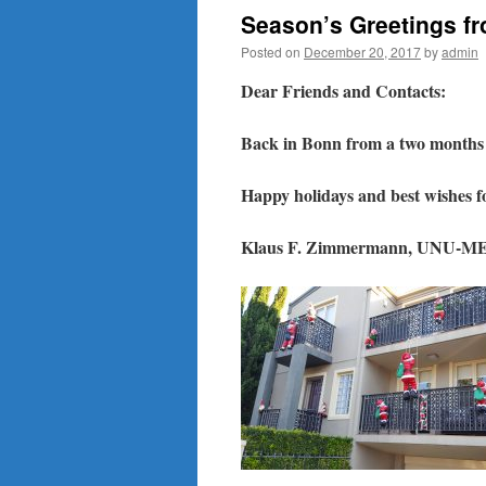
Season’s Greetings f
Posted on
December 20, 2017
by
admin
Dear Friends and Contacts:
Back in Bonn from a two months e
Happy holidays and best wishes f
Klaus F. Zimmermann, UNU-ME