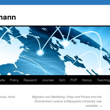
mann
dia
Policy
Research
Journals
GLO
POP
History
Teaching
rück. Horst
Migration and Wellbeing: Video and Photos from the
Zimmermann Lecture at Macquarie University now
available
→