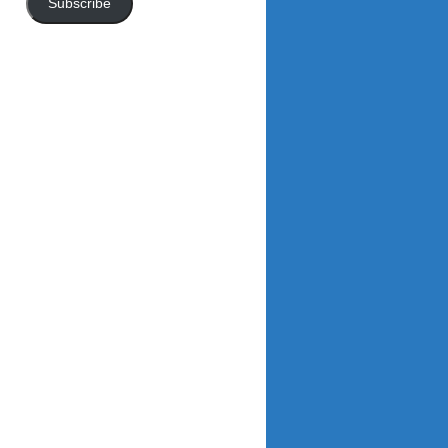
Subscribe