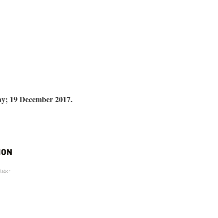
y; 19 December 2017.