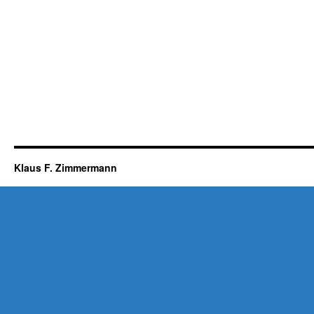
Klaus F. Zimmermann