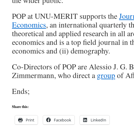
the wider public.
POP at UNU-MERIT supports the
Jour
Economics
, an international quarterly t
theoretical and applied research in all a
economics and is a top field journal in t
economics and (ii) demography.
Co-Directors of POP are Alessio J. G. 
Zimmermann, who direct a
group
of Aff
Ends;
Share this:
Print
Facebook
LinkedIn