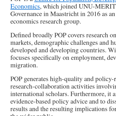
Economics
, which joined UNU-MERIT a
Governance in Maastricht in 2016 as an
economics research group.
Defined broadly POP covers research on
markets, demographic challenges and h
developed and developing countries. Wi
focuses specifically on employment, de
migration.
POP generates high-quality and policy-r
research-collaboration activities involv
international scholars. Furthermore, it 
evidence-based policy advice and to dis
results and the resulting implications fo