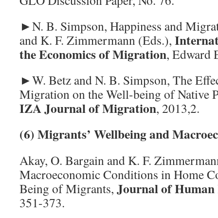
GLO Discussion Paper, No. 76.
►N. B. Simpson, Happiness and Migrati
Interna
and K. F. Zimmermann (Eds.),
the Economics of Migration
, Edward E
►W. Betz and N. B. Simpson, The Effect
Migration on the Well-being of Native 
IZA Journal of Migration
, 2013,2.
(6) Migrants’ Wellbeing and Macroe
Akay, O. Bargain and K. F. Zimmerma
Macroeconomic Conditions in Home Cou
J
ournal of Human 
Being of Migrants,
351-373.