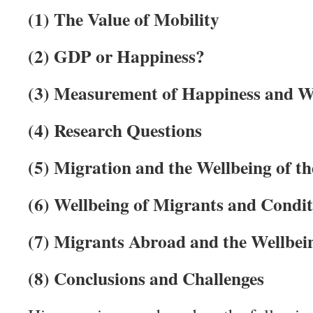
(1)
The Value of Mobility
(2)
GDP or Happiness?
(3)
Measurement of Happiness and W
(4)
Research Questions
(5)
Migration and the Wellbeing of th
(6)
Wellbeing of Migrants and Condi
(7)
Migrants Abroad and the Wellbein
(8)
Conclusions and Challenges