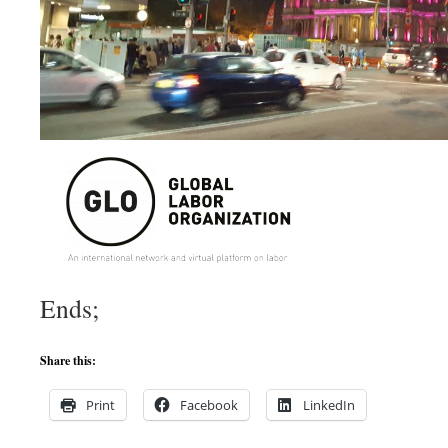
Ends;
Share this:
Print
Facebook
LinkedIn