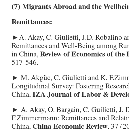
(7)
Migrants Abroad and the Wellbein
Remittances:
►A. Akay, C. Giulietti, J.D. Robalino
Remittances and Well-Being among Rur
Review of Economics of the
in China,
517-546.
► M. Akgüc, C. Giulietti and K. F.Z
Longitudinal Survey: Fostering Researc
IZA Journal of Labor & Deve
China,
► A. Akay, O. Bargain, C. Guilietti, J. 
F.Zimmermann: Remittances and Relati
China Economic Review
China,
, 37 (2