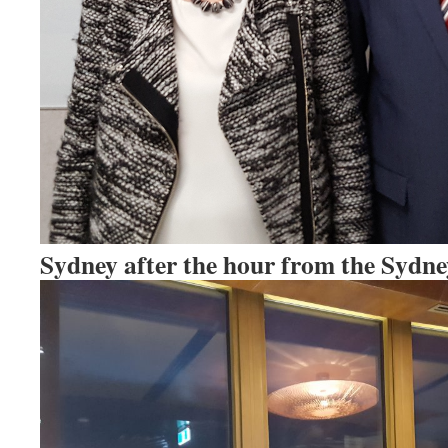
Sydney after the hour from the Sydn