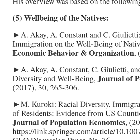
His overview was based on the following
(5) Wellbeing of the Natives:
►A. Akay, A. Constant and C. Giulietti
Immigration on the Well-Being of Nati
Economic
Behavior & Organization
,
►A. Akay, A. Constant, C. Giulietti, an
Journal
of 
Diversity and Well-Being,
(2017), 30, 265-306.
►M. Kuroki: Racial Diversity, Immigra
of Residents: Evidence from US Counti
Journal of Population Economics,
(20
https://link.springer.com/article/10.1