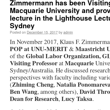
Zimmermann has been Visiting
Macquarie University and prov
lecture in the Lighthouse Lect
Sydney
Posted on
December 15, 2017
by
admin
In November 2017, Klaus F. Zimmerma
POP at UNU-MERIT
Maastricht U
&
Global Labor Organization, 
of the
Visiting Professor
Macquarie
at
Univer
Sydney/Australia. He discussed research
perspectives with faculty including var
Zhiming Cheng
Natalia Ponomarev
(
,
Ben Wang
David Thro
, among others),
Dean for Research
Lucy Taksa
,
.