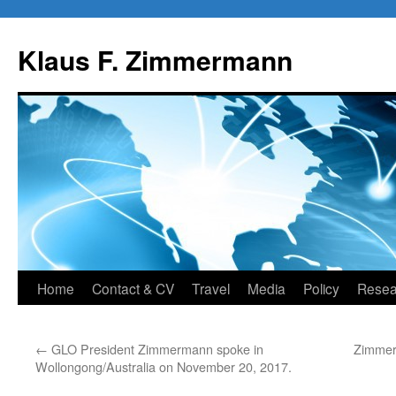
Skip
to
Klaus F. Zimmermann
content
Home
Contact & CV
Travel
Media
Policy
Resea
←
GLO President Zimmermann spoke in
Zimmerm
Wollongong/Australia on November 20, 2017.