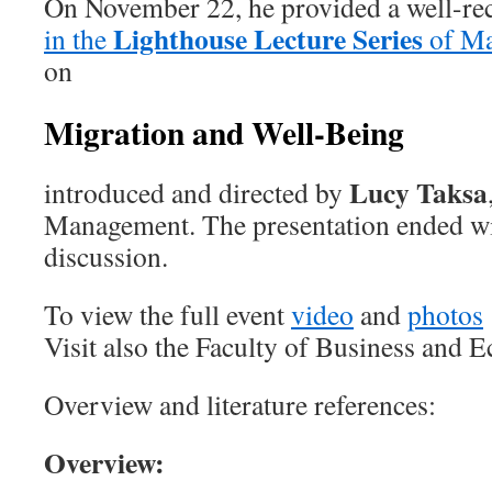
On November 22, he provided a well-re
Lighthouse Lecture Series
in the
of Ma
on
Migration and Well-Being
Lucy Taksa
introduced and directed by
Management. The presentation ended wi
discussion.
To view the full event
video
and
photos
Visit also the Faculty of Business and
Overview and literature references:
Overview: