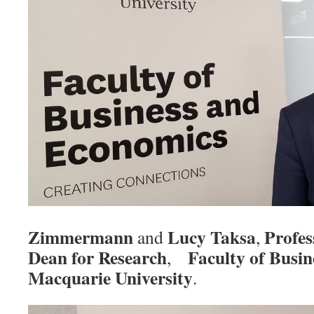
Zimmermann
Lucy Taksa
Profes
and
,
Dean for Research
Faculty of Busi
,
Macquarie University
.