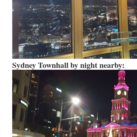
Sydney Townhall by night nearby: