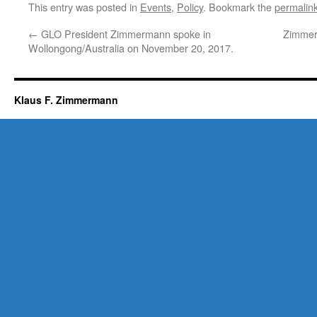
This entry was posted in
Events
,
Policy
. Bookmark the
permalin
←
GLO President Zimmermann spoke in
Zimmerm
Wollongong/Australia on November 20, 2017.
Klaus F. Zimmermann