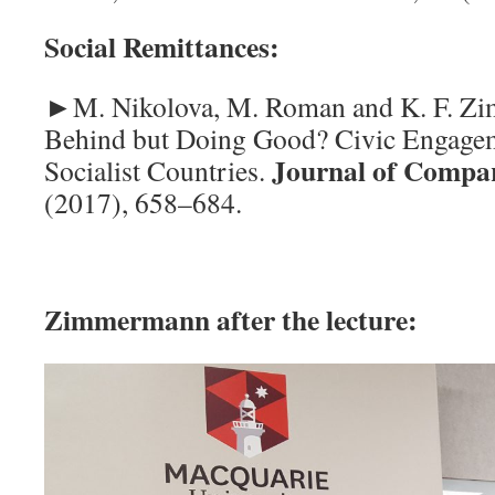
Social Remittances:
►M. Nikolova, M. Roman and K. F. Z
Behind but Doing Good? Civic Engagem
Journal of Compa
Socialist Countries.
(2017), 658–684.
Zimmermann after the lecture: