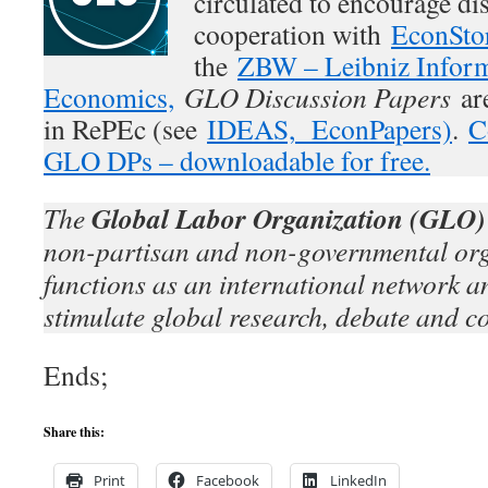
circulated to encourage di
cooperation with
EconSto
the
ZBW – Leibniz Inform
Economics,
GLO Discussion Papers
are
in RePEc (see
IDEAS,
EconPapers)
.
C
GLO DPs – downloadable for free.
Global Labor Organization (GLO)
The
non-partisan and non-governmental org
functions as an international network an
stimulate global research, debate and c
Ends;
Share this:
Print
Facebook
LinkedIn