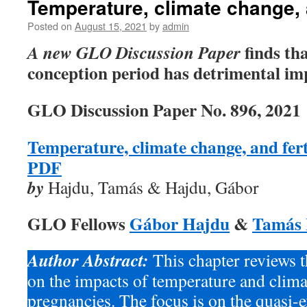
Temperature, climate change, a
Posted on
August 15, 2021
by
admin
finds tha
A new GLO Discussion Paper
conception period has detrimental impa
GLO Discussion Paper No. 896, 2021
Temperature, climate change, and fert
PDF
by
Hajdu, Tamás & Hajdu, Gábor
GLO Fellows
Gábor Hajdu
&
Tamás
Author Abstract:
This chapter reviews t
on the impacts of temperature and clim
pregnancies. The focus is on the quasi-