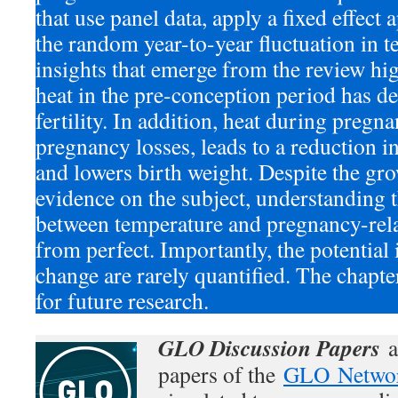
that use panel data, apply a fixed effect
the random year-to-year fluctuation in 
insights that emerge from the review hig
heat in the pre-conception period has d
fertility. In addition, heat during pregn
pregnancy losses, leads to a reduction in
and lowers birth weight. Despite the gr
evidence on the subject, understanding t
between temperature and pregnancy-rela
from perfect. Importantly, the potential
change are rarely quantified. The chapte
for future research.
GLO Discussion Papers
a
papers of the
GLO Netwo