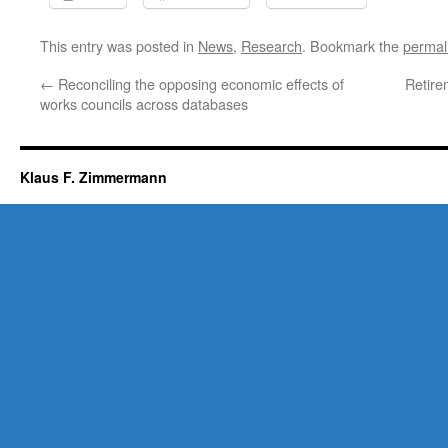
This entry was posted in
News
,
Research
. Bookmark the
permal
←
Reconciling the opposing economic effects of
Retire
works councils across databases
Klaus F. Zimmermann