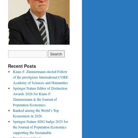
Recent Posts
Klaus F. Zimmermann elected Fellow
of the prestigious International CORE
Academy of Sciences and Humanities
Springer Nature Editor of Distinction
Awards 2026 for Klaus F.
Zimmermann & the Journal of
Population Economics
Ranked among the World’s Top
Economists in 2026
Springer Nature SDG badge 2025 for
the Journal of Population Economics
supporting the Sustainable
Development Goals