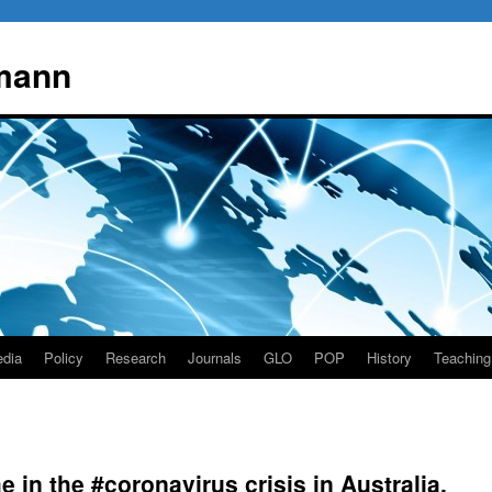
mann
dia
Policy
Research
Journals
GLO
POP
History
Teaching
e in the #coronavirus crisis in Australia,