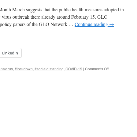
nth March suggests that the public health measures adopted in
he virus outbreak there already around February 15. GLO
d policy papers of the GLO Network …
Continue reading
→
LinkedIn
on
onavirus
,
#lockdown
,
#socialdistancing
,
COVID-19
|
Comments Off
GLO
Discussion
Paper
of
the
Month
March
is
about
the
Coronavirus.