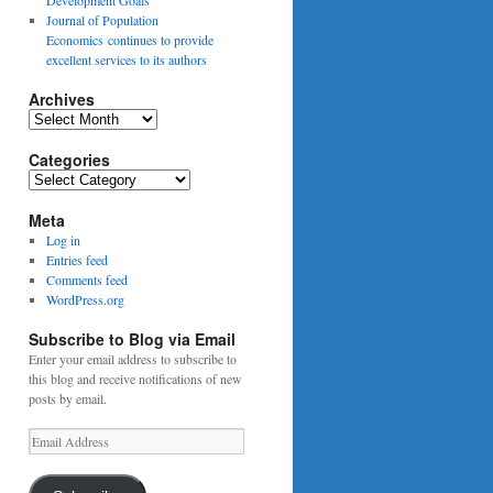
Journal of Population
Economics continues to provide
excellent services to its authors
Archives
Archives
Categories
Categories
Meta
Log in
Entries feed
Comments feed
WordPress.org
Subscribe to Blog via Email
Enter your email address to subscribe to
this blog and receive notifications of new
posts by email.
Email
Address