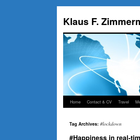
Skip
to
Klaus F. Zimmer
content
Home
Contact & CV
Travel
Me
#lockdown
Tag Archives:
#Happiness in real-tim