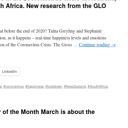
h Africa. New research from the GLO
mal before the end of 2020? Talita Greyling and Stephanié
n, as it happens – real-time happiness levels and emotions
ion of the Coronavirus Crisis. The Gross …
Continue reading
→
LinkedIn
ia
,
#coronavirus
,
#happiness
,
#lockdown
,
#NewZealand
,
#SouthAfrica
,
of the Month March is about the