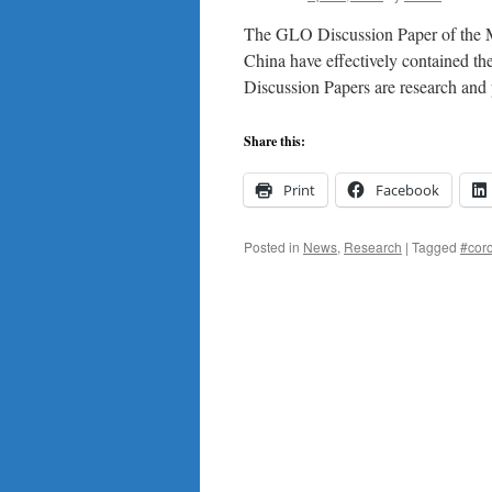
crisis
The GLO Discussion Paper of the Mo
in
Australia,
China have effectively contained t
New
Discussion Papers are research an
Zealand
and
South
Share this:
Africa.
New
Print
Facebook
research
from
the
Posted in
News
,
Research
|
Tagged
#cor
GLO
network.