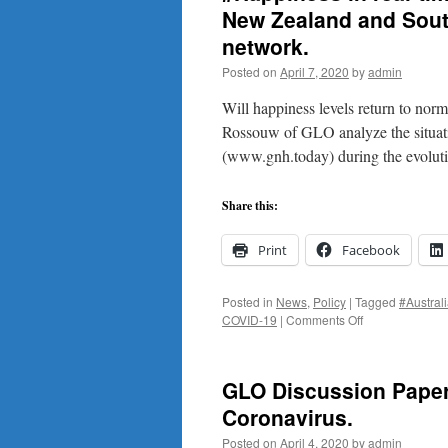
New Zealand and Sout
network.
Posted on
April 7, 2020
by
admin
Will happiness levels return to nor
Rossouw of GLO analyze the situatio
(www.gnh.today) during the evolut
Share this:
Print
Facebook
Posted in
News
,
Policy
|
Tagged
#Austral
on
COVID-19
|
Comments Off
#Happiness
in
real-
GLO Discussion Paper 
time
in
Coronavirus.
the
Posted on
April 4, 2020
by
admin
#coronavirus