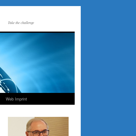
Take the challenge
Web Imprint