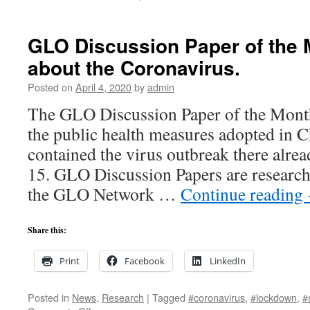
#Happiness
in
real-
GLO Discussion Paper of the 
time
about the Coronavirus.
in
the
Posted on
April 4, 2020
by
admin
#coronavirus
crisis
The GLO Discussion Paper of the Month
in
the public health measures adopted in Ch
Australia,
New
contained the virus outbreak there alr
Zealand
15. GLO Discussion Papers are research
and
South
the GLO Network …
Continue reading
Africa.
New
research
Share this:
from
the
Print
Facebook
LinkedIn
GLO
network.
Posted in
News
,
Research
|
Tagged
#coronavirus
,
#lockdown
,
#