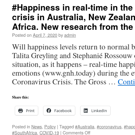
#Happiness in real-time in th
crisis in Australia, New Zeal
Africa. New research from th
Posted on
April 7, 2020
by
admin
Will happiness levels return to normal 
Talita Greyling and Stephanié Rossouw
situation, as it happens – real-time happ
emotions (www.gnh.today) during the ev
Coronavirus Crisis. The Gross …
Cont
Share this:
Print
Facebook
LinkedIn
Posted in
News
,
Policy
|
Tagged
#Australia
,
#coronavirus
,
#happ
on
#SouthAfrica
,
COVID-19
|
Comments Off