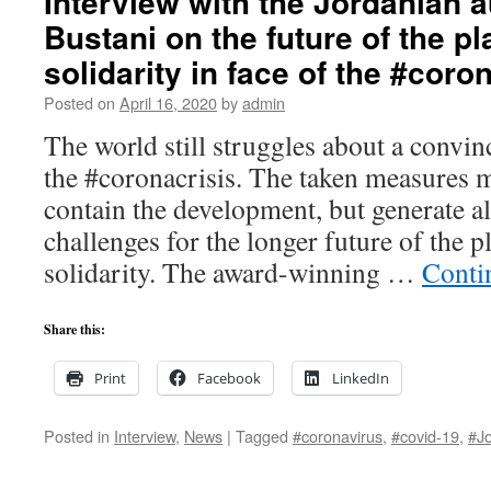
Interview with the Jordanian 
Bustani on the future of the p
solidarity in face of the #coro
Posted on
April 16, 2020
by
admin
The world still struggles about a convin
the #coronacrisis. The taken measures 
contain the development, but generate a
challenges for the longer future of the p
solidarity. The award-winning …
Conti
Share this:
Print
Facebook
LinkedIn
Posted in
Interview
,
News
|
Tagged
#coronavirus
,
#covid-19
,
#J