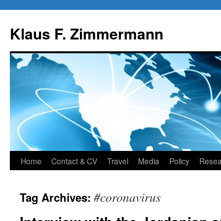
Skip
to
Klaus F. Zimmermann
content
Home
Contact & CV
Travel
Media
Policy
Resea
#coronavirus
Tag Archives: