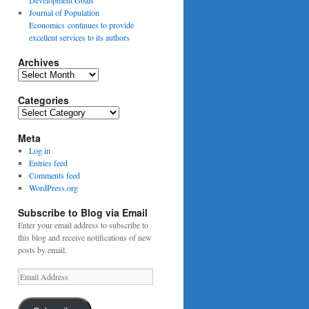
Journal of Population
Economics continues to provide
excellent services to its authors
Archives
Archives
Categories
Categories
Meta
Log in
Entries feed
Comments feed
WordPress.org
Subscribe to Blog via Email
Enter your email address to subscribe to
this blog and receive notifications of new
posts by email.
Email
Address