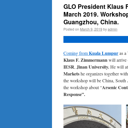
GLO President Klaus F
March 2019. Workshop 
Guangzhou, China.
Posted on
March 9, 2019
by
admin
Kuala Lumpur
Coming from
as a
Klaus F. Zimmermann
will arriv
IESR
Jinan University.
,
He will a
Markets
he organizes together wit
the workshop will be China, South 
Arsenic Cont
the workshop about “
Response”.