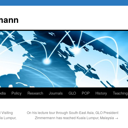
mann
dia
Policy
Research
Journals
GLO
POP
History
Teaching
Visiting
On his lecture tour through South-East Asia, GLO President
ala Lumpur,
Zimmermann has reached Kuala Lumpur, Malaysia
→