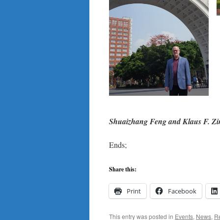
Shuaizhang Feng and Klaus F. Zimm
Ends;
Share this:
Print
Facebook
This entry was posted in
Events
,
News
,
R