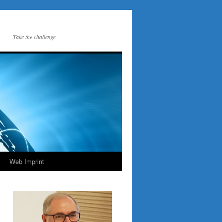
Take the challenge
Web Imprint