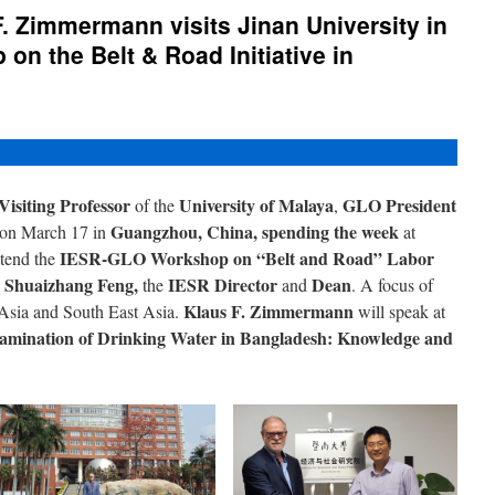
. Zimmermann visits Jinan University in
on the Belt & Road Initiative in
Visiting Professor
University of Malaya
GLO President
of the
,
Guangzhou, China, spending the week
e on March 17 in
at
IESR-GLO Workshop on “Belt and Road” Labor
ttend the
Shuaizhang Feng,
IESR Director
Dean
h
the
and
. A focus of
Klaus F. Zimmermann
Asia and South East Asia.
will speak at
amination of Drinking Water in Bangladesh: Knowledge and