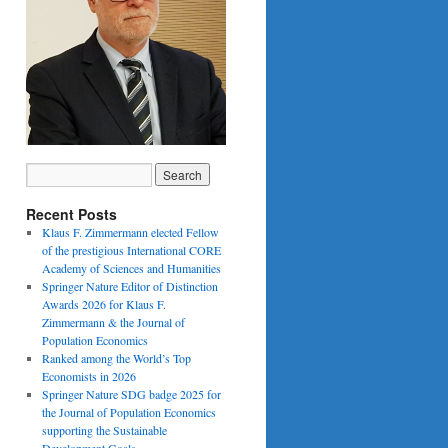
Recent Posts
Klaus F. Zimmermann elected Fellow
of the prestigious International CORE
Academy of Sciences and Humanities
Springer Nature Editor of Distinction
Awards 2026 for Klaus F.
Zimmermann & the Journal of
Population Economics
Ranked among the World’s Top
Economists in 2026
Springer Nature SDG badge 2025 for
the Journal of Population Economics
supporting the Sustainable
Development Goals