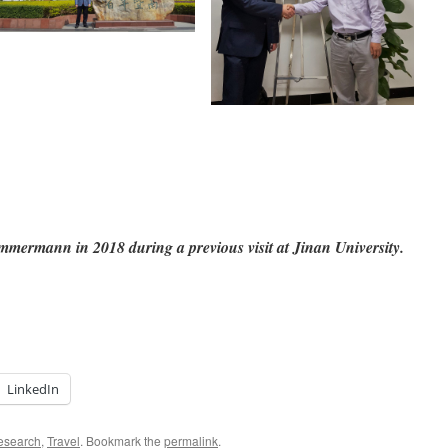
ermann in 2018 during a previous visit at Jinan University.
LinkedIn
esearch
,
Travel
. Bookmark the
permalink
.