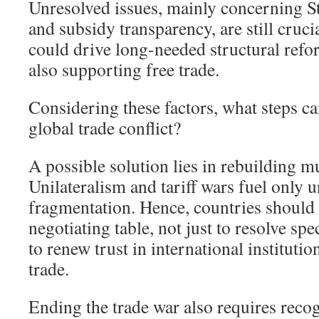
Unresolved issues, mainly concerning S
and subsidy transparency, are still crucia
could drive long-needed structural refo
also supporting free trade.
Considering these factors, what steps ca
global trade conflict?
A possible solution lies in rebuilding mu
Unilateralism and tariff wars fuel only 
fragmentation. Hence, countries should 
negotiating table, not just to resolve spe
to renew trust in international instituti
trade.
Ending the trade war also requires recog