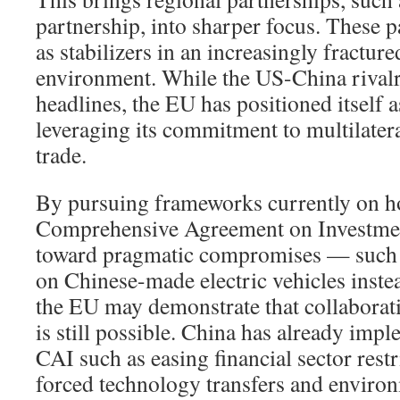
partnership, into sharper focus. These p
as stabilizers in an increasingly fracture
environment. While the US-China rival
headlines, the EU has positioned itself a
leveraging its commitment to multilater
trade.
By pursuing frameworks currently on ho
Comprehensive Agreement on Investme
toward pragmatic compromises — such
on Chinese-made electric vehicles instea
the EU may demonstrate that collaborati
is still possible. China has already impl
CAI such as easing financial sector rest
forced technology transfers and envir