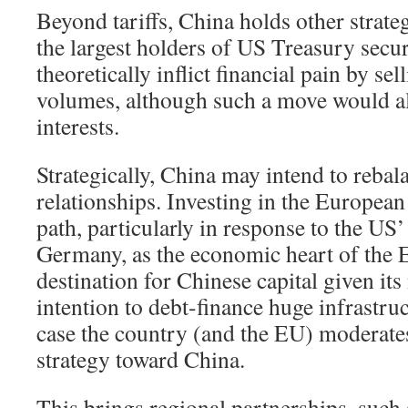
Beyond tariffs, China holds other strateg
the largest holders of US Treasury securi
theoretically inflict financial pain by sel
volumes, although such a move would a
interests.
Strategically, China may intend to rebal
relationships. Investing in the European
path, particularly in response to the US’
Germany, as the economic heart of the E
destination for Chinese capital given i
intention to debt-finance huge infrastru
case the country (and the EU) moderates
strategy toward China.
This brings regional partnerships, such