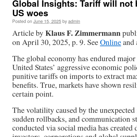
Global Insights: Tariff will no
US woes
Posted on
June 15, 2025
by
admin
Klaus F. Zimmermann
Article by
publ
on April 30, 2025, p. 9. See
Online
and 
The global economy has endured major 
United States’ aggressive economic pol
punitive tariffs on imports to extract
benefits. True, markets have shown resil
certain point.
The volatility caused by the unexpected 
sudden rollbacks, and communication str
conducted via social media has created 
investors, corporations and global suppl