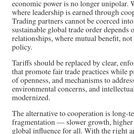
economic power is no longer unipolar. 
where leadership is earned through coop
Trading partners cannot be coerced into
sustainable global trade order depends 
relationships, where mutual benefit, no
policy.
Tariffs should be replaced by clear, enf
that promote fair trade practices while p
of openness, and mechanisms to address 
environmental concerns, and intellectua
modernized.
The alternative to cooperation is long-
fragmentation — slower growth, higher
global influence for all. With the right 