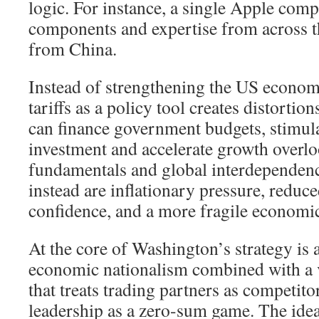
logic. For instance, a single Apple comp
components and expertise from across th
from China.
Instead of strengthening the US economy
tariffs as a policy tool creates distortions
can finance government budgets, stimul
investment and accelerate growth overl
fundamentals and global interdependenc
instead are inflationary pressure, redu
confidence, and a more fragile economi
At the core of Washington’s strategy is
economic nationalism combined with a v
that treats trading partners as competito
leadership as a zero-sum game. The idea