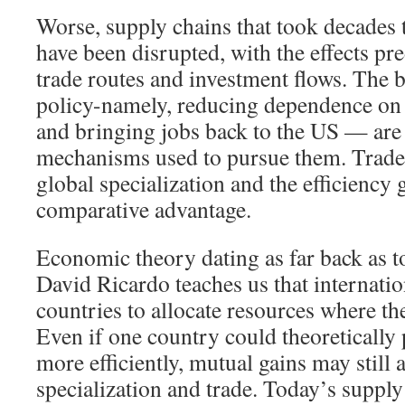
Worse, supply chains that took decades t
have been disrupted, with the effects pre
trade routes and investment flows. The b
policy-namely, reducing dependence on
and bringing jobs back to the US — are i
mechanisms used to pursue them. Trad
global specialization and the efficiency
comparative advantage.
Economic theory dating as far back as
David Ricardo teaches us that internatio
countries to allocate resources where th
Even if one country could theoretically
more efficiently, mutual gains may still 
specialization and trade. Today’s supply 