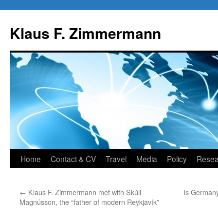
Skip
to
Klaus F. Zimmermann
content
Home
Contact & CV
Travel
Media
Policy
Resea
←
Klaus F. Zimmermann met with Skúli
Is Germany
Magnússon, the “father of modern Reykjavík”