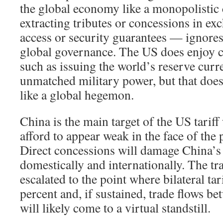
the global economy like a monopolistic
extracting tributes or concessions in ex
access or security guarantees — ignores
global governance. The US does enjoy c
such as issuing the world’s reserve cur
unmatched military power, but that does
like a global hegemon.
China is the main target of the US tariff
afford to appear weak in the face of the 
Direct concessions will damage China’s
domestically and internationally. The tr
escalated to the point where bilateral tar
percent and, if sustained, trade flows b
will likely come to a virtual standstill.