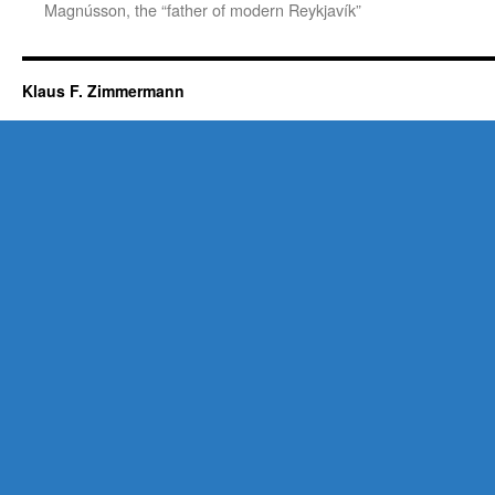
Magnússon, the “father of modern Reykjavík”
Klaus F. Zimmermann