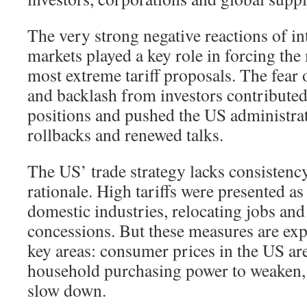
The very strong negative reactions of in
markets played a key role in forcing th
most extreme tariff proposals. The fear o
and backlash from investors contributed
positions and pushed the US administrat
rollbacks and renewed talks.
The US’ trade strategy lacks consisten
rationale. High tariffs were presented a
domestic industries, relocating jobs and
concessions. But these measures are expe
key areas: consumer prices in the US are
household purchasing power to weaken,
slow down.