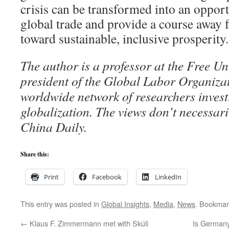
crisis can be transformed into an opport
global trade and provide a course away
toward sustainable, inclusive prosperity.
The author is a professor at the Free Un
president of the Global Labor Organiz
worldwide network of researchers invest
globalization. The views don’t necessaril
China Daily.
Share this:
Print
Facebook
LinkedIn
This entry was posted in
Global Insights
,
Media
,
News
. Bookmar
←
Klaus F. Zimmermann met with Skúli
Is Germany