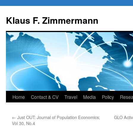
Skip
to
Klaus F. Zimmermann
content
Home
Contact & CV
Travel
Media
Policy
Resea
←
Just OUT: Journal of Population Economics;
GLO Activi
Vol 30, No.4