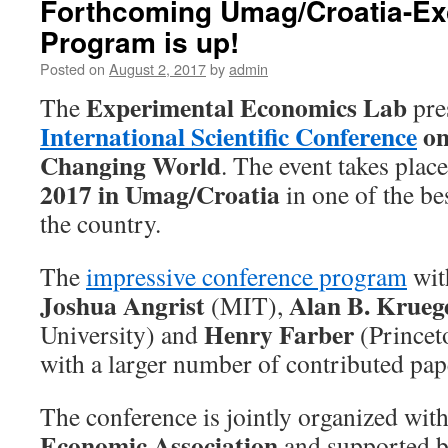
Forthcoming Umag/Croatia-Ex
Program is up!
Posted on
August 2, 2017
by
admin
Experimental Economics Lab
The
pre
International Scientific Conference
on
Changing World
. The event takes plac
2017 in Umag/Croatia
in one of the be
the country.
The
impressive conference program
wit
Joshua Angrist
Alan B. Krueg
(MIT),
Henry Farber
University) and
(Princet
with a larger number of contributed pap
The conference is jointly organized wit
Economic Association
and supported 