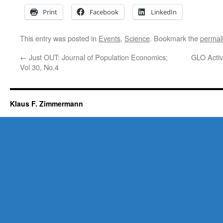
Print
Facebook
LinkedIn
This entry was posted in
Events
,
Science
. Bookmark the
permal
←
Just OUT: Journal of Population Economics;
GLO Activi
Vol 30, No.4
Klaus F. Zimmermann