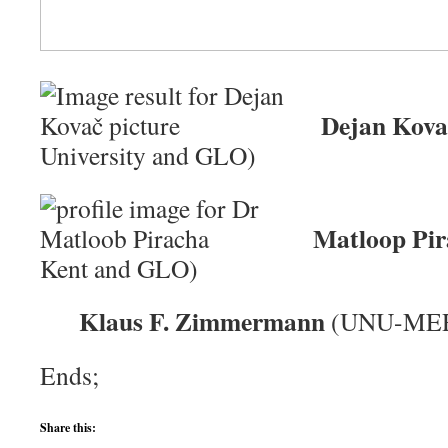
Dejan Kova
University and GLO)
Matloop Pir
Kent and GLO)
Klaus F. Zimmermann
(UNU-MER
Ends;
Share this: