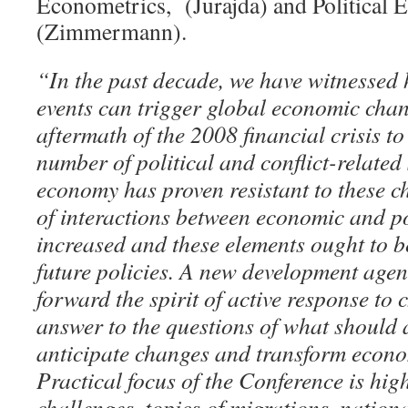
Econometrics, (Jurajda) and Political
(Zimmermann).
“In the past decade, we have witnessed h
events can trigger global economic cha
aftermath of the 2008 financial crisis to
number of political and conflict-related
economy has proven resistant to these c
of interactions between economic and po
increased and these elements ought to b
future policies. A new development age
forward the spirit of active response to
answer to the questions of what should 
anticipate changes and transform econom
Practical focus of the Conference is hig
challenges, topics of migrations, nationa