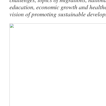
education, economic growth and healthca
vision of promoting sustainable develo