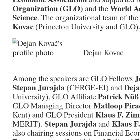
Organization
(GLO)
World A
and the
Science
. The organizational team of the
Kovac
(Princeton University and GLO)
Dejan Kovac
J
Among the speakers are GLO Fellows
Stepan Jurajda
Deja
(CERGE-EI) and
Patrick Nü
University), GLO Affiliate
Matloop Pira
GLO Managing Director
Klaus F. Z
Kent) and GLO President
Stepan Jurajda
Klaus 
MERIT).
and
also chairing sessions on Financial Ec