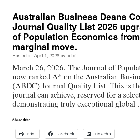
F.
Zimmermann
Australian Business Deans Co
elected
Journal Quality List 2026 upg
Fellow
of
of Population Economics from 
the
prestigious
marginal move.
International
Posted on
April 1, 2026
by
admin
CORE
Academy
March 26, 2026. The Journal of Popula
of
now ranked A* on the Australian Busin
Sciences
and
(ABDC) Journal Quality List. This is th
Humanities
journal can achieve, reserved for a selec
demonstrating truly exceptional globa
Share this:
Print
Facebook
LinkedIn