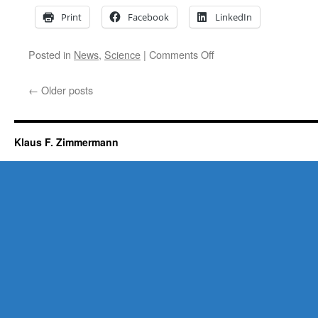
Print
Facebook
LinkedIn
on
Posted in
News
,
Science
|
Comments Off
Just
released:
←
Older posts
Clarivate
Impact
Factor
ranks
Klaus F. Zimmermann
the
Journal
of
Population
Economics
substantially
higher
–
now
4.7
(2021)
from