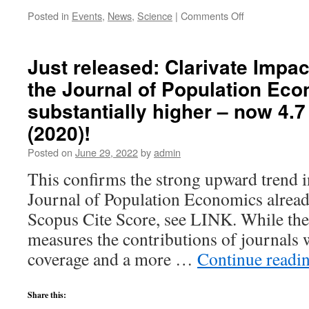
on
Posted in
Events
,
News
,
Science
|
Comments Off
UNU-
MERIT
Internal
Just released: Clarivate Impac
Conference
the Journal of Population Ec
(September
29-
substantially higher – now 4.7
30,
2022)
(2020)!
in
Posted on
June 29, 2022
by
admin
Maastricht
This confirms the strong upward trend 
Journal of Population Economics alrea
Scopus Cite Score, see LINK. While the
measures the contributions of journals 
coverage and a more …
Continue readi
Share this: