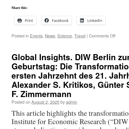
A*.
Not
Share this:
a
marginal
Print
Facebook
LinkedIn
move.
on
Posted in
Events
,
News
,
Science
,
Travel
|
Comments Off
The
Germa
Nationa
Global Insights. DIW Berlin z
Acade
Geburtstag: Die Transformation
of
Scienc
ersten Jahrzehnt des 21. Jah
Leopol
Confer
Alexander S. Kritikos, Günter
in
F. Zimmermann
Halle
(Saale)
Posted on
August 2, 2025
by
admin
Artificia
intellig
This article highlights the transformat
in
Institute for Economic Research (“DIW 
society
and