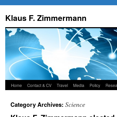
Skip
to
Klaus F. Zimmermann
content
Home
Contact & CV
Travel
Media
Policy
Resea
Science
Category Archives: