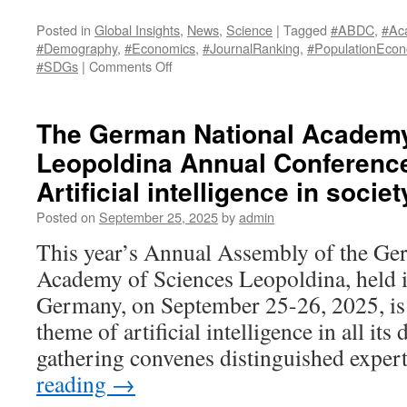
Posted in
Global Insights
,
News
,
Science
|
Tagged
#ABDC
,
#Ac
#Demography
,
#Economics
,
#JournalRanking
,
#PopulationEcon
on
#SDGs
|
Comments Off
Australian
Business
Deans
The German National Academy
Council
Leopoldina Annual Conference 
(ABDC)
Journal
Artificial intelligence in socie
Quality
List
Posted on
September 25, 2025
by
admin
2026
This year’s Annual Assembly of the Ge
upgrades
the
Academy of Sciences Leopoldina, held i
Journal
Germany, on September 25-26, 2025, is
of
Population
theme of artificial intelligence in all it
Economics
gathering convenes distinguished expe
from
A
reading
→
to