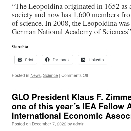
“The Leopoldina originated in 1652 as a
respect
way?
society and now has 1,600 members fro
Nobel
of science. In 2008, the Leopoldina was
Prize
Laurea
German National Academy of Sciences”
Lev
Landa
and
Share this:
Albert
Einstei
Print
Facebook
LinkedIn
An
anecdo
about
on
Posted in
News
,
Science
|
Comments Off
the
Klaus
search
F.
for
Zimmermann
GLO President Klaus F. Zimm
truth.
elected
one of this year´s IEA Fellow 
Senator
and
International Economic Associ
Section
Chair
Posted on
December 7, 2022
by
admin
of