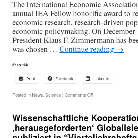
The International Economic Association
Economics
and
annual IEA Fellow honorific award to re
Social
economic research, research-driven pop
Sciences
of
economic policymaking. On December
Leopoldina
President Klaus F. Zimmermann has bee
was chosen …
Continue reading
→
Share this:
Print
Facebook
LinkedIn
on
Posted in
News
,
Science
|
Comments Off
GLO
President
Klaus
Wissenschaftliche Kooperatio
F.
‚herausgeforderten‘ Globalisie
Zimmermann
receives
publiziert in “Vierteljahrshefte
one