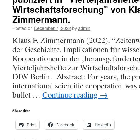
of
Wirtschaftsforschung” von Kl
this
Zimmermann.
year
´s
Posted on
December 7, 2022
by
admin
IEA
Fellow
Klaus F. Zimmermann (2022). “Zeitenw
Awards
der Geschichte. Implikationen für wisse
of
the
Kooperationen in der ‚herausgeforderte
International
Vierteljahrshefte zur Wirtschaftsforsch
Economic
DIW Berlin. Abstract: For years, the p
Association.
international scientific cooperation was 
bullet …
Continue reading
→
Share this:
Print
Facebook
LinkedIn