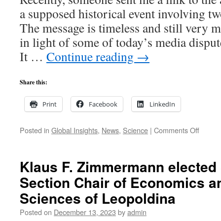
a supposed historical event involving tw
The message is timeless and still very 
in light of some of today’s media disput
It …
Continue reading
→
Share this:
Print
Facebook
LinkedIn
on
Posted in
Global Insights
,
News
,
Science
|
Comments Off
Global
Insight
Why
Klaus F. Zimmermann elected
not
Section Chair of Economics a
find
the
Sciences of Leopoldina
truth
in
Posted on
December 13, 2023
by
admin
a