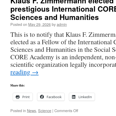
Klaus F. Zimmermann elected 
prestigious International CO
Sciences and Humanities
Posted on
May 29, 2026
by
admin
This is to notify that Klaus F. Zimmerm
elected as a Fellow of the Internation
Sciences and Humanities in the Social S
CORE Academy is an independent, non
scientific organization legally incorpo
reading
→
Share this:
Print
Facebook
LinkedIn
on
Posted in
News
,
Science
|
Comments Off
Klaus