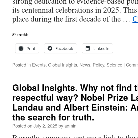
strong dedication to evidence-based pol
researc
its centennial celebrations in 2025. This
place during the first decade of the …
C
Share this:
Print
Facebook
LinkedIn
Posted in
Events
,
Global Insights
,
News
,
Policy
,
Science
|
Comme
Global Insights. Why not find t
respectful way? Nobel Prize L
Landau and Albert Einstein: 
the search for truth.
Posted on
July 2, 2025
by
admin
Recently, someone sent me a link to the