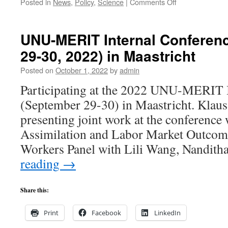
on
Posted in
News
,
Policy
,
Science
|
Comments Off
Wissenschaftlic
Kooperationen
in
UNU-MERIT Internal Conferen
der
29-30, 2022) in Maastricht
‚herausgeforder
Globalisierung.
Posted on
October 1, 2022
by
admin
Artikel
publiziert
Participating at the 2022 UNU-MERIT 
in
(September 29-30) in Maastricht. Kla
“Vierteljahrshef
zur
presenting joint work at the conference
Wirtschaftsfors
Assimilation and Labor Market Outcome
von
Klaus
Workers Panel with Lili Wang, Nandit
F.
reading
→
Zimmermann.
Share this:
Print
Facebook
LinkedIn