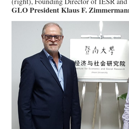
(right), Founding Director of IESR and 
GLO President Klaus F. Zimmerman