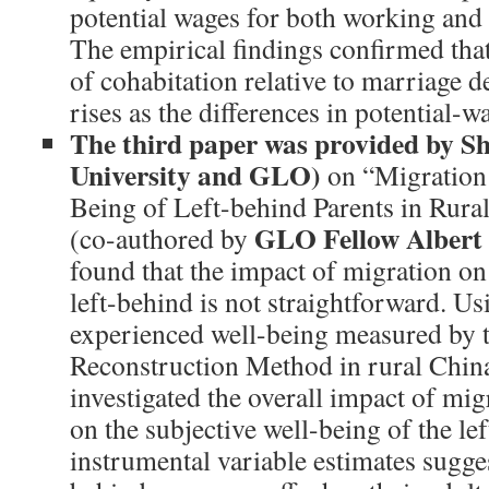
potential wages for both working and
The empirical findings confirmed that
of cohabitation relative to marriage de
rises as the differences in potential-w
The third paper was provided by S
University and GLO)
on “Migration
Being of Left-behind Parents in Rura
GLO Fellow Albert
(co-authored by
found that the impact of migration on
left-behind is not straightforward. Us
experienced well-being measured by 
Reconstruction Method in rural China
investigated the overall impact of mig
on the subjective well-being of the le
instrumental variable estimates sugges