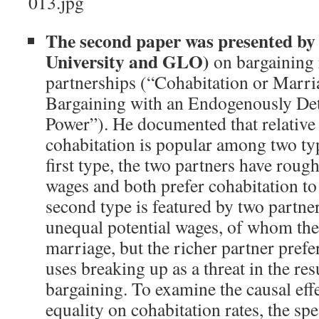
The second paper was presented b
University and GLO)
on bargaining 
partnerships (“Cohabitation or Marri
Bargaining with an Endogenously De
Power”). He documented that relative
cohabitation is popular among two typ
first type, the two partners have rough
wages and both prefer cohabitation to
second type is featured by two partne
unequal potential wages, of whom the
marriage, but the richer partner prefe
uses breaking up as a threat in the res
bargaining. To examine the causal eff
equality on cohabitation rates, the sp