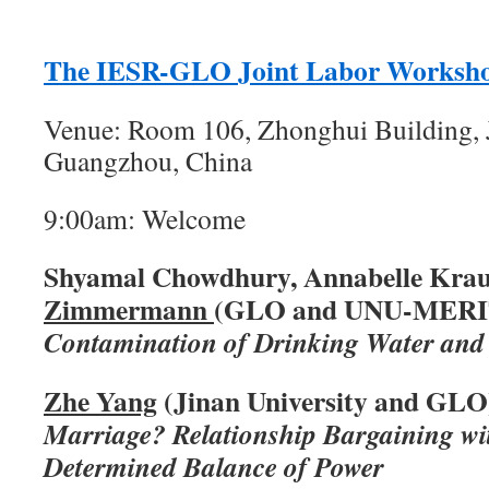
The IESR-GLO Joint Labor Worksh
Venue: Room 106, Zhonghui Building, J
Guangzhou, China
9:00am: Welcome
Shyamal Chowdhury, Annabelle Krau
Zimmermann
(GLO and UNU-MERI
Contamination of Drinking Water and
Zhe Yang
(Jinan University and GLO
Marriage? Relationship Bargaining w
Determined Balance of Power