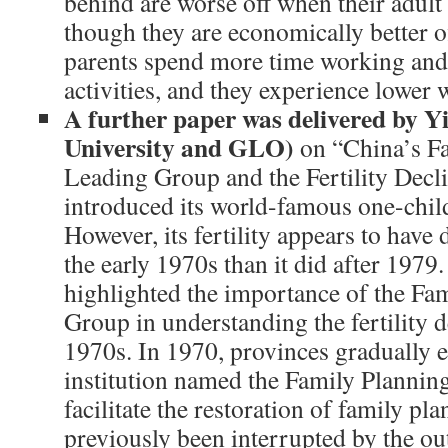
behind are worse off when their adult
though they are economically better o
parents spend more time working and l
activities, and they experience lower 
A further paper was delivered by Y
University and GLO)
on “China’s F
Leading Group and the Fertility Decl
introduced its world-famous one-chil
However, its fertility appears to have 
the early 1970s than it did after 1979
highlighted the importance of the Fa
Group in understanding the fertility d
1970s. In 1970, provinces gradually e
institution named the Family Plannin
facilitate the restoration of family p
previously been interrupted by the ou