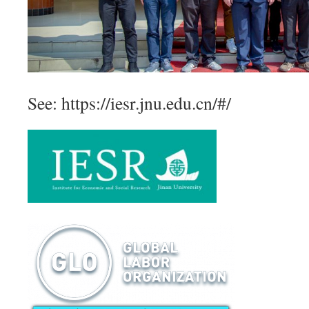
See: https://iesr.jnu.edu.cn/#/