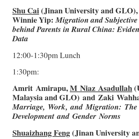
Shu Cai
(Jinan University and GLO),
Winnie Yip:
Migration and Subjective 
behind Parents in Rural China: Evide
Data
12:00-1:30pm Lunch
1:30pm:
Amrit Amirapu,
M Niaz Asadullah
(U
Malaysia and GLO) and Zaki Wahha
Marriage, Work, and Migration: The 
Development and Gender Norms
Shuaizhang Feng
(Jinan University 