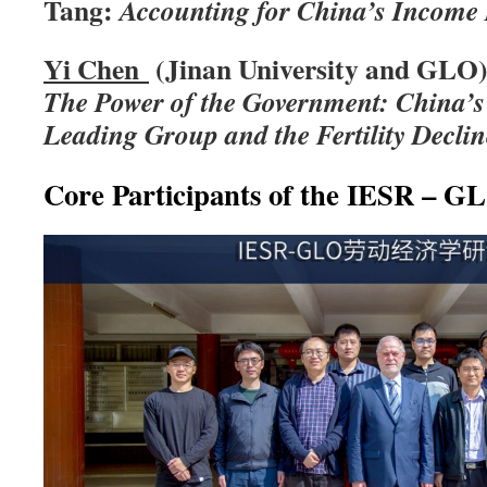
Tang:
Accounting for China’s Income 
Yi
Chen
(Jinan University and GLO)
The Power of the Government: China’s
Leading Group and the Fertility Declin
Core Participants of the IESR – 