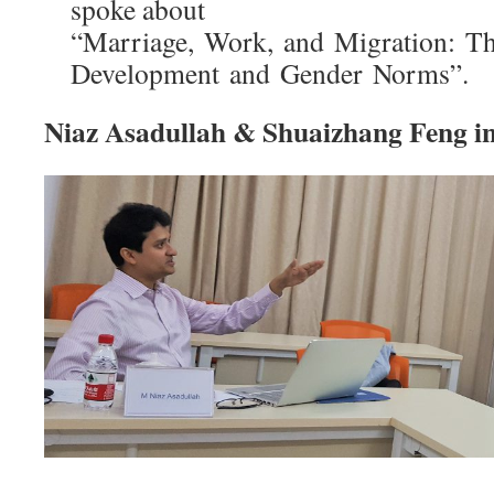
spoke about
“Marriage, Work, and Migration: The
Development and Gender Norms”.
Niaz Asadullah & Shuaizhang Feng int