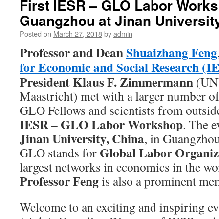
First IESR – GLO Labor Works
Guangzhou at Jinan Universit
Posted on
March 27, 2018
by
admin
Professor and Dean
Shuaizhang Feng
for Economic and Social Research (I
President
Klaus F. Zimmermann
(UN
Maastricht) met with a larger number of
GLO Fellows and scientists from outside 
IESR – GLO Labor Workshop
. The e
Jinan University, China
, in Guangzho
Global Labor Organiz
GLO stands for
largest networks in economics in the wo
Professor Feng
is also a prominent mem
Welcome to an exciting and inspiring e