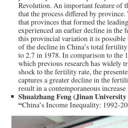
Revolution. An important feature of t
that the process differed by province
that provinces that formed the leading
experienced an earlier decline in the fe
this provincial variation it is possible
of the decline in China’s total fertili
to 2.7 in 1978. In comparison to the 
which previous research has widely t
shock to the fertility rate, the presen
captures a greater decline in the fertil
result in a contemporaneous increase i
Shuaizhang Feng (Jinan Universit
“
China’s Income Inequality: 1992-20