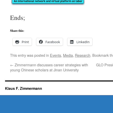
Ends;
Share this:
Print
Facebook
LinkedIn
This entry was posted in
Events
,
Media
,
Research
. Bookmark t
←
Zimmermann discusses career strategies with
GLO Presi
young Chinese scholars at Jinan University
Klaus F. Zimmermann