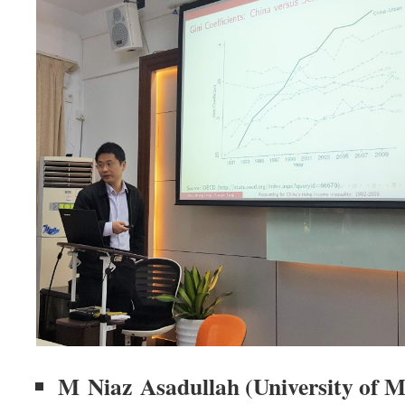
M Niaz Asadullah (University of 