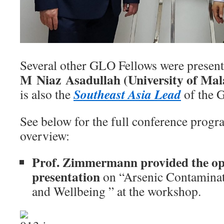
Several other GLO Fellows were present 
M Niaz Asadullah (University of Ma
Southeast Asia Lead
is also the
of the 
See below for the full conference progr
overview:
Prof. Zimmermann provided the op
presentation
on “Arsenic Contaminat
and Wellbeing ” at the workshop.