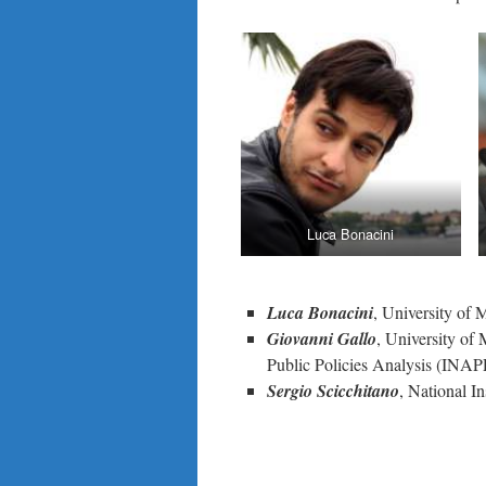
Luca Bonacini
Luca Bonacini
, University of
Giovanni Gallo
, University of
Public Policies Analysis (INAP
Sergio Scicchitano
, National I