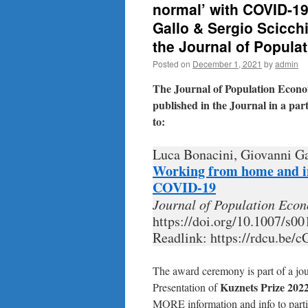
normal’ with COVID-19
Gallo & Sergio Scicch
the Journal of Popul
Posted on
December 1, 2021
by
admin
The Journal of Population Econo
published in the Journal in a part
to:
Luca Bonacini, Giovanni Ga
Working from home and in
COVID-19
Journal of Population Eco
https://doi.org/10.1007/s0
Readlink: https://rdcu.be/c
The award ceremony is part of a j
Kuznets Prize 202
Presentation of
MORE information and info to parti