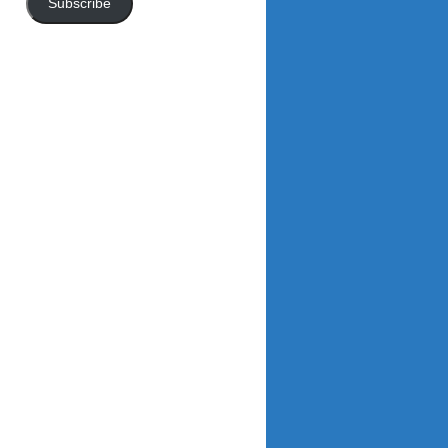
Subscribe