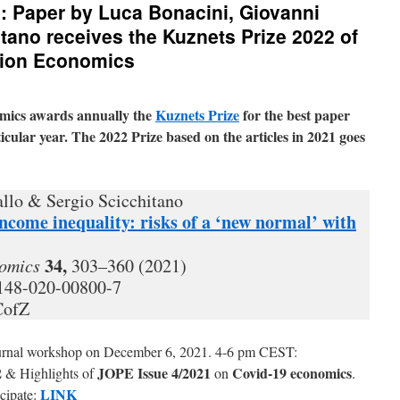
: Paper by Luca Bonacini, Giovanni
itano receives the Kuznets Prize 2022 of
ation Economics
mics awards annually the
Kuznets Prize
for the best paper
icular year. The 2022 Prize based on the articles in 2021 goes
llo & Sergio Scicchitano
come inequality: risks of a ‘new normal’ with
34,
nomics
303–360 (2021)
0148-020-00800-7
CofZ
ournal workshop on December 6, 2021. 4-6 pm CEST:
2
JOPE Issue 4/2021
Covid-19 economics
& Highlights of
on
.
LINK
cipate: