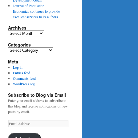
Journal of Population
Economics continues to provide
excellent services to its authors
Archives
Archives
Categories
Categories
Meta
Log in
Entries feed
Comments feed
WordPress.org
Subscribe to Blog via Email
Enter your email address to subscribe to
this blog and receive notifications of new
posts by email.
Email
Address