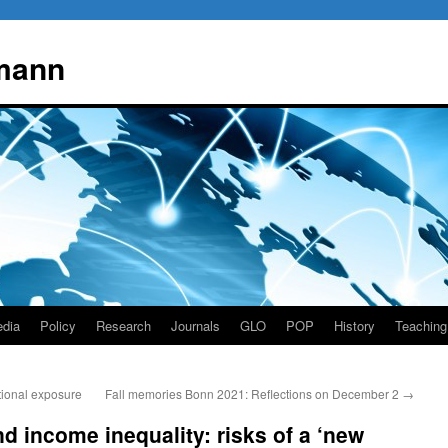
mann
dia
Policy
Research
Journals
GLO
POP
History
Teaching
ional exposure
Fall memories Bonn 2021: Reflections on December 2
→
 income inequality: risks of a ‘new