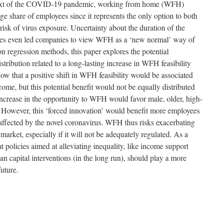
ntext of the COVID-19 pandemic, working from home (WFH)
ge share of employees since it represents the only option to both
isk of virus exposure. Uncertainty about the duration of the
es even led companies to view WFH as a ‘new normal’ way of
n regression methods, this paper explores the potential
tribution related to a long-lasting increase in WFH feasibility
ow that a positive shift in WFH feasibility would be associated
come, but this potential benefit would not be equally distributed
ncrease in the opportunity to WFH would favor male, older, high-
 However, this ‘forced innovation’ would benefit more employees
affected by the novel coronavirus. WFH thus risks exacerbating
r market, especially if it will not be adequately regulated. As a
t policies aimed at alleviating inequality, like income support
n capital interventions (in the long run), should play a more
uture.