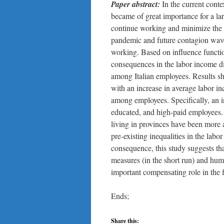
Paper abstract:
In the current co
became of great importance for a lar
continue working and minimize the r
pandemic and future contagion wav
working. Based on influence functio
consequences in the labor income dis
among Italian employees. Results sh
with an increase in average labor in
among employees. Specifically, an i
educated, and high-paid employees.
living in provinces have been more 
pre-existing inequalities in the labo
consequence, this study suggests tha
measures (in the short run) and huma
important compensating role in the f
Ends;
Share this: