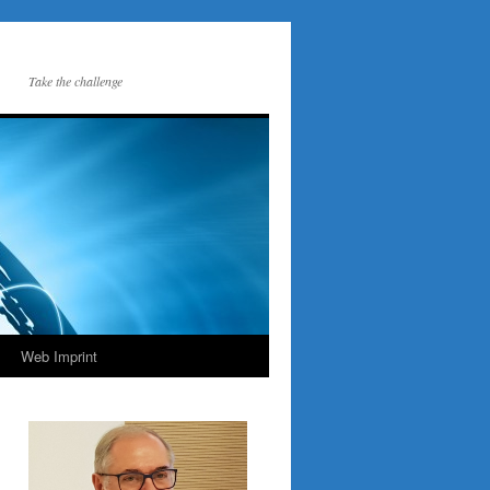
Take the challenge
Web Imprint