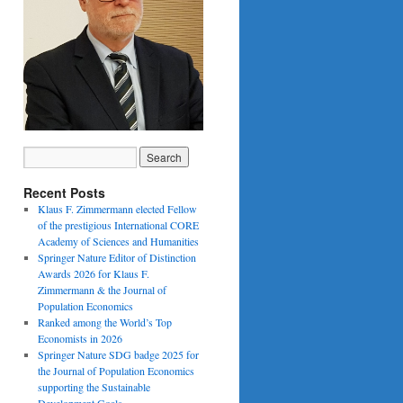
Recent Posts
Klaus F. Zimmermann elected Fellow
of the prestigious International CORE
Academy of Sciences and Humanities
Springer Nature Editor of Distinction
Awards 2026 for Klaus F.
Zimmermann & the Journal of
Population Economics
Ranked among the World’s Top
Economists in 2026
Springer Nature SDG badge 2025 for
the Journal of Population Economics
supporting the Sustainable
Development Goals