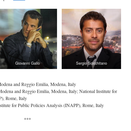
Giovanni Gallo
Sergio Scicchitano
 Modena and Reggio Emilia, Modena, Italy
 Modena and Reggio Emilia, Modena, Italy; National Institute for
P), Rome, Italy
nstitute for Public Policies Analysis (INAPP), Rome, Italy
***