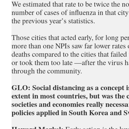
We estimated that rate to be twice the n
number of cases of influenza in that city
the previous year’s statistics.
Those cities that acted early, for long p
more than one NPIs saw far lower rates 
deaths compared to the cities that faile
or took them too late —after the virus h
through the community.
GLO:
Social distancing as a concept 
extent in most countries, but was the
societies and economies really necess
policies applied in South Korea and