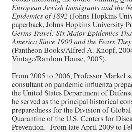
European Jewish Immigrants and the N
Epidemics of 1892
(Johns Hopkins Unive
paperback, Johns Hopkins University P
Germs Travel: Six Major Epidemics Tha
America Since 1900 and the Fears The
(Pantheon Books/Alfred A. Knopf, 200
Vintage/Random House, 2005).
From 2005 to 2006, Professor Markel ser
consultant on pandemic influenza prepa
the United States Department of Defen
he served as the principal historical co
preparedness for the Division of Globa
Quarantine of the U.S. Centers for Dise
Prevention. From late April 2009 to Fe