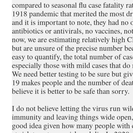
compared to seasonal flu case fatality r
1918 pandemic that merited the most d
and it is important to note, they had no o
antibiotics or antivirals, no vaccines, no
now, we are estimating relatively high
but are unsure of the precise number be
easy to quantify, the total number of ca
especially those with mild cases that do 
We need better testing to be sure but g
19 makes people and the number of deat
believe it is better to be safe than sorry.
I do not believe letting the virus run wi
immunity and leaving things wide open, 
good idea given how many people with 