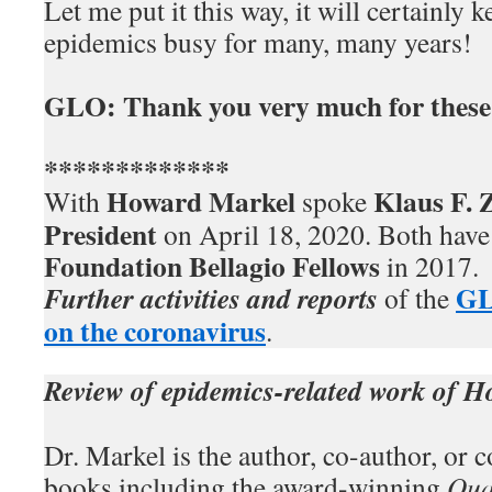
Let me put it this way, it will certainly 
epidemics busy for many, many years!
GLO: Thank you very much for these 
*************
Howard Markel
Klaus F.
With
spoke
President
on April 18, 2020. Both hav
Foundation Bellagio Fellows
in 2017.
GL
Further activities and reports
of the
on the coronavirus
.
Review of epidemics-related work of 
Dr. Markel is the author, co-author, or c
books including the award-winning
Qua