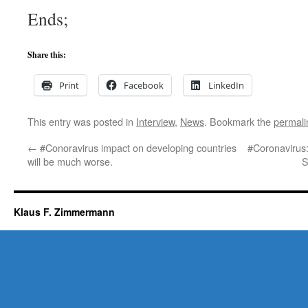
Ends;
Share this:
Print
Facebook
LinkedIn
This entry was posted in
Interview
,
News
. Bookmark the
permali
←
#Conoravirus impact on developing countries
#Coronavirus: 
will be much worse.
S
Klaus F. Zimmermann