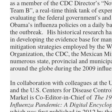
as a member of the CDC Director’s “N
Team B”, a real-time think tank of expe
evaluating the federal government’s and
Obama’s influenza policies on a daily ba
the outbreak. His historical research ha
in developing the evidence base for m
mitigation strategies employed by the W
Organization, the CDC, the Mexican Min
numerous state, provincial and municip
around the globe during the 2009 influ
In collaboration with colleagues at the 
and the U.S. Centers for Disease Contro
Markel is Co-Editor-in-Chief of
The 1
Influenza Pandemic: A Digital Encyclo
which was first published in 2012 by the