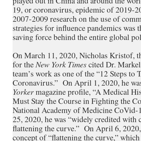
played out in China and around the wor
19, or coronavirus, epidemic of 2019-
2007-2009 research on the use of comm
strategies for influence pandemics was t
saving force behind the entire global p
On March 11, 2020, Nicholas Kristof, t
for the
New York Times
cited Dr. Markel
team’s work as one of the “12 Steps to T
Coronavirus.” On April 1, 2020, he was
Yorker
magazine profile, “A Medical H
Must Stay the Course in Fighting the Co
National Academy of Medicine CoVid-1
25, 2020, he was “widely credited with 
flattening the curve.” On April 6, 2020
concept of “flattening the curve,” which