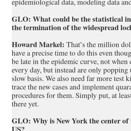
epidemiological data, modeling data and
GLO:
What could be the statistical i
the termination of the widespread lo
Howard Markel:
That’s the million dol
have a precise time to do this even thou
be late in the epidemic curve, not when 
every day, but instead are only poppin
slow basis. We also need far more test ki
trace the new cases and implement quara
procedures for them. Simply put, at leas
there yet.
GLO:
Why is New York the center of 
US?