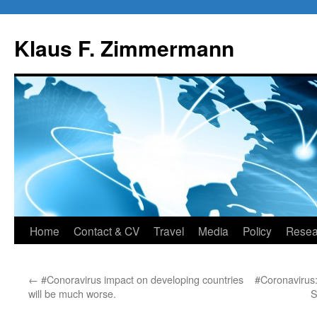
Skip
to
Klaus F. Zimmermann
content
Home
Contact & CV
Travel
Media
Policy
Resea
←
#Conoravirus impact on developing countries
#Coronavirus: 
will be much worse.
S