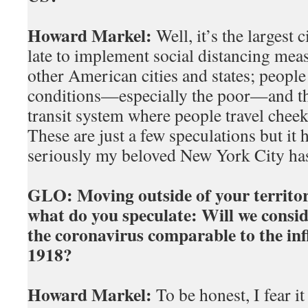
Howard Markel:
Well, it’s the largest c
late to implement social distancing mea
other American cities and states; people
conditions—especially the poor—and the
transit system where people travel chee
These are just a few speculations but it
seriously my beloved New York City has
GLO:
Moving outside of your territor
what do you speculate: Will we consi
the coronavirus comparable to the inf
1918?
Howard Markel:
To be honest, I fear i