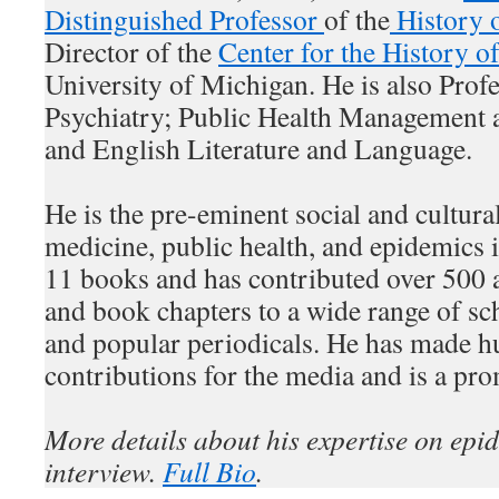
Distinguished Professor
of the
History 
Director of the
Center for the History o
University of Michigan. He is also Profe
Psychiatry; Public Health Management a
and English Literature and Language.
He is the pre-eminent social and cultural
medicine, public health, and epidemics 
11 books and has contributed over 500 ar
and book chapters to a wide range of sc
and popular periodicals. He has made h
contributions for the media and is a pro
More details about his expertise on epi
interview.
Full Bio
.