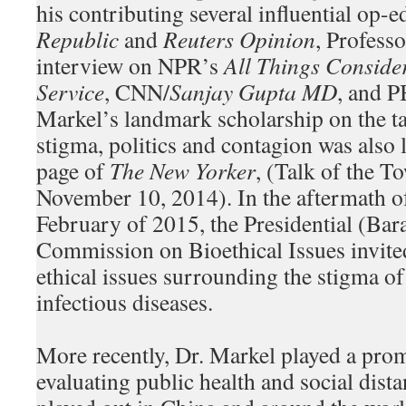
his contributing several influential op-e
Republic
and
Reuters Opinion
, Profess
interview on NPR’s
All Things Conside
Service
, CNN/
Sanjay Gupta MD
, and 
Markel’s landmark scholarship on the ta
stigma, politics and contagion was also 
page of
The New Yorker
, (Talk of the 
November 10, 2014). In the aftermath of 
February of 2015, the Presidential (Ba
Commission on Bioethical Issues invited
ethical issues surrounding the stigma o
infectious diseases.
More recently, Dr. Markel played a prom
evaluating public health and social dista