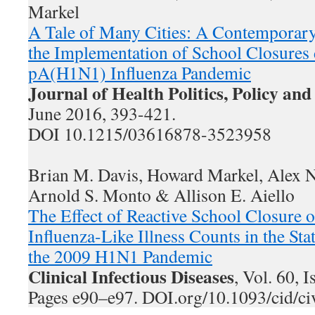
Markel
A Tale of Many Cities: A Contemporary 
the Implementation of School Closures
pA(H1N1) Influenza Pandemic
Journal of Health Politics, Policy an
June 2016, 393-421.
DOI 10.1215/03616878-3523958
Brian M. Davis, Howard Markel, Alex N
Arnold S. Monto & Allison E. Aiello
The Effect of Reactive School Closure
Influenza-Like Illness Counts in the St
the 2009 H1N1 Pandemic
Clinical Infectious Diseases
, Vol. 60, 
Pages e90–e97. DOI.org/10.1093/cid/c