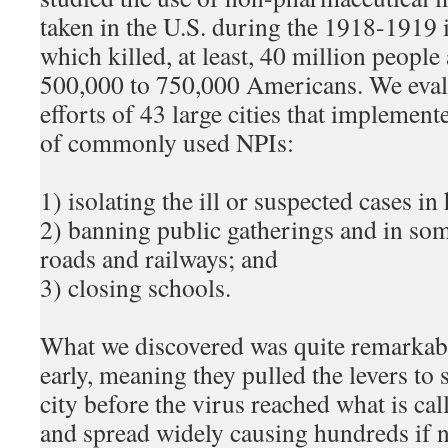
taken in the U.S. during the 1918-1919
which killed, at least, 40 million peopl
500,000 to 750,000 Americans. We evalu
efforts of 43 large cities that impleme
of commonly used NPIs:
1) isolating the ill or suspected cases in
2) banning public gatherings and in so
roads and railways; and
3) closing schools.
What we discovered was quite remarkabl
early, meaning they pulled the levers to s
city before the virus reached what is cal
and spread widely causing hundreds if n