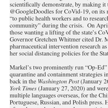
scientifically demonstrate, by making it t
@GoogleDoodles for CoVid-19, on its 
“to public health workers and to research
community” during the crisis. On April
those wanting a lifting of the state’s C
Governor Gretchen Whitmer cited Dr. M
pharmaceutical intervention research as
her social distancing policies for the St
Markel’s two prominently run “Op-Ed” 
quarantine and containment strategies 
back in the
Washington Post
(January 2
York Times
(January 27, 2020) and were 
multiple languages overseas, for the Chi
Portuguese, Russian, and Polish press. 