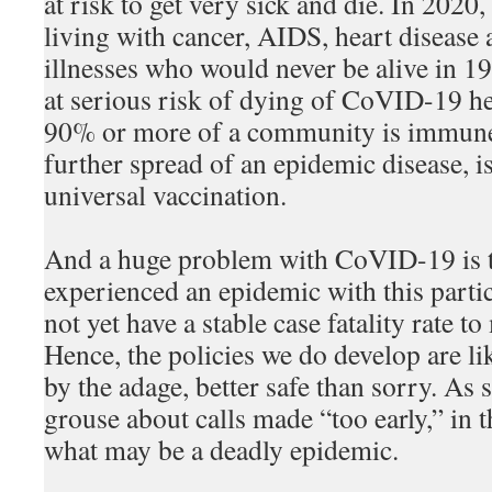
at risk to get very sick and die. In 2020
living with cancer, AIDS, heart disease 
illnesses who would never be alive in 1
at serious risk of dying of CoVID-19 
90% or more of a community is immune 
further spread of an epidemic disease, i
universal vaccination.
And a huge problem with CoVID-19 is t
experienced an epidemic with this parti
not yet have a stable case fatality rate 
Hence, the policies we do develop are li
by the adage, better safe than sorry. As
grouse about calls made “too early,” in t
what may be a deadly epidemic.