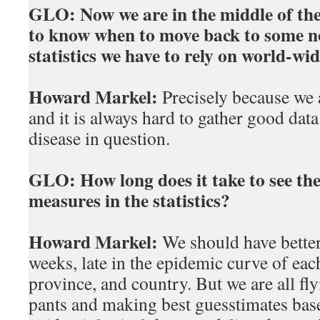
GLO:
Now we are in the middle of the f
to know when to move back to some n
statistics we have to rely on world-wid
Howard Markel:
Precisely because we a
and it is always hard to gather good dat
disease in question.
GLO:
How long does it take to see the
measures in the statistics?
Howard Markel:
We should have better
weeks, late in the epidemic curve of each 
province, and country. But we are all fly
pants and making best guesstimates base