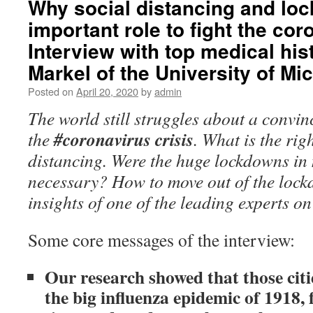
Why social distancing and lo
important role to fight the cor
Interview with top medical hi
Markel of the University of Mi
Posted on
April 20, 2020
by
admin
The world still struggles about a convin
#coronavirus crisis
the
. What is the rig
distancing. Were the huge lockdowns in
necessary? How to move out of the loc
insights of one of the leading experts o
Some core messages of the
interview:
Our research showed that those citie
the big influenza epidemic of 1918, 