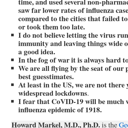
time, and used several non-pharmac
saw far lower rates of influenza cas
compared to the cities that failed t
or took them too late.
I do not believe letting the virus ru
immunity and leaving things wide op
a good idea.
In the fog of war it is always hard 
We are all flying by the seat of ou
best guesstimates.
At least in the US, we are not there 
widespread lockdowns
.
I fear that CoVID-19 will be much 
influenza epidemic of 1918.
Howard Markel, M.D., Ph.D.
is the
Ge