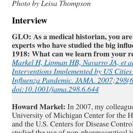
Photo by Leisa Thompson
Interview
GLO: As a medical historian, you are 
experts who have studied the big infl
1918: What can we learn from your r
Markel H, Lipman HB, Navarro JA, et a
Interventions Implemented by US Citie
Influenza Pandemic. JAMA. 2007;298(
doi:10.1001/jama.298.6.644
Howard Markel:
In 2007, my colleague
University of Michigan Center for the 
and the U.S. Centers for Disease Contro
studied the use of non-pharmaceutical i