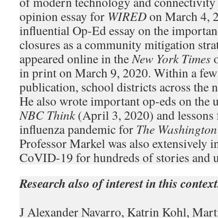
of modern technology and connectivity
opinion essay for
WIRED
on March 4, 
influential Op-Ed essay on the importan
closures as a community mitigation str
appeared online in the
New York Times
o
in print on March 9, 2020. Within a few 
publication, school districts across the n
He also wrote important op-eds on the u
NBC Think
(April 3, 2020) and lessons
influenza pandemic for
The Washington
Professor Markel was also extensively i
CoVID-19 for hundreds of stories and u
Research also of interest in this context
J Alexander Navarro, Katrin Kohl, Mar