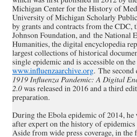
Michigan Center for the History of Med
University of Michigan Scholarly Publi
by grants and contracts from the CDC,
Johnson Foundation, and the National 
Humanities, the digital encyclopedia rep
largest collections of historical docume
single epidemic and is accessible on the 
www.influenzaarchive.org
. The second 
1919 Influenza Pandemic: A Digital En
2.0
was released in 2016 and a third edit
preparation.
During the Ebola epidemic of 2014, he
after expert on the history of epidemic
Aside from wide press coverage, in the 