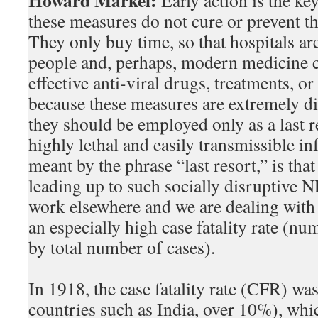
Howard Markel:
Early action is the ke
these measures do not cure or prevent th
They only buy time, so that hospitals ar
people and, perhaps, modern medicine 
effective anti-viral drugs, treatments, o
because these measures are extremely dis
they should be employed only as a last r
highly lethal and easily transmissible in
meant by the phrase “last resort,” is tha
leading up to such socially disruptive N
work elsewhere and we are dealing with 
an especially high case fatality rate (n
by total number of cases).
In 1918, the case fatality rate (CFR) w
countries such as India, over 10%), whi