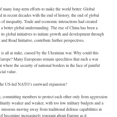
s of many long-term efforts to make the world better: Global
d in recent decades with the end of history, the end of global
n of inequality. Trade and economic interactions had created
 better global understanding. The rise of China has been a
d its global initiatives to initiate growth and development through
t and Road Initiative, contribute further perspectives.
 is all at stake, caused by the Ukrainian war. Why could this
urope? Many Europeans remain speechless that such a war
t where the security of national borders in the face of painful
ecial value.
r the US-led NATO’s eastward expansion?
, committing members to protect each other only from aggression
ilitarily weaker and weaker, with too low military budgets and a
l missions moving away from traditional defense capabilities in
 becoming increasingly ignorant about Europe as it