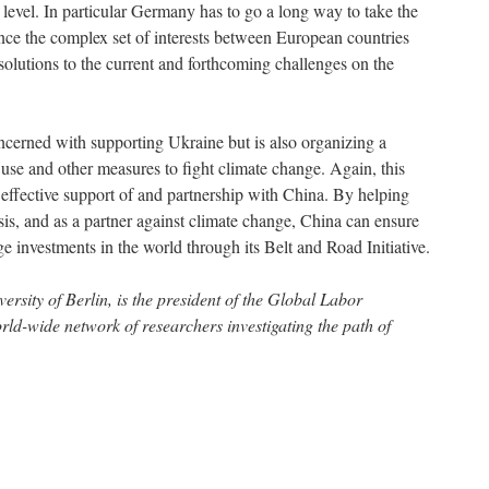
c level. In particular Germany has to go a long way to take the
nce the complex set of interests between European countries
 solutions to the current and forthcoming challenges on the
cerned with supporting Ukraine but is also organizing a
 use and other measures to fight climate change. Again, this
effective support of and partnership with China. By helping
isis, and as a partner against climate change, China can ensure
ge investments in the world through its Belt and Road Initiative.
ersity of Berlin, is the president of the Global Labor
d-wide network of researchers investigating the path of