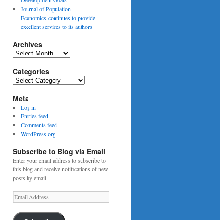
Journal of Population
Economics continues to provide
excellent services to its authors
Archives
Archives
Categories
Categories
Meta
Log in
Entries feed
Comments feed
WordPress.org
Subscribe to Blog via Email
Enter your email address to subscribe to
this blog and receive notifications of new
posts by email.
Email
Address