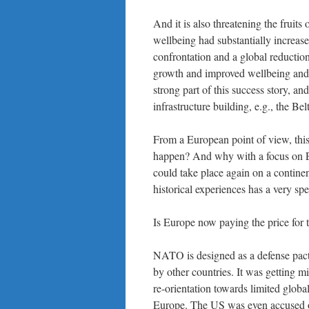
And it is also threatening the fruit
wellbeing had substantially increase
confrontation and a global reductio
growth and improved wellbeing and a
strong part of this success story, an
infrastructure building, e.g., the Bel
From a European point of view, this
happen? And why with a focus on E
could take place again on a continen
historical experiences has a very sp
Is Europe now paying the price fo
NATO is designed as a defense pact
by other countries. It was getting m
re-orientation towards limited globa
Europe. The US was even accused of