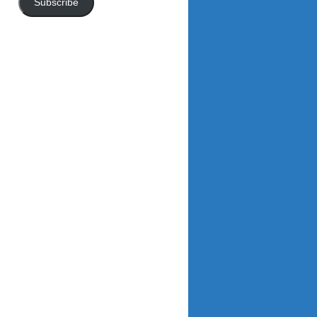
Subscribe