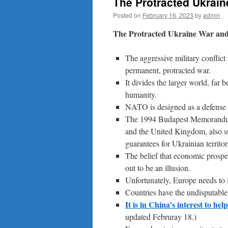
The Protracted Ukrain
Posted on
February 16, 2023
by
admin
The Protracted Ukraine War and
The aggressive military conflict
permanent, protracted war.
It divides the larger world, far
humanity.
NATO is designed as a defense p
The 1994 Budapest Memorandum 
and the United Kingdom, also su
guarantees for Ukrainian territori
The belief that economic prosper
out to be an illusion.
Unfortunately, Europe needs to 
Countries have the undisputable r
It is in China’s interest to he
updated Februray 18.)