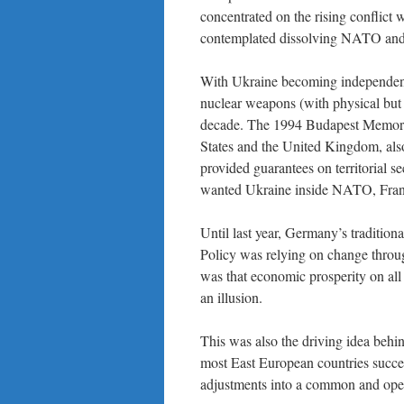
concentrated on the rising conflic
contemplated dissolving NATO and
With Ukraine becoming independent 
nuclear weapons (with physical but n
decade. The 1994 Budapest Memora
States and the United Kingdom, also
provided guarantees on territorial 
wanted Ukraine inside NATO, France
Until last year, Germany’s traditiona
Policy was relying on change throug
was that economic prosperity on all 
an illusion.
This was also the driving idea beh
most East European countries succe
adjustments into a common and open