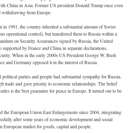
t with China in Asia. Former US president Donald Trump once even
 withdrawing from Europe.
in 1991, the country inherited a substantial amount of Soviet
o operational control), but transferred them to Russia within a
ndum on Security Assurances signed by Russia, the United
 supported by France and China in separate declarations,
security. When in the early 2000s US President George W. Bush
 and Germany opposed it in the interest of Russia.
l political parties and people had substantial sympathy for Russia.
h trade and gave priority to economic relationships. The belief
sides is the best guarantee for peace in Europe. It turned out to be
ind the European Union East Enlargements since 2004, integrating
ssfully after some years of economic development and social
 European market for goods, capital and people.