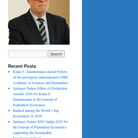
Recent Posts
Klaus F. Zimmermann elected Fellow
of the prestigious International CORE
Academy of Sciences and Humanities
Springer Nature Editor of Distinction
Awards 2026 for Klaus F.
Zimmermann & the Journal of
Population Economics
Ranked among the World’s Top
Economists in 2026
Springer Nature SDG badge 2025 for
the Journal of Population Economics
supporting the Sustainable
Development Goals