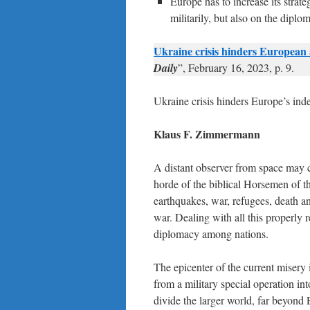
Europe has to increase its strat
militarily, but also on the diplom
Ukraine crisis hinders European
Daily
”, February 16, 2023, p. 9.
Ukraine crisis hinders Europe’s in
Klaus F. Zimmermann
A distant observer from space may co
horde of the biblical Horsemen of
earthquakes, war, refugees, death and
war. Dealing with all this properly 
diplomacy among nations.
The epicenter of the current misery 
from a military special operation in
divide the larger world, far beyond