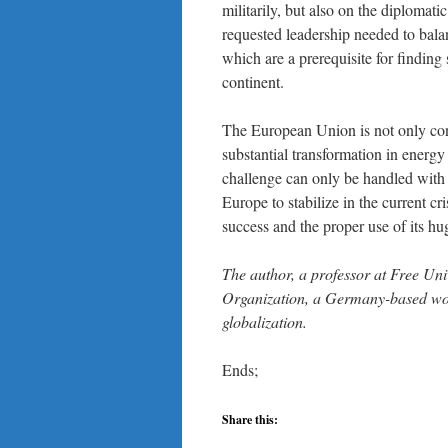
militarily, but also on the diplomati
requested leadership needed to bala
which are a prerequisite for finding
continent.
The European Union is not only con
substantial transformation in energy
challenge can only be handled with 
Europe to stabilize in the current cr
success and the proper use of its hu
The author, a professor at Free Univ
Organization, a Germany-based worl
globalization.
Ends;
Share this: