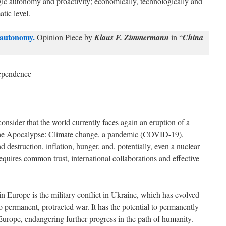
egic autonomy and proactivity; economically, technologically and
atic level.
 autonomy.
Opinion Piece by
Klaus F. Zimmermann
in “
China
dependence
nsider that the world currently faces again an eruption of a
 the Apocalypse: Climate change, a pandemic (COVID-19),
 destruction, inflation, hunger, and, potentially, even a nuclear
requires common trust, international collaborations and effective
in Europe is the military conflict in Ukraine, which has evolved
to permanent, protracted war. It has the potential to permanently
 Europe, endangering further progress in the path of humanity.