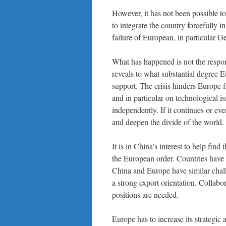
However, it has not been possible t
to integrate the country forcefully i
failure of European, in particular 
What has happened is not the respons
reveals to what substantial degree E
support. The crisis hinders Europe 
and in particular on technological i
independently. If it continues or ev
and deepen the divide of the world.
It is in China’s interest to help find
the European order. Countries have a 
China and Europe have similar chall
a strong export orientation. Collabo
positions are needed.
Europe has to increase its strategi