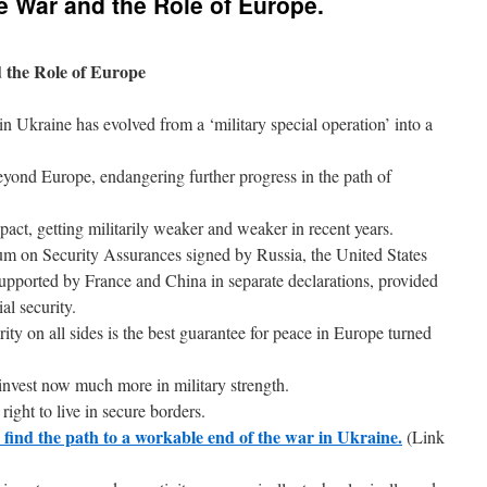
e War and the Role of Europe.
 the Role of Europe
 in Ukraine has evolved from a ‘military special operation’ into a
 beyond Europe, endangering further progress in the path of
act, getting militarily weaker and weaker in recent years.
on Security Assurances signed by Russia, the United States
pported by France and China in separate declarations, provided
al security.
ity on all sides is the best guarantee for peace in Europe turned
invest now much more in military strength.
ight to live in secure borders.
lp find the path to a workable end of the war in Ukraine.
(Link