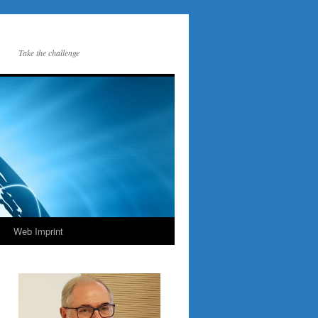
Take the challenge
Web Imprint