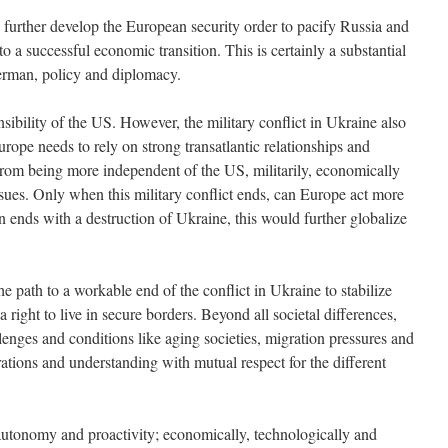
o further develop the European security order to pacify Russia and
nto a successful economic transition. This is certainly a substantial
German, policy and diplomacy.
ibility of the US. However, the military conflict in Ukraine also
urope needs to rely on strong transatlantic relationships and
from being more independent of the US, militarily, economically
ssues. Only when this military conflict ends, can Europe act more
en ends with a destruction of Ukraine, this would further globalize
 the path to a workable end of the conflict in Ukraine to stabilize
right to live in secure borders. Beyond all societal differences,
enges and conditions like aging societies, migration pressures and
rations and understanding with mutual respect for the different
c autonomy and proactivity; economically, technologically and