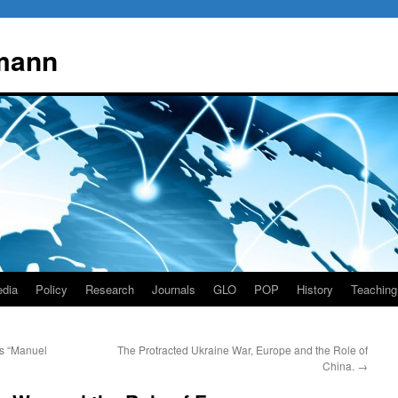
mann
dia
Policy
Research
Journals
GLO
POP
History
Teaching
as “Manuel
The Protracted Ukraine War, Europe and the Role of
China.
→