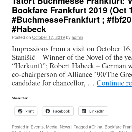
Tatort Buchmesse Frankfurt: Vi
Bookfare Frankfurt 2019 (Oct 1
#BuchmesseFrankfurt ; #fbf20
#Habeck
Posted on
October 17, 2019
by
admin
Impressions from a visit on October 16,
Stanišić – Winner of the Novel of the y
“Herkunft”; Robert Habeck – German wri
co-chairperson of Alliance ’90/The Gree
candidate for chancellor, …
Continue r
Share this:
Print
Facebook
LinkedIn
Posted in
Events
,
Media
,
News
|
Tagged
#China
,
Bookfare Fran