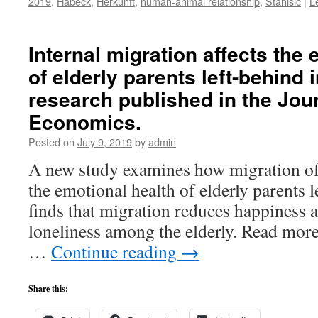
2019
,
Habeck
,
Herkunft
,
human-animal relationship
,
Stanišić
|
L
Internal migration affects the
of elderly parents left-behind
research published in the Jou
Economics.
Posted on
July 9, 2019
by
admin
A new study examines how migration of a
the emotional health of elderly parents l
finds that migration reduces happiness 
loneliness among the elderly. Read more
…
Continue reading
→
Share this: