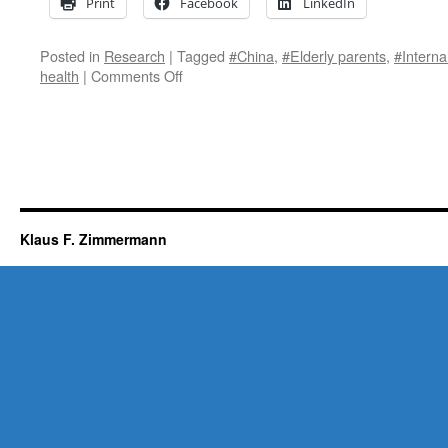
Print
Facebook
LinkedIn
Posted in
Research
|
Tagged
#China
,
#Elderly parents
,
#Interna
on
health
|
Comments Off
Internal
migration
affects
the
emotional
health
of
elderly
Klaus F. Zimmermann
parents
left-
behind
in
China.
New
research
published
in
the