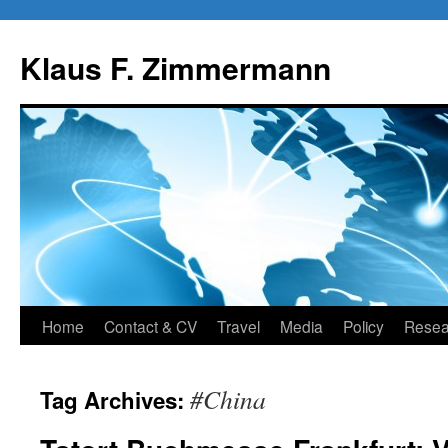
Skip
to
Klaus F. Zimmermann
content
Home
Contact & CV
Travel
Media
Policy
Resea
#China
Tag Archives: