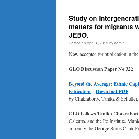
Study on Intergenerati
matters for migrants 
JEBO.
Posted on
April 4, 2019
by
admin
Now accepted for publication in th
GLO Discussion Paper No 322
Beyond the Average: Ethnic Capit
Education
Download PDF
–
by
Chakraborty, Tanika & Schülle
Tanika Chakrabort
GLO Fellows
Calcutta, and the Ifo Institute, Mu
currently the George Soros Chair P