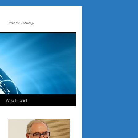
Take the challenge
Web Imprint