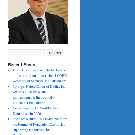
Recent Posts
Klaus F. Zimmermann elected Fellow
of the prestigious International CORE
Academy of Sciences and Humanities
Springer Nature Editor of Distinction
Awards 2026 for Klaus F.
Zimmermann & the Journal of
Population Economics
Ranked among the World’s Top
Economists in 2026
Springer Nature SDG badge 2025 for
the Journal of Population Economics
supporting the Sustainable
Development Goals