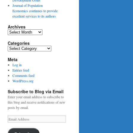
Journal of Population
Economics continues to provide
excellent services to its authors
Archives
Archives
Categories
Categories
Meta
Log in
Entries feed
Comments feed
WordPress.org
Subscribe to Blog via Email
Enter your email address to subscribe to
this blog and receive notifications of new
posts by email.
Email
Address