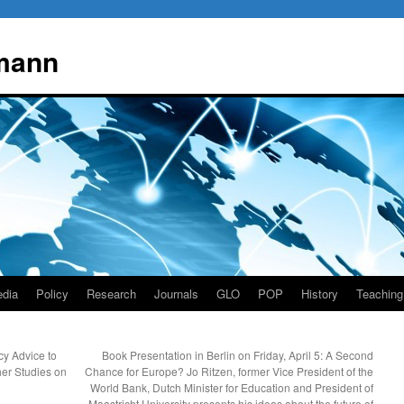
mann
dia
Policy
Research
Journals
GLO
POP
History
Teaching
y Advice to
Book Presentation in Berlin on Friday, April 5: A Second
her Studies on
Chance for Europe? Jo Ritzen, former Vice President of the
World Bank, Dutch Minister for Education and President of
Maastricht University presents his ideas about the future of