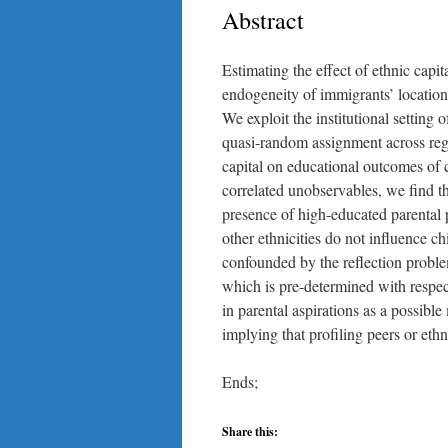
Abstract
Estimating the effect of ethnic capi
endogeneity of immigrants’ location
We exploit the institutional setting
quasi-random assignment across regi
capital on educational outcomes of 
correlated unobservables, we find th
presence of high-educated parental 
other ethnicities do not influence c
confounded by the reflection proble
which is pre-determined with respec
in parental aspirations as a possibl
implying that profiling peers or eth
Ends;
Share this: