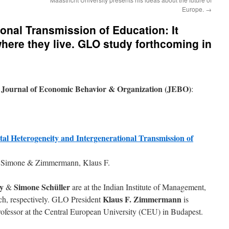
Europe.
→
onal Transmission of Education: It
where they live. GLO study forthcoming in
Journal of Economic Behavior & Organization (JEBO)
e
:
al Heterogeneity and Intergenerational Transmission of
r, Simone & Zimmermann, Klaus F.
y
Simone Schüller
&
are at the Indian Institute of Management,
Klaus F. Zimmermann
nich, respectively. GLO President
is
rofessor at the Central European University (CEU) in Budapest.