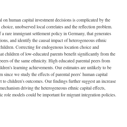
tal on human capital investment decisions is complicated by the
 choice, unobserved local correlates and the reflection problem.
 of a rare immigrant settlement policy in Germany, that generates
ons, and identify the causal impact of heterogeneous ethnic
children. Correcting for endogenous location choice and
at children of low-educated parents benefit significantly from the
peers of the same ethnicity. High educated parental peers from
hildren’s learning achievements. Our estimates are unlikely to be
m since we study the effects of parental peers’ human capital
t to children’s outcomes. Our findings further suggest an increase
e mechanism driving the heterogeneous ethnic capital effects,
nic role models could be important for migrant integration policies.