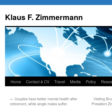
Skip
to
Klaus F. Zimmermann
content
Home
Contact & CV
Travel
Media
Policy
Resea
←
Couples have better mental health after
Visiting Br
retirement, while single males suffer.
President Z