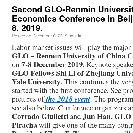
Second GLO-Renmin Universit
Economics Conference in Beij
8, 2019.
Posted on
December 6, 2019
by
admin
Labor market issues will play the major 
GLO – Renmin University of China C
7-8 December 2019
on
. Keynote speake
GLO Fellows
Shi Li of Zhejiang Univ
Yale University
. This continues the ver
started with the first conference. See p
the 2018 event
pictures of
. The program
see also below. Conference organizers a
Corrado Giulietti
Jun Han.
GLO 
and
Piracha
will give one of the many cont