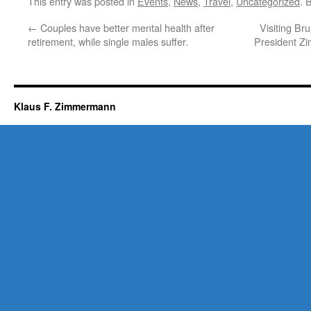
This entry was posted in
Events
,
News
,
Travel
,
Uncategorized
. 
←
Couples have better mental health after
Visiting Br
retirement, while single males suffer.
President Z
Klaus F. Zimmermann