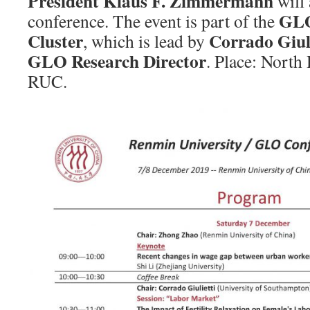
President Klaus F. Zimmermann
will 
GLO
conference. The event is part of the
Cluster
Corrado Giuli
, which is lead by
GLO Research Director
. Place: North 
RUC.