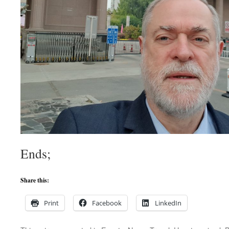
Ends;
Share this:
Print
Facebook
LinkedIn