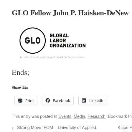
GLO Fellow John P. Haisken-DeNew
Ends;
Share this:
Print
Facebook
LinkedIn
This entry was posted in
Events
,
Media
,
Research
. Bookmark t
←
Strong Move: FOM – University of Applied
Klaus F