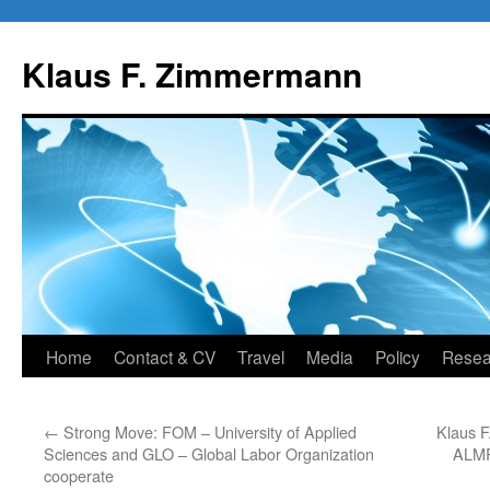
Skip
to
Klaus F. Zimmermann
content
Home
Contact & CV
Travel
Media
Policy
Resea
←
Strong Move: FOM – University of Applied
Klaus F
Sciences and GLO – Global Labor Organization
ALMR
cooperate