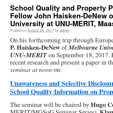
School Quality and Property 
Fellow John Haisken-DeNew o
University at UNU-MERIT, Maas
Posted on
August 26, 2017
by
admin
On his forthcoming trip through Europ
P. Haisken-DeNew
Melbourne Unive
of
UNU-MERIT
on September 18, 2017. H
recent research and present a paper in t
seminar at noon
on:
Unawareness and Selective Disclosur
School Quality Information on Prop
Hugo Co
The seminar will be chaired by
Klau
MERIT/MGSoG Seminar Series).