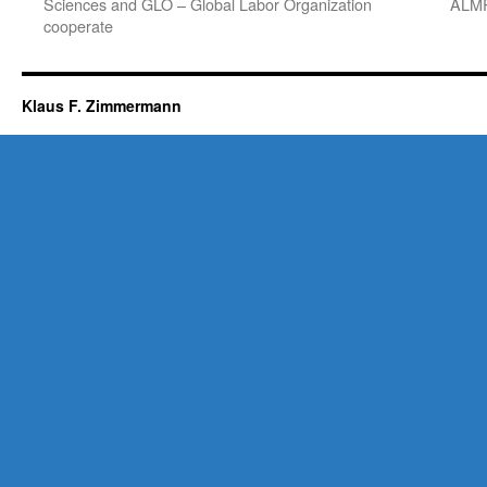
Sciences and GLO – Global Labor Organization
ALMR
cooperate
Klaus F. Zimmermann