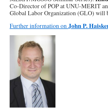
Co-Director of POP at UNU-MERIT and 
Global Labor Organization (GLO) will b
John P. Haisk
Further information on