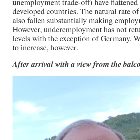
unemployment trade-off) have flattened
developed countries. The natural rate 
also fallen substantially making employ
However, underemployment has not retur
levels with the exception of Germany. 
to increase, however.
After arrival with a view from the balc