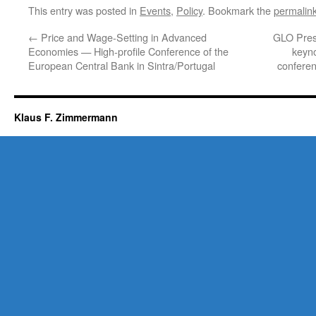
This entry was posted in
Events
,
Policy
. Bookmark the
permalin
←
Price and Wage-Setting in Advanced
GLO Pres
Economies — High-profile Conference of the
keyn
European Central Bank in Sintra/Portugal
conferen
Klaus F. Zimmermann