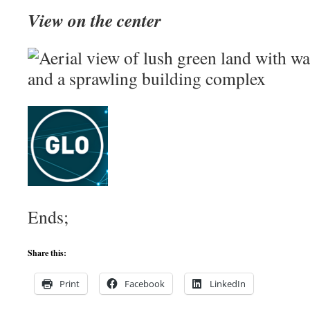
View on the center
Ends;
Share this:
Print
Facebook
LinkedIn