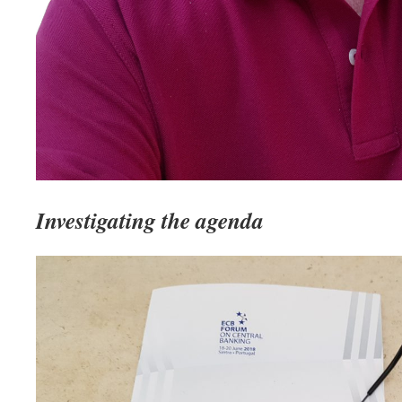
Investigating the agenda