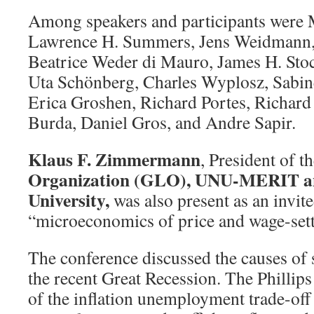
Among speakers and participants were 
Lawrence H. Summers, Jens Weidmann, 
Beatrice Weder di Mauro, James H. Stoc
Uta Schönberg, Charles Wyplosz, Sabin
Erica Groshen, Richard Portes, Richar
Burda, Daniel Gros, and Andre Sapir.
Klaus F. Zimmermann
, President of t
Organization (GLO), UNU-MERIT an
University,
was also present as an invit
“microeconomics of price and wage-sett
The conference discussed the causes of
the recent Great Recession. The Phillips
of the inflation unemployment trade-off