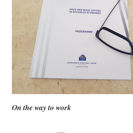
On the way to work