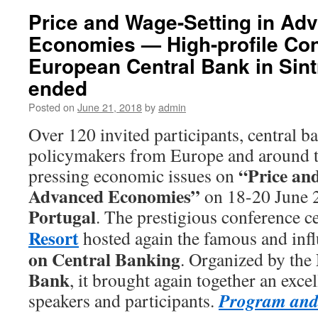
Price and Wage-Setting in Ad
Economies — High-profile Con
European Central Bank in Sint
ended
Posted on
June 21, 2018
by
admin
Over 120 invited participants, central ba
policymakers from Europe and around t
“Price and
pressing economic issues on
Advanced Economies”
on 18-20 June 
Portugal
. The prestigious conference c
Resort
hosted again the famous and infl
on Central Banking
. Organized by the
Bank
, it brought again together an excel
Program and 
speakers and participants.