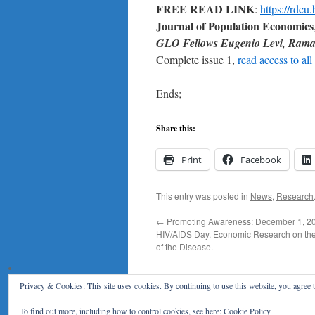
FREE READ LINK
:
https://rdc
Journal of Population Economics
GLO Fellows
Eugenio Levi, Rama 
Complete issue 1,
read access to all 
Ends;
Share this:
Print
Facebook
This entry was posted in
News
,
Research
←
Promoting Awareness: December 1, 20
HIV/AIDS Day. Economic Research on t
of the Disease.
Privacy & Cookies: This site uses cookies. By continuing to use this website, you agree t
Klaus F. Zimmermann
To find out more, including how to control cookies, see here:
Cookie Policy