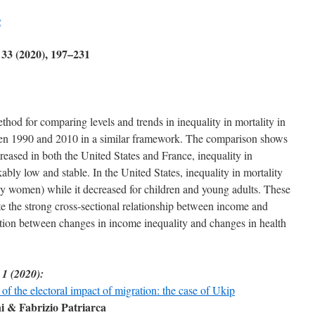
g
 33 (2020), 197–231
od for comparing levels and trends in inequality in mortality in
een 1990 and 2010 in a similar framework. The comparison shows
reased in both the United States and France, inequality in
bly low and stable. In the United States, inequality in mortality
lly women) while it decreased for children and young adults. These
pite the strong cross-sectional relationship between income and
ction between changes in income inequality and changes in health
 1 (2020):
 of the electoral impact of migration: the case of Ukip
 & Fabrizio Patriarca