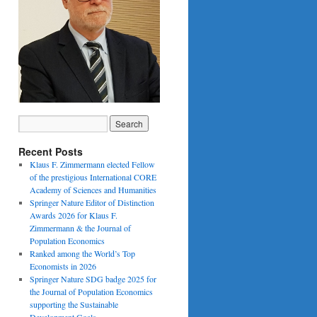
Recent Posts
Klaus F. Zimmermann elected Fellow
of the prestigious International CORE
Academy of Sciences and Humanities
Springer Nature Editor of Distinction
Awards 2026 for Klaus F.
Zimmermann & the Journal of
Population Economics
Ranked among the World’s Top
Economists in 2026
Springer Nature SDG badge 2025 for
the Journal of Population Economics
supporting the Sustainable
Development Goals