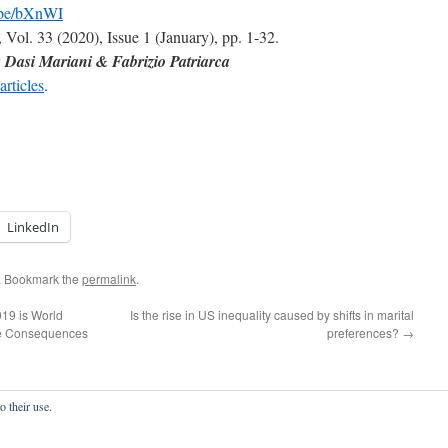
u.be/bXnWI
, Vol. 33 (2020), Issue 1 (January), pp. 1-32.
Dasi Mariani & Fabrizio Patriarca
articles
.
LinkedIn
. Bookmark the
permalink
.
19 is World
Is the rise in US inequality caused by shifts in marital
he Consequences
preferences?
→
o their use.