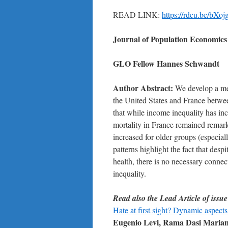
READ LINK:
https://rdcu.be/bXoj
Journal of Population Economics
GLO Fellow
Hannes Schwandt
Author Abstract:
We develop a meth
the United States and France betw
that while income inequality has inc
mortality in France remained remarka
increased for older groups (especia
patterns highlight the fact that des
health, there is no necessary conne
inequality.
Read also the Lead Article of issue
Hate at first sight? Dynamic aspects
Eugenio Levi, Rama Dasi Mariani