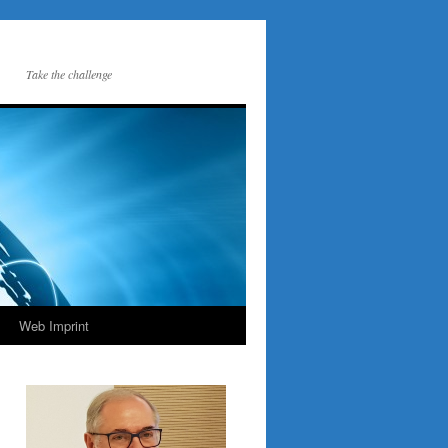
Take the challenge
Web Imprint