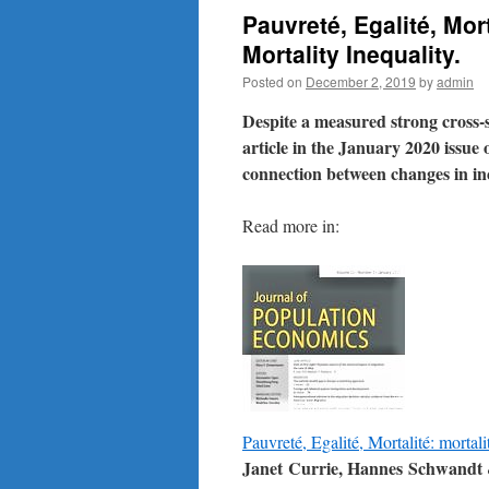
Pauvreté, Egalité, Mo
Mortality Inequality.
Posted on
December 2, 2019
by
admin
Despite a measured strong cross-
article in the January 2020 issue
connection between changes in in
Read more in:
Pauvreté, Egalité, Mortalité: mortali
Janet Currie, Hannes Schwandt &