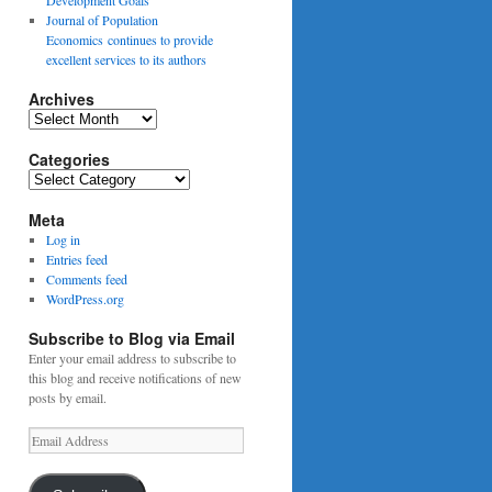
Journal of Population
Economics continues to provide
excellent services to its authors
Archives
Archives
Categories
Categories
Meta
Log in
Entries feed
Comments feed
WordPress.org
Subscribe to Blog via Email
Enter your email address to subscribe to
this blog and receive notifications of new
posts by email.
Email
Address