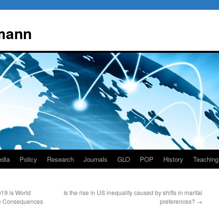
mann
dia
Policy
Research
Journals
GLO
POP
History
Teaching
19 is World
Is the rise in US inequality caused by shifts in marital
he Consequences
preferences?
→