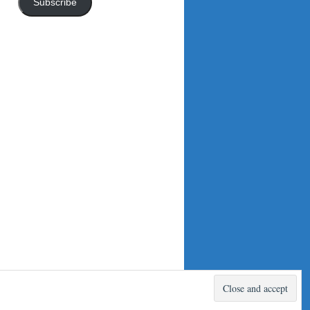
Subscribe
Proudly powered by WordPress.