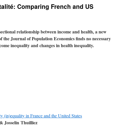
rtalité: Comparing French and US
sectional relationship between income and health,
a new
 of the Journal of Population Economics
finds no necessary
come inequality and changes in health inequality.
ty (in)equality in France and the United States
 Josselin Thuilliez