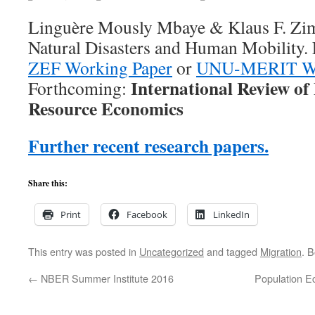
Linguère Mously Mbaye & Klaus F. Z
Natural Disasters and Human Mobility. F
ZEF Working Paper
or
UNU-MERIT Wo
International Review o
Forthcoming:
Resource Economics
Further recent research papers.
Share this:
Print
Facebook
LinkedIn
This entry was posted in
Uncategorized
and tagged
Migration
. 
←
NBER Summer Institute 2016
Population E