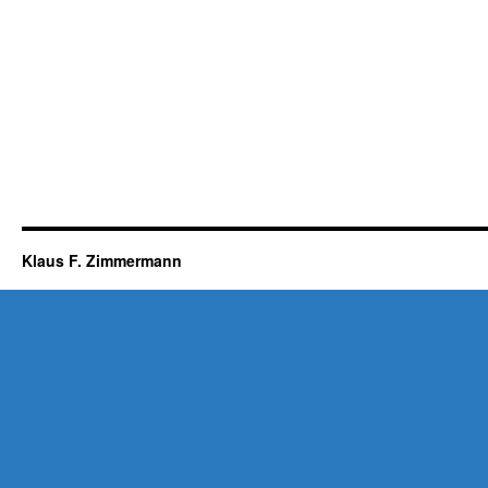
Klaus F. Zimmermann