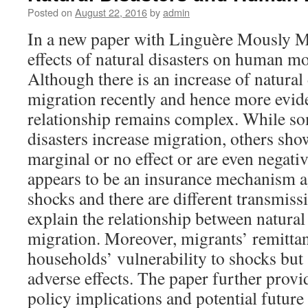
Posted on
August 22, 2016
by
admin
In a new paper with Linguère Mously M
effects of natural disasters on human mo
Although there is an increase of natural
migration recently and hence more evide
relationship remains complex. While so
disasters increase migration, others sho
marginal or no effect or are even negat
appears to be an insurance mechanism a
shocks and there are different transmis
explain the relationship between natural
migration. Moreover, migrants’ remittan
households’ vulnerability to shocks but
adverse effects. The paper further provi
policy implications and potential future