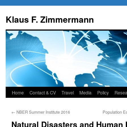
Skip
to
Klaus F. Zimmermann
content
Home
Contact & CV
Travel
Media
Policy
Resea
←
NBER Summer Institute 2016
Population E
Natural Disasters and Human 