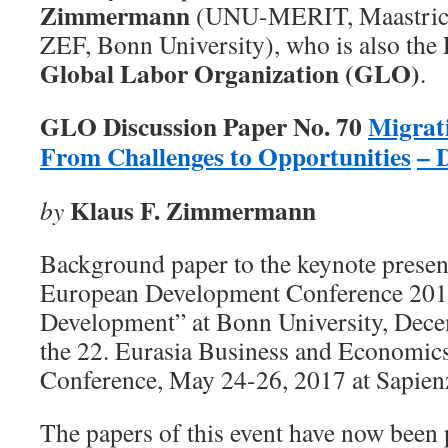
Zimmermann
(UNU-MERIT, Maastrich
ZEF, Bonn University), who is also the
Global Labor Organization (GLO)
.
GLO Discussion Paper No. 70
Migrat
From Challenges to Opportunities
– 
Klaus F. Zimmermann
by
Background paper to the keynote present
European Development Conference 201
Development” at Bonn University, Dece
the 22. Eurasia Business and Economic
Conference, May 24-26, 2017 at Sapien
The papers of this event have now been