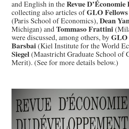
Revue D’Économie 
and English in the
GLO Fellows
collecting also articles of
Dean Ya
(Paris School of Economics),
Tommaso Frattini
Michigan) and
(Mil
GLO 
were discussed, among others, by
Barsbai
(Kiel Institute for the World 
Siegel
(Maastricht Graduate School of
Merit). (See for more details below.)