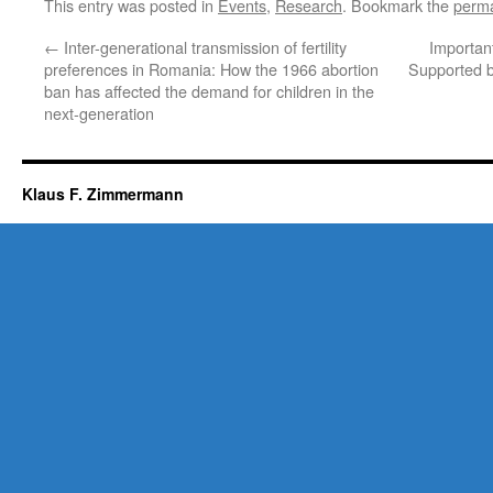
This entry was posted in
Events
,
Research
. Bookmark the
perma
←
Inter-generational transmission of fertility
Importan
preferences in Romania: How the 1966 abortion
Supported b
ban has affected the demand for children in the
next-generation
Klaus F. Zimmermann