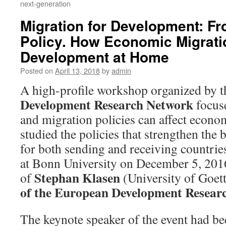
next-generation
Migration for Development: F
Policy. How Economic Migrati
Development at Home
Posted on
April 13, 2018
by
admin
A high-profile workshop organized by 
Development Research Network
focus
and migration policies can affect econ
studied the policies that strengthen the 
for both sending and receiving countrie
at Bonn University on December 5, 2016
Stephan Klasen
of
(University of Goett
of the European Development Resear
The keynote speaker of the event had b