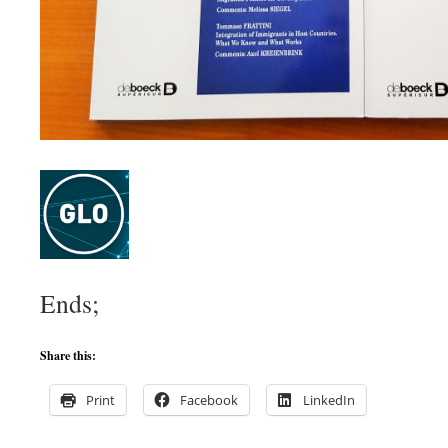
Ends;
Share this:
Print
Facebook
LinkedIn