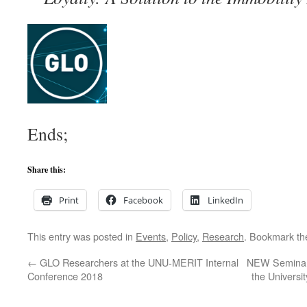
Ends;
Share this:
Print
Facebook
LinkedIn
This entry was posted in
Events
,
Policy
,
Research
. Bookmark t
←
GLO Researchers at the UNU-MERIT Internal
NEW Seminar 
Conference 2018
the Universi