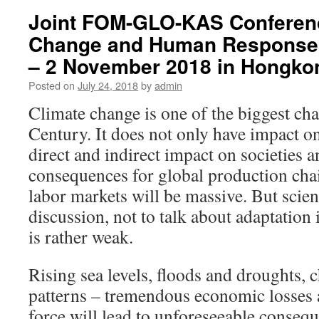
Joint FOM-GLO-KAS Conferenc
Change and Human Responses
– 2 November 2018 in Hongko
Posted on
July 24, 2018
by
admin
Climate change is one of the biggest cha
Century. It does not only have impact o
direct and indirect impact on societies
consequences for global production cha
labor markets will be massive. But scien
discussion, not to talk about adaptation
is rather weak.
Rising sea levels, floods and droughts, 
patterns – tremendous economic losses 
force will lead to unforeseeable conse