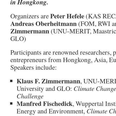
in Hongkong.
Peter Hefele
Organizers are
(KAS RECA
Andreas Oberheitmann
(FOM, RWI a
Zimmermann
(UNU-MERIT, Maastrich
GLO)
Participants are renowned researchers, p
entrepreneurs from Hongkong, Asia, Eu
Speakers include:
Klaus F. Zimmermann
, UNU-MERIT
University and GLO:
Climate Change
Challenge
Manfred Fischedick
, Wuppertal Inst
Energy and Environment,
Climate Ch