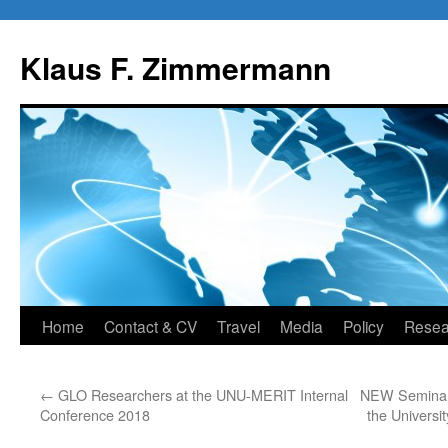
Skip
to
Klaus F. Zimmermann
content
Home
Contact & CV
Travel
Media
Policy
Resea
←
GLO Researchers at the UNU-MERIT Internal
NEW Seminar 
Conference 2018
the Universi