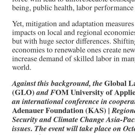
being, public health, labor performance
Yet, mitigation and adaptation measures
impacts on local and regional economie
but with huge sector differences. Shift
economies to renewable ones create new
increase demand of skilled labor in man
world.
Global L
Against this background, the
(GLO)
OM University of Applie
and F
an international conference in coopera
Adenauer Foundation (KAS)
| Region
Security and Climate Change Asia-Pacif
issues. The event will take place on O