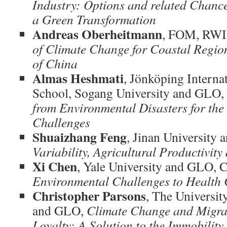
Industry: Options and related Chanc
a
Green Transformation
Andreas Oberheitmann
, FOM, RWI
of Climate Change for Coastal Region
of China
Almas Heshmati
, Jönköping Interna
School, Sogang University and GLO,
from Environmental Disasters for th
Challenges
Shuaizhang Feng
, Jinan University
Variability, Agricultural Productivit
Xi Chen
, Yale University and GLO, 
Environmental Challenges to Health 
Christopher Parsons
, The Universit
and GLO,
Climate Change and Migrat
Loyalty: A Solution to the Immobility