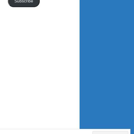
Subscribe