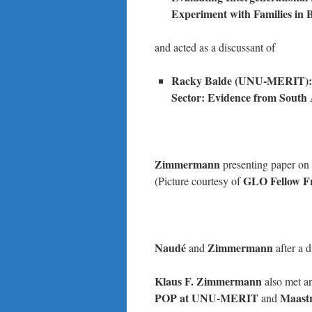
Experiment with Families in
and acted as a discussant of
Racky Balde (UNU-MERIT): Th
Sector: Evidence from South 
Zimmermann
presenting paper on 
GLO Fellow 
(Picture courtesy of
Naudé
Zimmermann
and
after a 
Klaus F. Zimmermann
also met a
POP at UNU-MERIT
Maastr
and