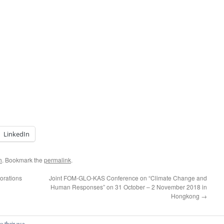
LinkedIn
h
. Bookmark the
permalink
.
orations
Joint FOM-GLO-KAS Conference on “Climate Change and
Human Responses” on 31 October – 2 November 2018 in
Hongkong
→
o their use.