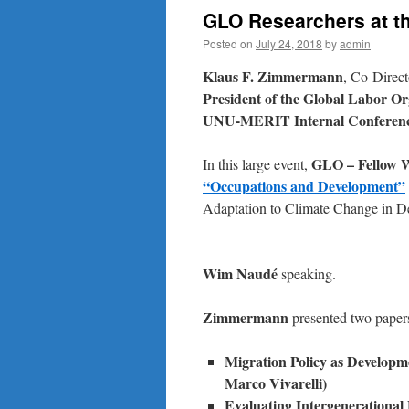
GLO Researchers at t
Posted on
July 24, 2018
by
admin
Klaus F. Zimmermann
, Co-Direct
President of the Global Labor O
UNU-MERIT Internal Conferenc
GLO – Fellow W
In this large event,
“Occupations and Development”
Adaptation to Climate Change in De
Wim Naudé
speaking.
Zimmermann
presented two paper
Migration
Policy
as
Developme
Marco Vivarelli)
Evaluating Intergenerational