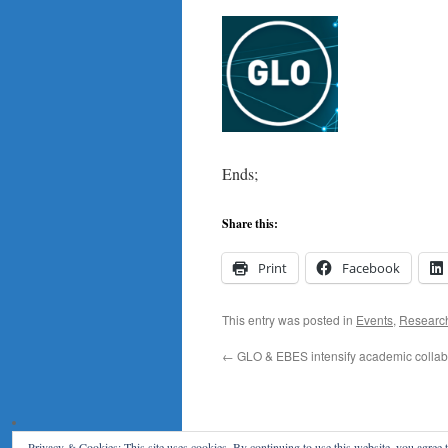
Ends;
Share this:
Print
Facebook
This entry was posted in
Events
,
Researc
←
GLO & EBES intensify academic collab
Privacy & Cookies: This site uses cookies. By continuing to use this website, you agree t