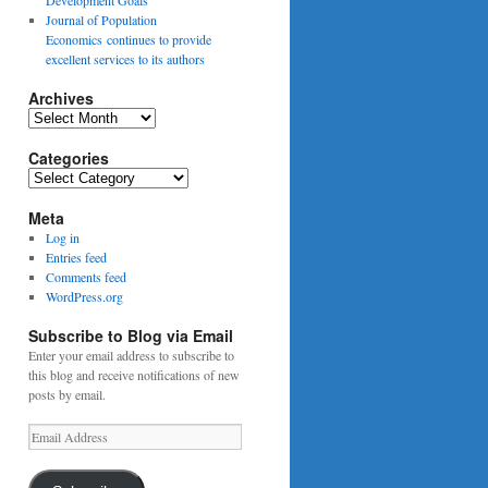
Journal of Population
Economics continues to provide
excellent services to its authors
Archives
Archives
Categories
Categories
Meta
Log in
Entries feed
Comments feed
WordPress.org
Subscribe to Blog via Email
Enter your email address to subscribe to
this blog and receive notifications of new
posts by email.
Email
Address