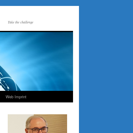
Take the challenge
Web Imprint