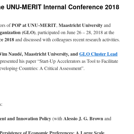
he UNU-MERIT Internal Conference 2018
POP at UNU-MERIT
Maastricht University
ors of
,
and
rganization (GLO)
, participated on June 26 – 28, 2018 at the
e 2018
and discussed with colleagues recent research activities.
im Naudé, Maastricht University, and
GLO Cluster Lead
presented his paper “Start-Up Accelerators as Tool to Facilitate
veloping Countries: A Critical Assessment”.
s:
nt and Innovation Policy
Alessio J. G.
Brown
(with
and
 Persistence of Economic Preferences: A Large Scale