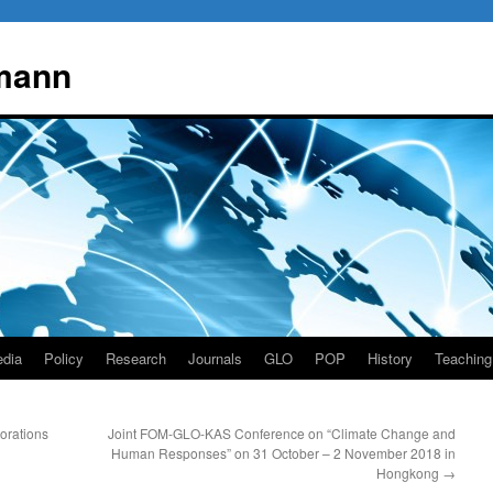
mann
dia
Policy
Research
Journals
GLO
POP
History
Teaching
orations
Joint FOM-GLO-KAS Conference on “Climate Change and
Human Responses” on 31 October – 2 November 2018 in
Hongkong
→