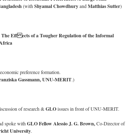
 Bangladesh
Shyamal
Chowdhury
Matthias Sutter
(with
and
)
e Eff ects of a Tougher Regulation of the Informal
Africa
economic preference formation.
Franziska Gassmann, UNU-MERIT
.)
GLO
discussion of research &
issues in front of UNU-MERIT.
GLO Fellow Alessio J. G. Brown,
nd spoke with
Co-Director of
icht University
.