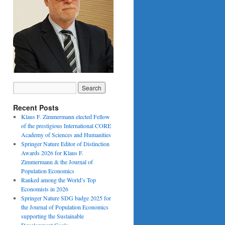
Recent Posts
Klaus F. Zimmermann elected Fellow
of the prestigious International CORE
Academy of Sciences and Humanities
Springer Nature Editor of Distinction
Awards 2026 for Klaus F.
Zimmermann & the Journal of
Population Economics
Ranked among the World’s Top
Economists in 2026
Springer Nature SDG badge 2025 for
the Journal of Population Economics
supporting the Sustainable
Development Goals