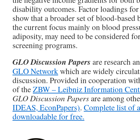
disability outcomes. Factor loadings for 
show that a broader set of blood-based 
the current focus mainly on blood press
adiposity, may need to be considered for
screening programs.
GLO Discussion Papers
are research an
GLO Network
which are widely circula
discussion. Provided in cooperation wi
of the
ZBW – Leibniz Information Cent
GLO Discussion Papers
are among other
IDEAS,
EconPapers)
.
Complete list of
downloadable for free.