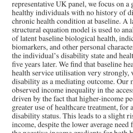
representative UK panel, we focus on a 
healthy individuals with no history of d
chronic health condition at baseline. A l
structural equation model is used to anal
of latent baseline biological health, indi
biomarkers, and other personal character
the individual’s disability state and heal
five years later. We find that baseline hea
health service utilisation very strongly, 
disability as a mediating outcome. Our 
observed income inequality in the access 
driven by the fact that higher-income p
greater use of healthcare treatment, for
disability status. This leads to a slight ri
income, despite the lower average need 
the negative income gradients for both b