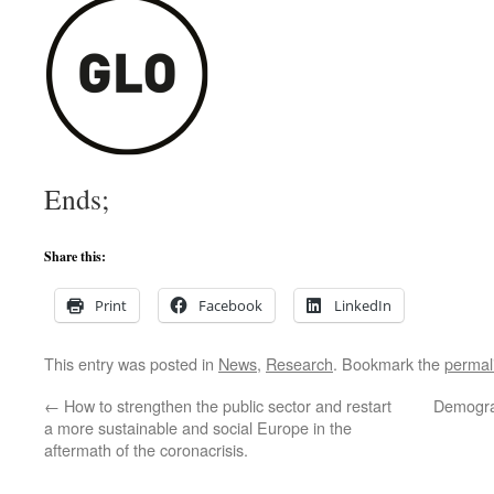
Ends;
Share this:
Print
Facebook
LinkedIn
This entry was posted in
News
,
Research
. Bookmark the
permal
←
How to strengthen the public sector and restart
Demogra
a more sustainable and social Europe in the
aftermath of the coronacrisis.