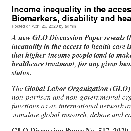
Income inequality in the acces
Biomarkers, disability and he
Posted on
April 25, 2020
by
admin
A new GLO Discussion Paper
reveals 
inequality in the access to health care i
that higher-income people tend to make
healthcare treatment, for any given heal
status.
Global Labor Organization (GLO)
The
non-partisan and non-governmental org
functions as an international network an
stimulate global research, debate and c
GLO Discussion Paper No. 517, 2020