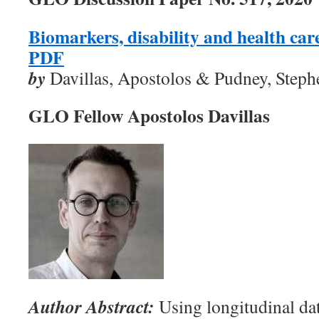
Biomarkers, disability and health ca
PDF
by
Davillas, Apostolos & Pudney, Steph
GLO Fellow Apostolos Davillas
Author Abstract:
Using longitudinal da