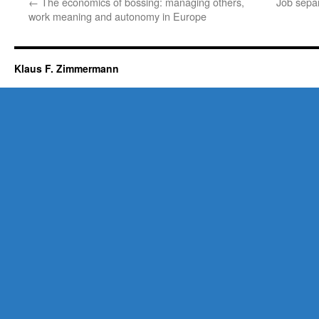
←
The economics of bossing: managing others,
Job separ
work meaning and autonomy in Europe
Klaus F. Zimmermann