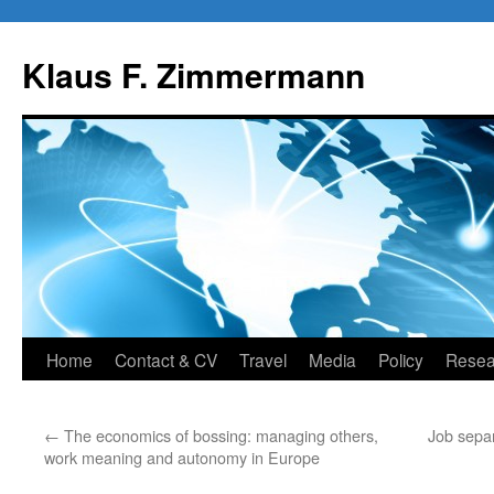
Skip
to
Klaus F. Zimmermann
content
Home
Contact & CV
Travel
Media
Policy
Resea
←
The economics of bossing: managing others,
Job separ
work meaning and autonomy in Europe