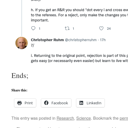
Ends;
Share this:
Print
Facebook
LinkedIn
This entry was posted in
Research
,
Science
. Bookmark the
perm