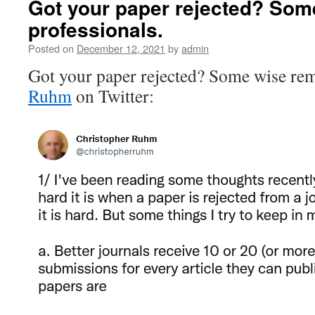
Got your paper rejected? Some
professionals.
Posted on
December 12, 2021
by
admin
Got your paper rejected? Some wise re
Ruhm
on Twitter: