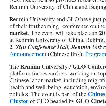
Renmin University of China and Beijing
Renmin University and GLO have just p
of their forthcoming conference on th
market
20
. The event will take place on
at Renmin University of China, Beijing,
2, Yifu Conference Hall, Renmin Unive
Announcement
(Chinese link).
Program
Renmin University / GLO Confer
The
platform for researchers working on topi
Chinese labor market, including migrati
health and well-being, education, envir
Chines
policies. The event is part of the
Cluster
GLO Clust
of GLO headed by