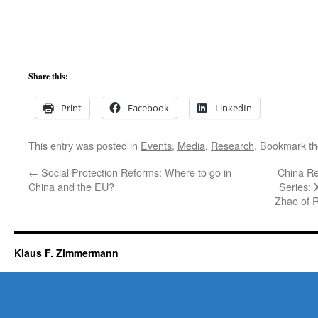
Share this:
Print
Facebook
LinkedIn
This entry was posted in
Events
,
Media
,
Research
. Bookmark t
←
Social Protection Reforms: Where to go in
China Re
China and the EU?
Series: 
Zhao of 
Klaus F. Zimmermann