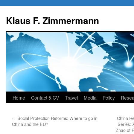
Skip
to
Klaus F. Zimmermann
content
Home
Contact & CV
Travel
Media
Policy
Resea
←
Social Protection Reforms: Where to go in
China Re
China and the EU?
Series: 
Zhao of 