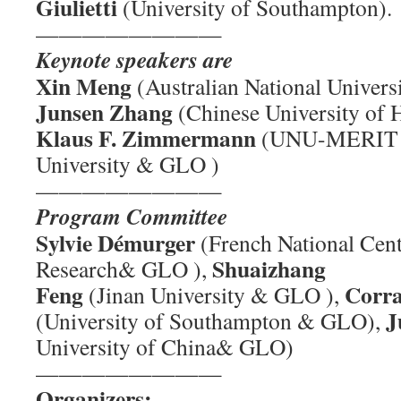
Giulietti
(University of Southampton).
————————
Keynote speakers are
Xin Meng
(Australian National Univer
Junsen Zhang
(Chinese University of
Klaus F. Zimmermann
(UNU-MERIT a
University & GLO )
————————
Program Committee
Sylvie Démurger
(French National Centr
Shuaizhang
Research& GLO ),
Feng
Corra
(Jinan University & GLO ),
J
(University of Southampton & GLO),
University of China& GLO)
————————
Organizers: