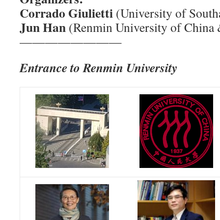
Corrado Giulietti
(University of Sou
Jun Han
(Renmin University of China
————————
Entrance to Renmin University