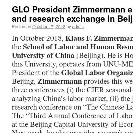
GLO President Zimmermann en
and research exchange in Beij
Posted on
October 17, 2018
by
admin
Klaus F. Zimmerma
In October 2018,
School of Labor and Human Reso
the
University of China
(Beijing). He is H
this University, operates from UNU-ME
Global Labor Organiz
President of the
Zimmermann
Beijing,
provides this we
three conferences (i) the CIER seasonal
analyzing China’s labor market, (ii) t
research conference on “The Chinese La
The “Third Annual Conference of Labo
at the Beijing Capital University of Ec
Next week, he also provides research se