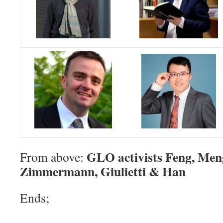
GLO activists Feng, Men
From above:
Zimmermann, Giulietti & Han
Ends;