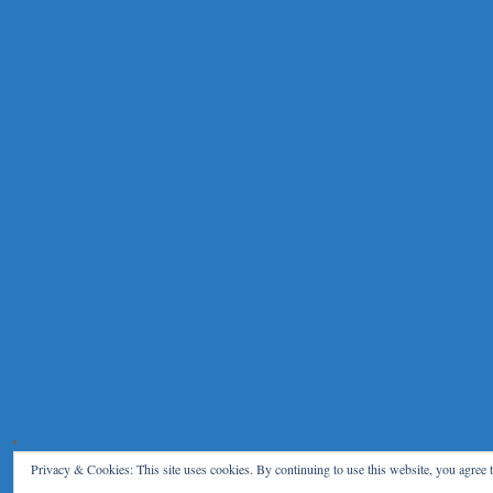
Privacy & Cookies: This site uses cookies. By continuing to use this website, you agree t