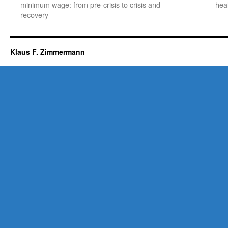
minimum wage: from pre-crisis to crisis and
hea
recovery
Klaus F. Zimmermann