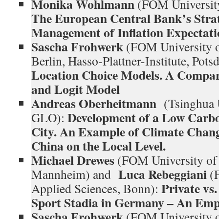
Monika Wohlmann
(FOM University
The European Central Bank’s Stra
Management of Inflation Expectati
Sascha Frohwerk
(FOM University o
Berlin, Hasso-Plattner-Institute, Po
Location Choice Models. A Compar
and Logit Model
Andreas Oberheitmann
(Tsinghua 
Development of a Low Carb
GLO):
City. An Example of Climate Chang
China on the Local Level.
Michael Drewes
(FOM University of 
Luca Rebeggiani
Mannheim) and
(
Private vs.
Applied Sciences, Bonn):
Sport Stadia in Germany – An Empi
Sascha Frohwerk
(FOM University o