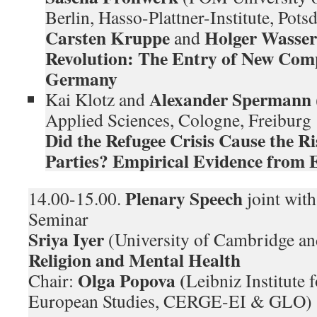
Berlin, Hasso-Plattner-Institute, Po
Carsten Kruppe
Holger Wasser
and
Revolution: The Entry of New Com
Germany
Alexander Spermann
Kai Klotz and
Applied Sciences, Cologne, Freiburg
Did the Refugee Crisis Cause the Ri
Parties? Empirical Evidence from
Plenary Speech
14.00-15.00.
joint wit
Seminar
Sriya Iyer
(University of Cambridge a
Religion and Mental Health
Olga Popova (
Chair:
Leibniz Institute 
European Studies, CERGE-EI & GLO)