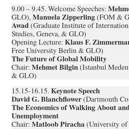
Mehme
9.00 – 9.45. Welcome Speeches:
Manuela Zipperling
GLO),
(FOM & G
Awad
(Graduate Institute of Internati
Studies, Geneva, & GLO)
Klaus F. Zimmerma
Opening Lecture:
Free University Berlin & GLO)
The Future of Global Mobility
Mehmet Bilgin
Chair:
(Istanbul Medeni
& GLO)
Keynote Speech
15.15-16.15.
David G. Blanchflower
(Dartmouth Co
The Economics of Walking About and
Unemployment
Matloob Piracha
Chair:
(University o