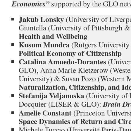
Economics”
supported by the GLO net
Jakub Lonsky
(University of Liver
Giuntella (University of Pittsburgh
Health and Wellbeing
Kusum Mundra
(Rutgers Universit
Political Economy of Citizenship
Catalina Amuedo-Dorantes
(Univers
GLO), Anna Marie Kietzerow (Weste
University) & Susan Pozo (Western M
Naturalization, Citizenship, and I
Stefanija Veljanoska
(University of
Brain Dr
Docquier (LISER & GLO):
Amelie Constant
(Princeton Univer
Space Dynamics of Return and Cir
Michele Tuccio (Université Paris-D