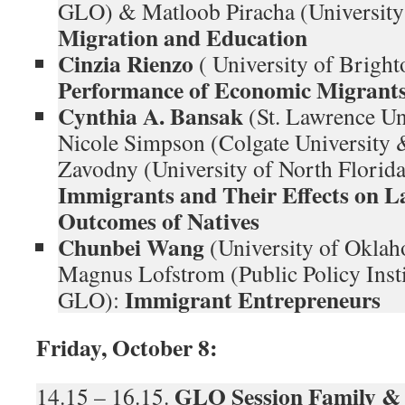
GLO) & Matloob Piracha (Universit
Migration and Education
Cinzia Rienzo
( University of Brigh
Performance of Economic Migrant
Cynthia A. Bansak
(St. Lawrence Un
Nicole Simpson (Colgate University
Zavodny (University of North Flori
Immigrants and Their Effects on 
Outcomes of Natives
Chunbei Wang
(University of Okl
Magnus Lofstrom (Public Policy Insti
Immigrant Entrepreneurs
GLO):
Friday, October 8:
GLO Session
Family &
14.15 – 16.15.