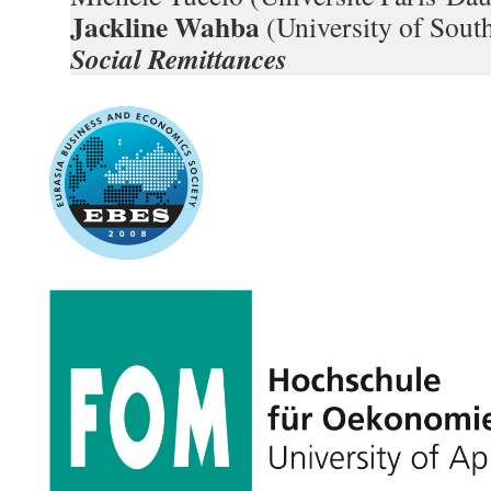
Jackline Wahba
(University of Sou
Social Remittances