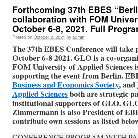
Forthcoming 37th EBES “Berli
collaboration with FOM Univer
October 6-8, 2021. Full Progra
Posted on
October 2, 2021
by
admin
The 37th EBES Conference will take p
October 6-8 2021. GLO is a co-organi
FOM University of Applied Sciences is
supporting the event from Berlin.
EBE
Business and Economics Society
, and
Applied Sciences
both are strategic p
institutional supporters of GLO. GLO
Zimmermann is also President of EB
contribute own sessions as listed belo
CONFERENCE PROGRAM WITH PA