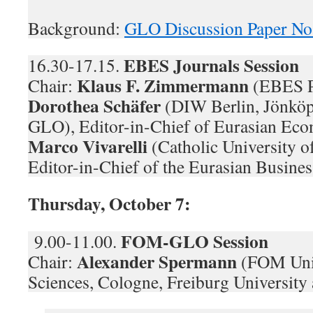
Background:
GLO Discussion Paper No
EBES Journals Session
16.30-17.15.
Klaus F. Zimmermann
Chair:
(EBES P
Dorothea Schäfer
(DIW Berlin, Jönköp
GLO), Editor-in-Chief of Eurasian Eco
Marco Vivarelli
(Catholic University 
Editor-in-Chief of the Eurasian Busines
Thursday, October 7:
FOM-GLO Session
9.00-11.00.
Alexander Spermann
Chair:
(FOM Univ
Sciences, Cologne, Freiburg Universit