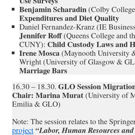
Use Surveys
Benjamin Scharadin
(Colby College
Expenditures and Diet Quality
Daniel Fernandez-Kranz (IE Busines
Jennifer Roff
(Queens College and th
Child Custody Laws and 
CUNY):
Irene Mosca
(Maynooth University 
Wright (University of Glasgow & G
Marriage Bars
GLO Session Migration
16.30 – 18.30.
Chair:
Marina Murat
(University of 
Emilia & GLO)
Note: The session relates to the Spring
“Labor, Human Resources and 
project