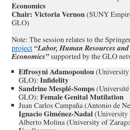
Economics
Chair: Victoria Vernon
(SUNY Empire 
GLO)
Note: The session relates to the Spring
“Labor, Human Resources and 
project
Economics”
supported by the GLO net
Effrosyni Adamopoulou
(Universit
Infidelity
GLO):
Sandrine Mesplé-Somps
(Universit
Female Genital Mutilation
GLO):
Juan Carlos Campaña (Antonio de Neb
Ignacio Giménez-Nadal
(University
Alberto Molina (University of Zara