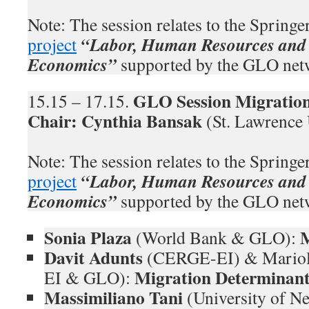
Note: The session relates to the Spring
“Labor, Human Resources and 
project
Economics”
supported by the GLO net
GLO Session Migration
15.15 – 17.15.
Chair: Cynthia Bansak
(St. Lawrence
Note: The session relates to the Spring
“Labor, Human Resources and 
project
Economics”
supported by the GLO net
Sonia Plaza
M
(World Bank & GLO):
Davit Adunts
(CERGE-EI) & Mariol
Migration Determinant
EI & GLO):
Massimiliano Tani
(University of N