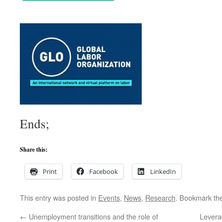
Ends;
Share this:
Print
Facebook
LinkedIn
This entry was posted in
Events
,
News
,
Research
. Bookmark th
←
Unemployment transitions and the role of
Levera