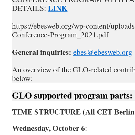
LINK
DETAILS:
https://ebesweb.org/wp-content/uploa
Conference-Program_2021.pdf
General inquiries:
ebes@ebesweb.org
An overview of the GLO-related contrib
below:
GLO supported program parts:
TIME STRUCTURE (All CET Berlin 
Wednesday, October 6
: