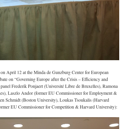
e on April 12 at the Minda de Gunzburg Center for European
bate on “Governing Europe after the Crisis – Efficiency and
panel Frederik Ponjaert (Université Libre de Bruxelles), Ramona
lles), Laszlo Andor (former EU Commissioner for Employment &
vien Schmidt (Boston University), Loukas Tsoukalis (Harvard
former EU Commissioner for Competition & Harvard University):