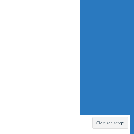
Proudly powered by WordPress.