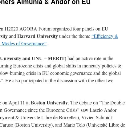
ners Almunia & Andor on EU
hten H2020 AGORA Forum organized four panels on EU
sity
Harvard University
and
under the theme
“Efficiency &
an Modes of Governance”
.
 University and UNU – MERIT)
had an active role in the
urning Eurozone crisis and global shifts in monetary policies &
 slow-burning crisis in EU economic governance and the global
. He also participated in the discussion with the other two
Boston University
e on April 11 at
. The debate on “The Double
n Governance since the Eurozone Crisis” saw Laszlo Andor
yment & Université Libre de Bruxelles), Vivien Schmidt
Caruso (Boston University), and Mario Telo (Université Libre de