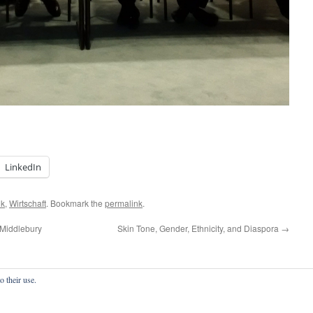
LinkedIn
ik
,
Wirtschaft
. Bookmark the
permalink
.
 Middlebury
Skin Tone, Gender, Ethnicity, and Diaspora
→
o their use.