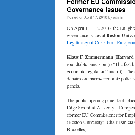
Former EU Commissio
Governance Issues
Posted on
April 17, 2016
by
admin
On April 11 – 12 2016, the Enlig
Boston Univer
governance issues at
Legitimacy of Crisis-born Europe
Klaus F. Zimmermann (Harvard
roundtable panels on (i) “The fast-b
economic regulation” and (ii) “The
debates on macro-economic policies”
panels.
The public opening panel took plac
Edge Sword of Austerity – Europea
(former EU Commissioner for Emplo
(Boston University), Chair Daniela 
Bruxelles):