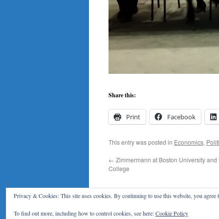
Share this:
Print
Facebook
This entry was posted in
Economics
,
Polit
←
Zimmermann at Boston University and
College
Privacy & Cookies: This site uses cookies. By continuing to use this website, you agree t
Klaus F. Zimmermann
To find out more, including how to control cookies, see here:
Cookie Policy