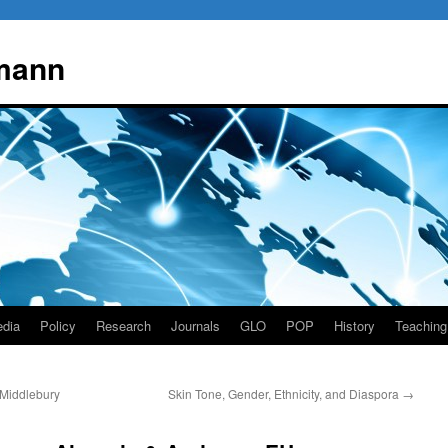
mann
dia
Policy
Research
Journals
GLO
POP
History
Teaching
 Middlebury
Skin Tone, Gender, Ethnicity, and Diaspora
→