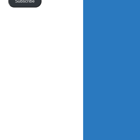
Subscribe