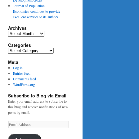
Journal of Population
Economics continues to provide
excellent services to its authors
Archives
Archives
Categories
Categories
Meta
Log in
Entries feed
Comments feed
WordPress.org
Subscribe to Blog via Email
Enter your email address to subscribe to
this blog and receive notifications of new
posts by email.
Email
Address