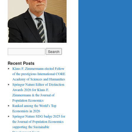
Recent Posts
Klaus F. Zimmermann elected Fellow
of the prestigious International CORE
Academy of Sciences and Humanities
Springer Nature Editor of Distinction
Awards 2026 for Klaus F.
Zimmermann & the Journal of
Population Economics
Ranked among the World’s Top
Economists in 2026
Springer Nature SDG badge 2025 for
the Journal of Population Economics
supporting the Sustainable
Development Goals