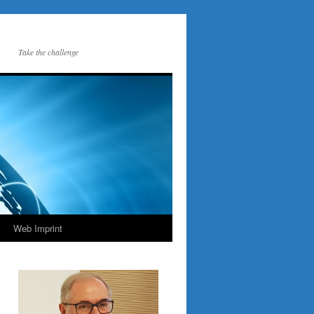
Take the challenge
Web Imprint