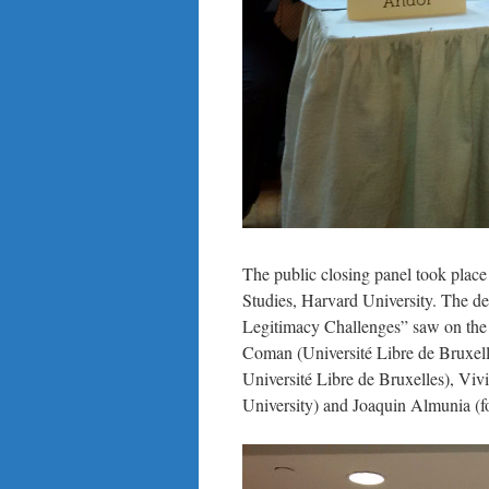
The public closing panel took plac
Studies, Harvard University. The de
Legitimacy Challenges” saw on the 
Coman (Université Libre de Bruxe
Université Libre de Bruxelles), Vi
University) and Joaquin Almunia (