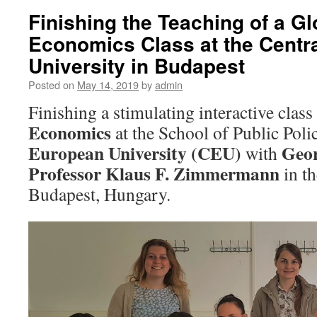
Finishing the Teaching of a G
Economics Class at the Centr
University in Budapest
Posted on
May 14, 2019
by
admin
Finishing a stimulating interactive class
Economics
at the School of Public Poli
European University (CEU)
Geor
with
Professor Klaus F. Zimmermann
in t
Budapest, Hungary.