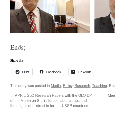
Ends;
Share this:
Print
Facebook
LinkedIn
This entry was posted in
Media
,
Policy
,
Research
,
Teaching
. Bo
←
APRIL GLO Research Papers with the GLO DP
Mee
of the Month on Stalin, forced labor camps and
the origins of mistrust in former USSR countries.