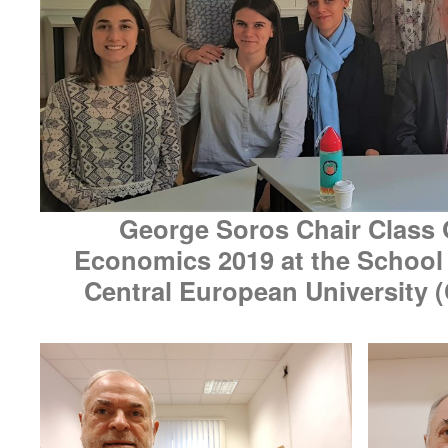
George Soros Chair Class 
Economics 2019 at the School o
Central European University 