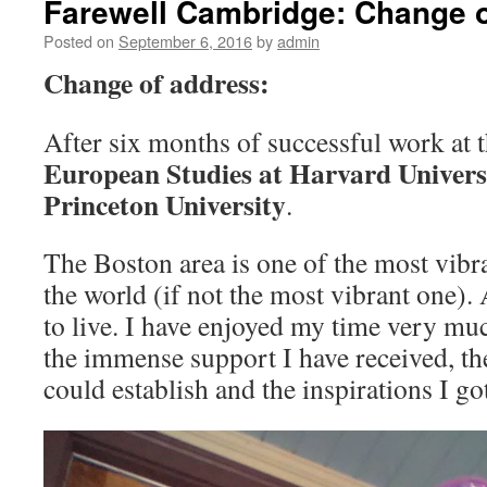
Farewell Cambridge: Change 
Posted on
September 6, 2016
by
admin
Change of address:
After six months of successful work at 
European Studies at Harvard Univers
Princeton University
.
The Boston area is one of the most vibr
the world (if not the most vibrant one)
to live. I have enjoyed my time very muc
the immense support I have received, th
could establish and the inspirations I go