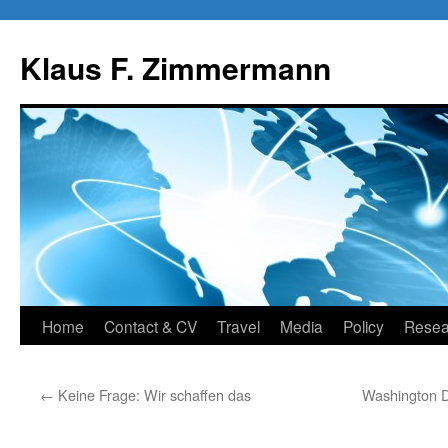
Skip
to
Klaus F. Zimmermann
content
Home
Contact & CV
Travel
Media
Policy
Resea
←
Keine Frage: Wir schaffen das
Washington D