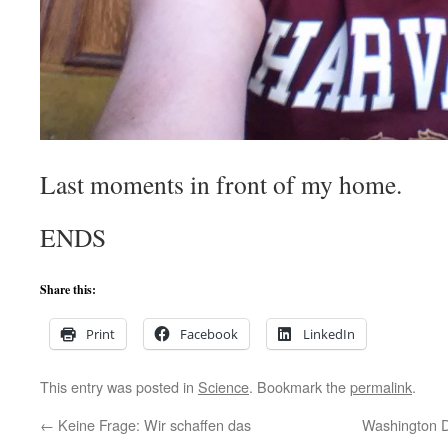
Last moments in front of my home.
ENDS
Share this:
Print
Facebook
LinkedIn
This entry was posted in
Science
. Bookmark the
permalink
.
←
Keine Frage: Wir schaffen das
Washington D