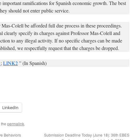
ve important ramifications for Spanish economic growth. The best
they should not enter public service.
or Mas-Colell be afforded full due process in these proceedings.
l clearly specify its charges against Professor Mas-Colell and
ction to any illegal activity. If no specific charges can be made
blished, we respectfully request that the charges be dropped.
1
;
LINK2
” (In Spanish)
LinkedIn
 the
permalink
.
ve Behaviors
Submission Deadline Today (June 18): 36th EBES