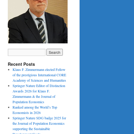
Recent Posts
Klaus F. Zimmermann elected Fellow
of the prestigious International CORE
Academy of Sciences and Humanities
Springer Nature Editor of Distinction
Awards 2026 for Klaus F.
Zimmermann & the Journal of
Population Economics
Ranked among the World’s Top
Economists in 2026
Springer Nature SDG badge 2025 for
the Journal of Population Economics
supporting the Sustainable
Development Goals