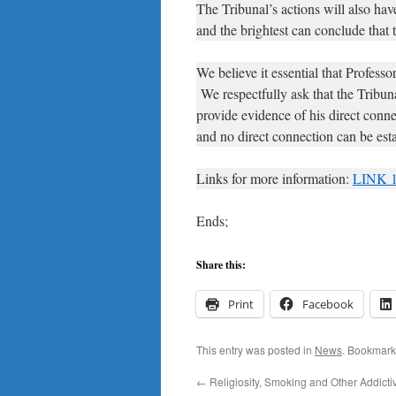
The Tribunal’s actions will also ha
and the brightest can conclude that 
We believe it essential that Profess
We respectfully ask that the Tribuna
provide evidence of his direct conne
and no direct connection can be esta
Links for more information:
LINK 
Ends;
Share this:
Print
Facebook
This entry was posted in
News
. Bookmark
←
Religiosity, Smoking and Other Addicti