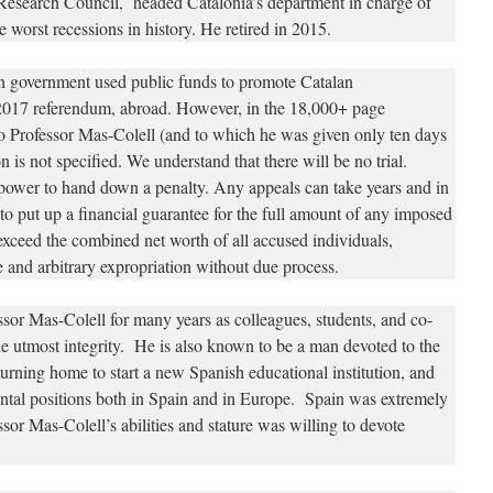
Research Council, headed Catalonia’s department in charge of
 worst recessions in history. He retired in 2015.
an government used public funds to promote Catalan
 2017 referendum, abroad. However, in the 18,000+ page
o Professor Mas-Colell (and to which he was given only ten days
n is not specified. We understand that there will be no trial.
 power to hand down a penalty. Any appeals can take years and in
to put up a financial guarantee for the full amount of any imposed
exceed the combined net worth of all accused individuals,
 and arbitrary expropriation without due process.
or Mas-Colell for many years as colleagues, students, and co-
e utmost integrity. He is also known to be a man devoted to the
urning home to start a new Spanish educational institution, and
ental positions both in Spain and in Europe. Spain was extremely
ssor Mas-Colell’s abilities and stature was willing to devote