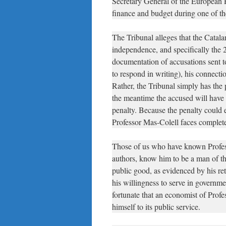
Secretary General of the European 
finance and budget during one of the
The Tribunal alleges that the Catal
independence, and specifically the
documentation of accusations sent t
to respond in writing), his connectio
Rather, the Tribunal simply has the
the meantime the accused will have 
penalty. Because the penalty could 
Professor Mas-Colell faces complete
Those of us who have known Profess
authors, know him to be a man of th
public good, as evidenced by his ret
his willingness to serve in governm
fortunate that an economist of Profe
himself to its public service.