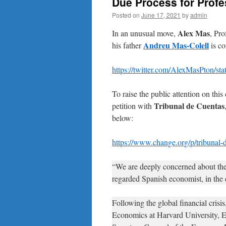
Due Process for Profe
Posted on
June 17, 2021
by
admin
Alex Mas
In an unusual move,
, Pro
Andreu Mas-Colell
his father
is co
https://twitter.com/AlexMasPton/s
To raise the public attention on this
Tribunal de Cuentas
petition with
below:
https://www.change.org/p/tribunal-d
“We are deeply concerned about the
regarded Spanish economist, in the 
Following the global financial cris
Economics at Harvard University, Ed