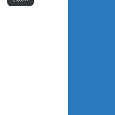
Subscribe