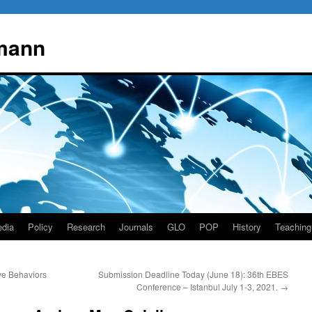
mann
dia
Policy
Research
Journals
GLO
POP
History
Teaching
ve Behaviors
Submission Deadline Today (June 18): 36th EBES
Conference – Istanbul July 1-3, 2021.
→