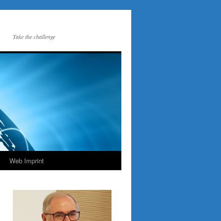
Take the challenge
Web Imprint