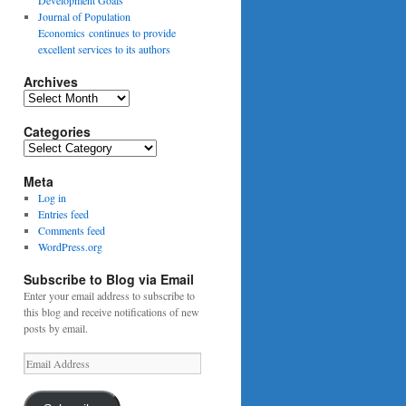
Journal of Population
Economics continues to provide
excellent services to its authors
Archives
Archives
Categories
Categories
Meta
Log in
Entries feed
Comments feed
WordPress.org
Subscribe to Blog via Email
Enter your email address to subscribe to
this blog and receive notifications of new
posts by email.
Email
Address