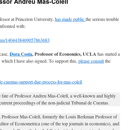
ssor Andreu Mas-Colell
fessor at Princeton University,
has made public
the serious trouble
nfronted with:
tatus/1404438469057863683
Dora Costa
, Professor of Economics, UCLA
 case,
has started a
, which I have also signed. To support this,
please consult
the
e-cuentas-support-due-process-for-mas-colell
 fate of Professor Andreu Mas-Colell, a well-known and highly
current proceedings of the non-judicial Tribunal de Cuentas.
is, Professor Mas-Colell, formerly the Louis Berkman Professor of
itor of Econometrica (one of the top journals in economics), and