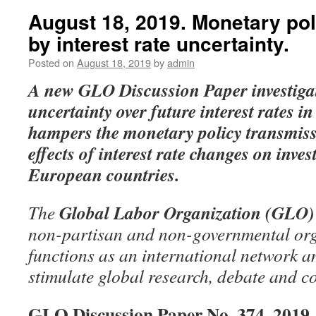
August 18, 2019. Monetary po
by interest rate uncertainty.
Posted on
August 18, 2019
by
admin
A new GLO Discussion Paper
investig
uncertainty over future interest rates i
hampers the monetary policy transmissio
effects of interest rate changes on inve
European countries.
Global Labor Organization (GLO)
The
non-partisan and non-governmental org
functions as an international network an
stimulate global research, debate and c
GLO Discussion Paper No. 374, 2019