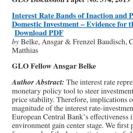
Interest Rate Bands of Inaction and P
Domestic Investment – Evidence for 
Download PDF
by
Belke, Ansgar & Frenzel Baudisch, C
Matthias
GLO Fellow Ansgar Belke
Author Abstract:
The interest rate repr
monetary policy tool to steer investment
price stability. Therefore, implications 
magnitude of the interest rate-investmen
European Central Bank’s effectiveness in
environment gain center stage. We first p