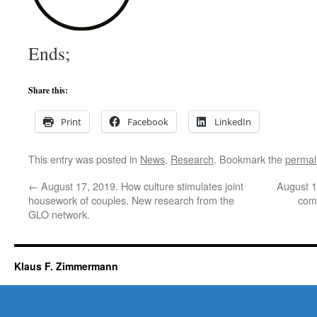
Ends;
Share this:
Print
Facebook
LinkedIn
This entry was posted in
News
,
Research
. Bookmark the
permal
←
August 17, 2019. How culture stimulates joint
August 1
housework of couples. New research from the
comp
GLO network.
Klaus F. Zimmermann