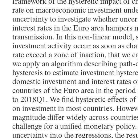
framework of the hysteretic impact of ch
rate on macroeconomic investment unde
uncertainty to investigate whether uncer
interest rates in the Euro area hampers
transmission. In this non-linear model, 
investment activity occur as soon as chan
rate exceed a zone of inaction, that we c
we apply an algorithm describing path-
hysteresis to estimate investment hyster
domestic investment and interest rates o
countries of the Euro area in the peri
to 2018Q1. We find hysteretic effects of 
on investment in most countries. Howeve
magnitude differ widely across countrie
challenge for a unified monetary policy
uncertainty into the regressions, the res