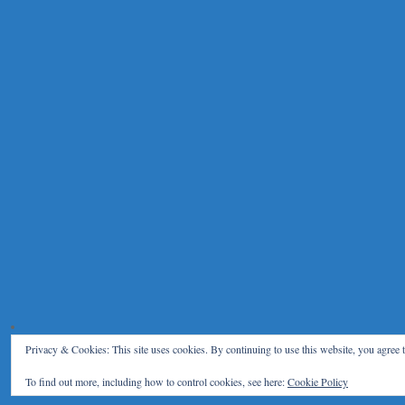
Privacy & Cookies: This site uses cookies. By continuing to use this website, you agree t
To find out more, including how to control cookies, see here:
Cookie Policy