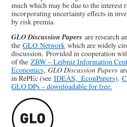
much which may be due to the interest ra
incorporating uncertainty effects in inve
by risk premia.
GLO Discussion Papers
are research an
the
GLO Network
which are widely cir
discussion. Provided in cooperation wi
of the
ZBW – Leibniz Information Cent
Economics,
GLO Discussion Papers
are
in RePEc (see
IDEAS,
EconPapers)
.
C
GLO DPs – downloadable for free.