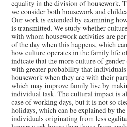
equality in the division of housework. 
we consider both housework and childca
Our work is extended by examining how 
is transmitted. We study whether cultur
with whom housework activities are pe
of the day when this happens, which can
how culture operates in the family life o
indicate that the more culture of gender 
with greater probability that individual
housework when they are with their part
which may improve family live by maki
individual task. The cultural impact is a
case of working days, but it is not so cl
holidays, which can be explained by the 
individuals originating from less egalit
longer work hours than those from egali