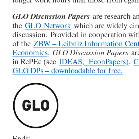
GLO Discussion Papers
are research an
the
GLO Network
which are widely cir
discussion. Provided in cooperation wi
of the
ZBW – Leibniz Information Cent
Economics,
GLO Discussion Papers
are
in RePEc (see
IDEAS,
EconPapers)
.
C
GLO DPs – downloadable for free.
Ends;