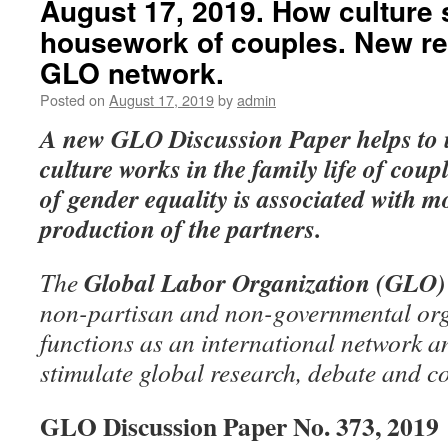
August 17, 2019. How culture s
housework of couples. New re
GLO network.
Posted on
August 17, 2019
by
admin
A new GLO Discussion Paper
helps to
culture works in the family life of coup
of gender equality is associated with m
production of the partners.
Global Labor Organization (GLO)
The
non-partisan and non-governmental org
functions as an international network an
stimulate global research, debate and c
GLO Discussion Paper No. 373, 2019