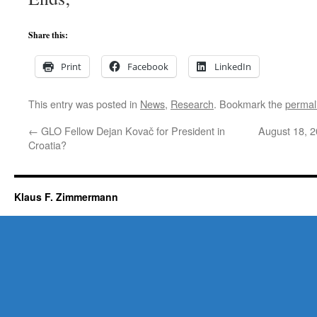
Share this:
Print
Facebook
LinkedIn
This entry was posted in
News
,
Research
. Bookmark the
permal
←
GLO Fellow Dejan Kovač for President in
August 18, 2
Croatia?
Klaus F. Zimmermann