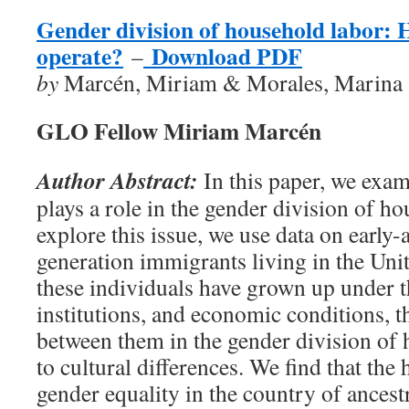
Gender division of household labor: 
operate?
Download PDF
–
by
Marcén, Miriam & Morales, Marina
GLO Fellow Miriam Marcén
Author Abstract:
In this paper, we exam
plays a role in the gender division of h
explore this issue, we use data on early-
generation immigrants living in the Unite
these individuals have grown up under t
institutions, and economic conditions, t
between them in the gender division o
to cultural differences. We find that the 
gender equality in the country of ancestr