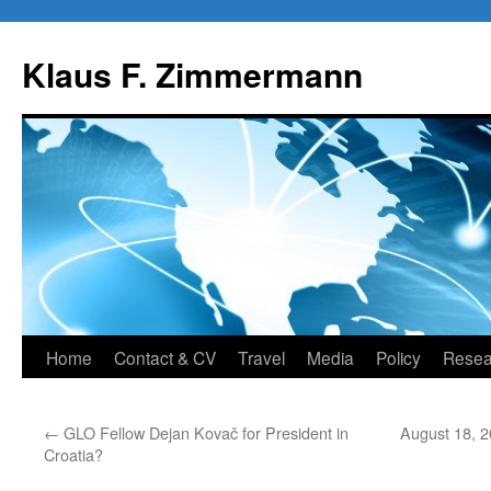
Skip
to
Klaus F. Zimmermann
content
Home
Contact & CV
Travel
Media
Policy
Resea
←
GLO Fellow Dejan Kovač for President in
August 18, 2
Croatia?