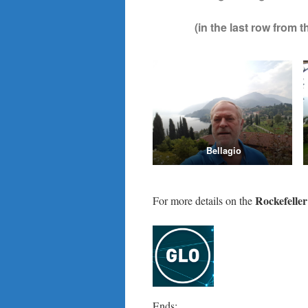
(in the last row from
Bellagio
Rockefelle
For more details on the
Ends;