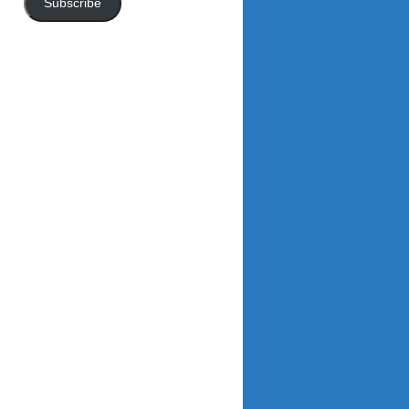
Subscribe