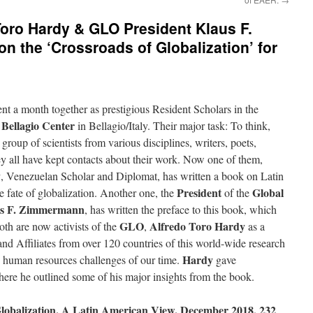
oro Hardy & GLO President Klaus F.
n the ‘Crossroads of Globalization’ for
nt a month together as prestigious Resident Scholars in the
 Bellagio Center
in Bellagio/Italy. Their major task: To think,
 group of scientists from various disciplines, writers, poets,
ey all have kept contacts about their work. Now one of them,
y
, Venezuelan Scholar and Diplomat, has written a book on Latin
President
Global
he fate of globalization. Another one, the
of the
s F. Zimmermann
, has written the preface to this book, which
GLO
Alfredo Toro Hardy
th are now activists of the
,
as a
 Affiliates from over 120 countries of this world-wide research
Hardy
e human resources challenges of our time.
gave
here he outlined some of his major insights from the book.
obalization. A Latin American View. December 2018, 232