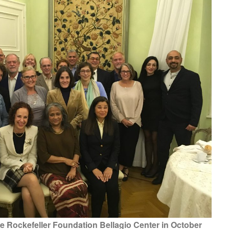
he Rockefeller Foundation Bellagio Center in October