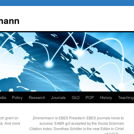
mann
dia
Policy
Research
Journals
GLO
POP
History
Teaching
ch grant on
Zimmermann is EBES President. EBES journals move to
lia. And more
success: EABR got accepted by the Social Sciences
Citation Index; Dorothea Schäfer is the new Editor-in-Chief
of EAER.
→