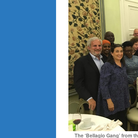
The ‘Bellagio Gang’ from t