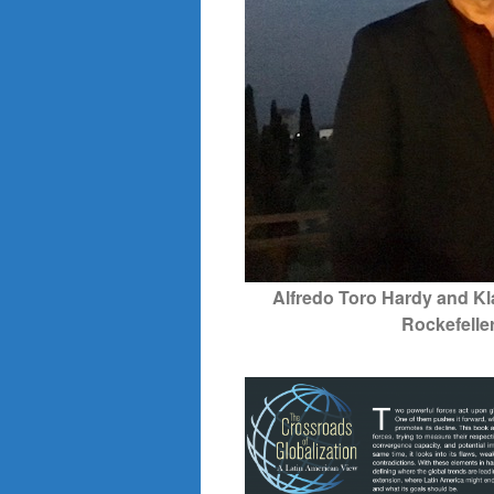
Alfredo Toro Hardy and Kl
Rockefelle