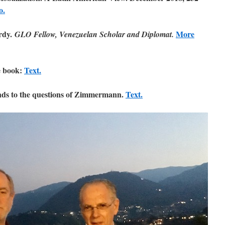
o.
rdy.
More
GLO Fellow, Venezuelan Scholar and Diplomat.
 book:
Text.
s to the questions of Zimmermann.
Text.