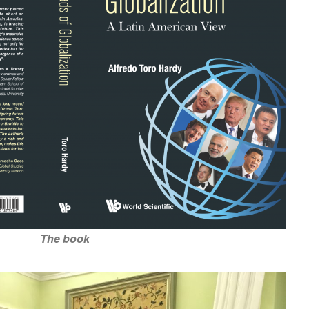
The book