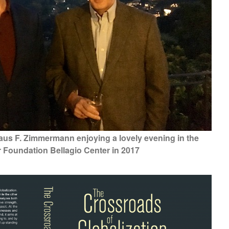
aus F. Zimmermann enjoying a lovely evening in the
r Foundation Bellagio Center in 2017