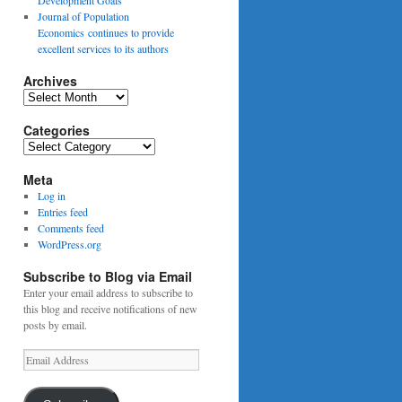
Journal of Population
Economics continues to provide
excellent services to its authors
Archives
Archives
Categories
Categories
Meta
Log in
Entries feed
Comments feed
WordPress.org
Subscribe to Blog via Email
Enter your email address to subscribe to
this blog and receive notifications of new
posts by email.
Email
Address