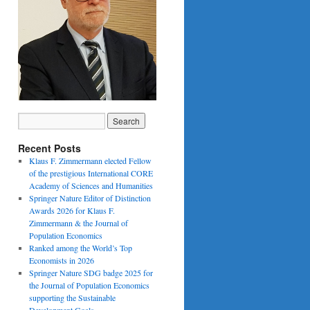
Recent Posts
Klaus F. Zimmermann elected Fellow
of the prestigious International CORE
Academy of Sciences and Humanities
Springer Nature Editor of Distinction
Awards 2026 for Klaus F.
Zimmermann & the Journal of
Population Economics
Ranked among the World’s Top
Economists in 2026
Springer Nature SDG badge 2025 for
the Journal of Population Economics
supporting the Sustainable
Development Goals