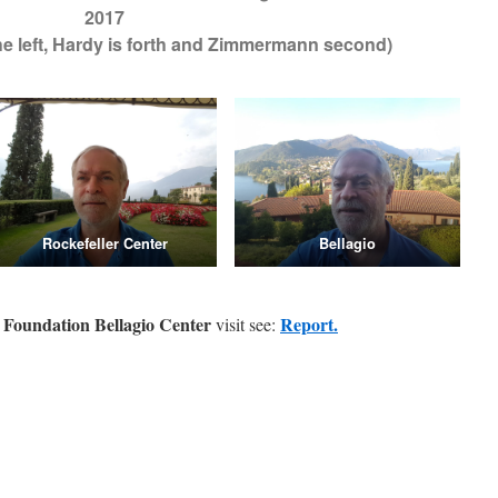
2017
 the left, Hardy is forth and Zimmermann second)
Rockefeller Center
Bellagio
r Foundation Bellagio Center
Report.
visit see: