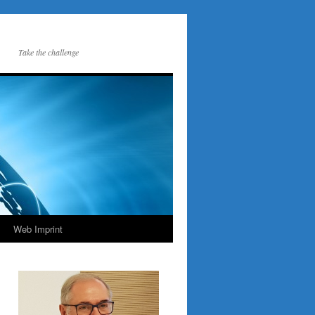
Take the challenge
Web Imprint