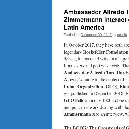
Ambassador Alfredo T
Zimmermann interact o
Latin America
Posted on
December 30, 2018
by
admin
In October 2017, they have both spe
Rockefeller Foundation
legendary
debate, interact and write in a larger
filmmakers and policy activists. Th
Ambassador
Alfredo Toro Hard
America’s future in the context of t
Labor Organization (GLO)
Klau
,
got published in December 2018. Bo
GLO Fellow
among 1300 Fellows and
and policy network dealing with th
Zimmermann
also an interview, w
The BOOK: The Crossroads of Gl