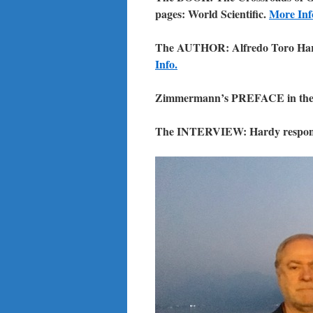
pages: World Scientific.
More Inf
The AUTHOR: Alfredo Toro Ha
Info.
Zimmermann’s PREFACE in the
The INTERVIEW: Hardy respond