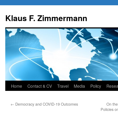
Skip
to
Klaus F. Zimmermann
content
Home
Contact & CV
Travel
Media
Policy
Resea
←
Democracy and COVID-19 Outcomes
On the
Policies o