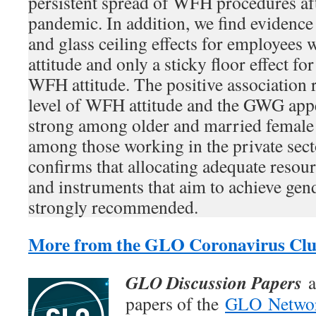
persistent spread of WFH procedures a
pandemic. In addition, we find evidence 
and glass ceiling effects for employees
attitude and only a sticky floor effect fo
WFH attitude. The positive association 
level of WFH attitude and the GWG appe
strong among older and married female 
among those working in the private secto
confirms that allocating adequate reso
and instruments that aim to achieve gend
strongly recommended.
More from the GLO Coronavirus Clu
GLO Discussion Papers
a
papers of the
GLO Netwo