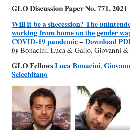
GLO Discussion Paper No. 771, 2021
Will it be a shecession? The unintende
working from home on the gender wage
COVID-19 pandemic
–
Download PD
by
Bonacini, Luca & Gallo, Giovanni & 
GLO Fellows
Luca Bonacini
Giovann
,
Scicchitano