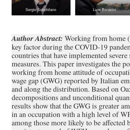
Sergio Scicchitano
Luca Bonacini
Author Abstract:
Working from home 
key factor during the COVID-19 pandemi
countries that have implemented severe 
measures. This paper investigates the pot
working from home attitude of occupati
wage gap (GWG) reported by Italian em
and along the distribution. Based on O
decompositions and unconditional quant
results show that the GWG is greater a
in an occupation with a high level of WF
among those more likely to be affected 