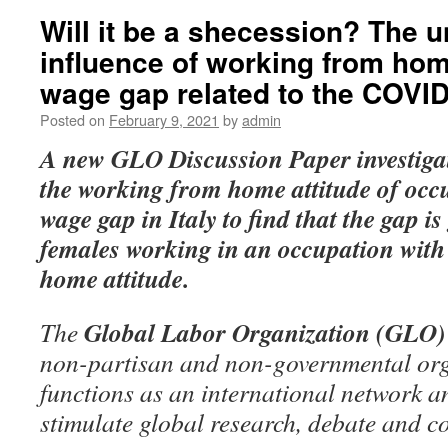
Will it be a shecession? The 
influence of working from ho
wage gap related to the COVI
Posted on
February 9, 2021
by
admin
A new GLO Discussion Paper
investiga
the working from home attitude of occ
wage gap in Italy to find that the gap i
females working in an occupation with a
home attitude.
Global Labor Organization (GLO)
The
non-partisan and non-governmental org
functions as an international network an
stimulate global research, debate and c