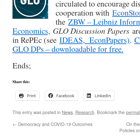
circulated to encourage di
cooperation with
EconSto
the
ZBW – Leibniz Inform
Economics,
GLO Discussion Papers
are
in RePEc (see
IDEAS,
EconPapers)
.
C
GLO DPs – downloadable for free.
Ends;
Share this:
Print
Facebook
LinkedIn
This entry was posted in
News
,
Research
. Bookmark the
permal
←
Democracy and COVID-19 Outcomes
On the
Policies o