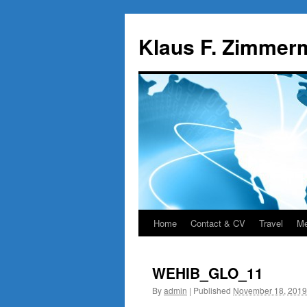
Skip
to
Klaus F. Zimmer
content
Home
Contact & CV
Travel
Me
WEHIB_GLO_11
By
admin
|
Published
November 18, 2019