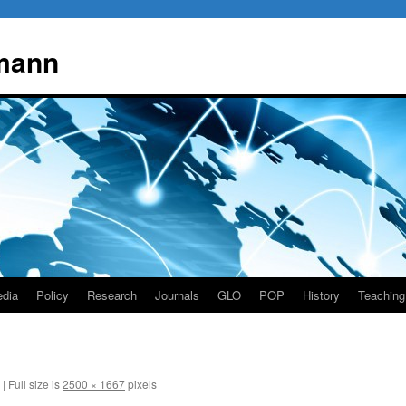
mann
dia
Policy
Research
Journals
GLO
POP
History
Teaching
|
Full size is
2500 × 1667
pixels