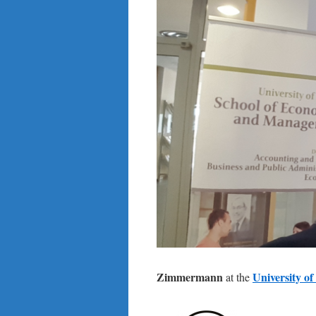
Zimmermann
University o
at the