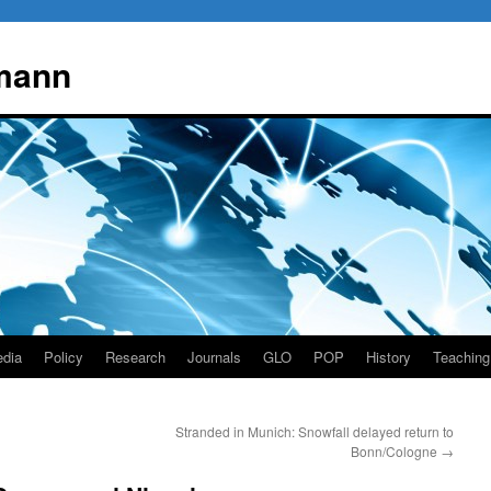
mann
dia
Policy
Research
Journals
GLO
POP
History
Teaching
Stranded in Munich: Snowfall delayed return to
Bonn/Cologne
→