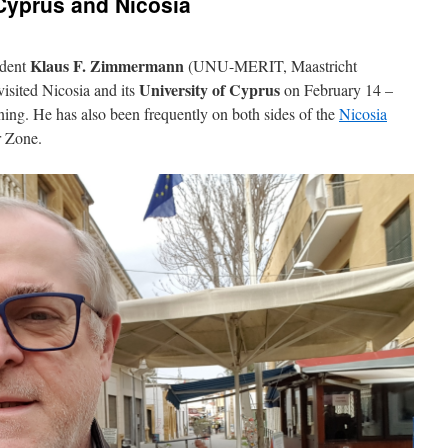
 Cyprus and Nicosia
Klaus F. Zimmermann
ident
(UNU-MERIT, Maastricht
University of Cyprus
isited Nicosia and its
on February 14 –
rning. He has also been frequently on both sides of the
Nicosia
 Zone.