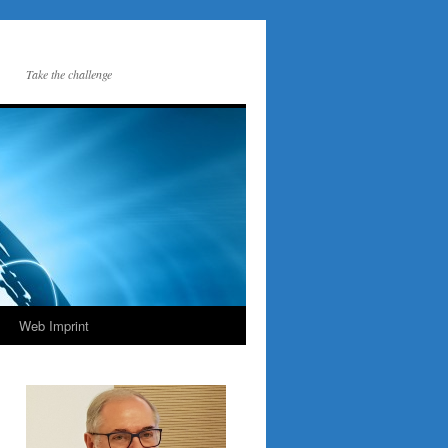
Take the challenge
Web Imprint