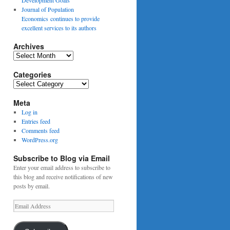
Journal of Population
Economics continues to provide
excellent services to its authors
Archives
Archives
Categories
Categories
Meta
Log in
Entries feed
Comments feed
WordPress.org
Subscribe to Blog via Email
Enter your email address to subscribe to
this blog and receive notifications of new
posts by email.
Email
Address