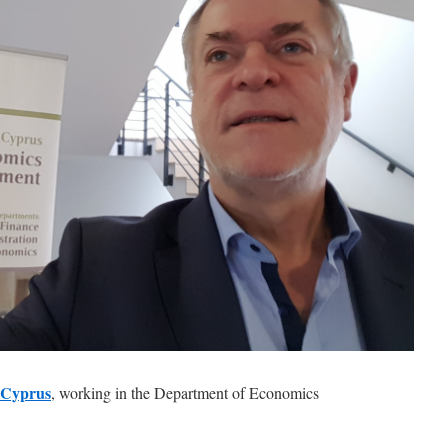
f Cyprus
, working in the Department of Economics