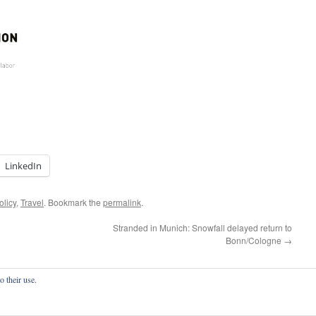
LinkedIn
olicy
,
Travel
. Bookmark the
permalink
.
Stranded in Munich: Snowfall delayed return to
Bonn/Cologne
→
o their use.