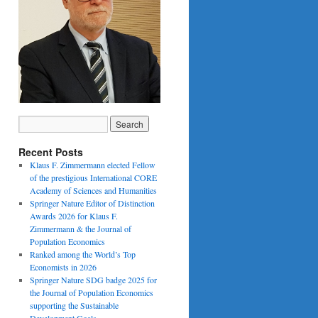
Recent Posts
Klaus F. Zimmermann elected Fellow
of the prestigious International CORE
Academy of Sciences and Humanities
Springer Nature Editor of Distinction
Awards 2026 for Klaus F.
Zimmermann & the Journal of
Population Economics
Ranked among the World’s Top
Economists in 2026
Springer Nature SDG badge 2025 for
the Journal of Population Economics
supporting the Sustainable
Development Goals