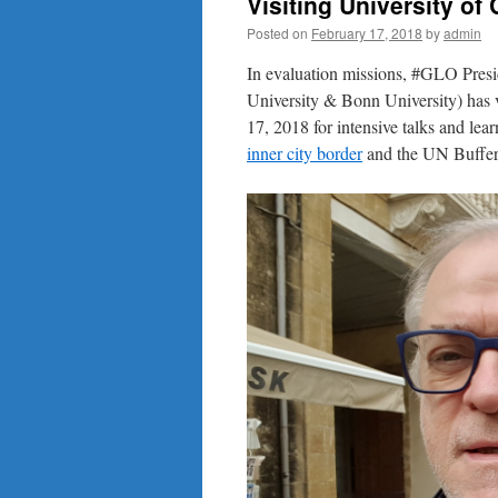
Visiting University of
Posted on
February 17, 2018
by
admin
In evaluation missions, #GLO Pres
University & Bonn University) has v
17, 2018 for intensive talks and lea
inner city border
and the UN Buffer