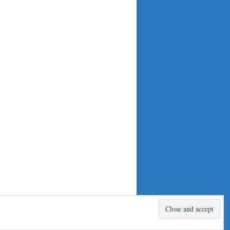
Proudly powered by WordPress.