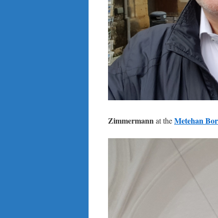
Zimmermann
Metehan Bor
at the