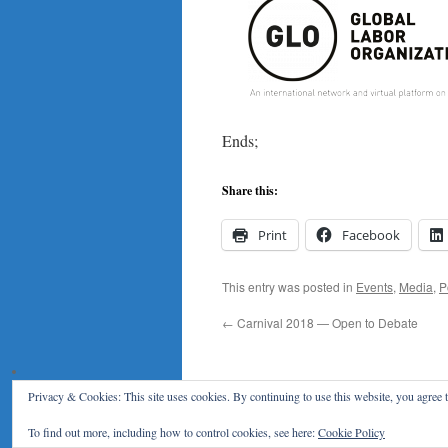
Ends;
Share this:
Print
Facebook
This entry was posted in
Events
,
Media
,
P
←
Carnival 2018 — Open to Debate
Privacy & Cookies: This site uses cookies. By continuing to use this website, you agree t
Klaus F. Zimmermann
To find out more, including how to control cookies, see here:
Cookie Policy