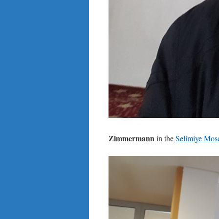
Zimmermann
in the
Selimiye Mos