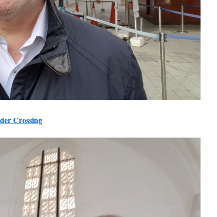
der Crossing