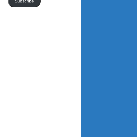
Subscribe