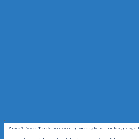
Privacy & Cookies: This site uses cookies. By continuing to use this website, you agree t