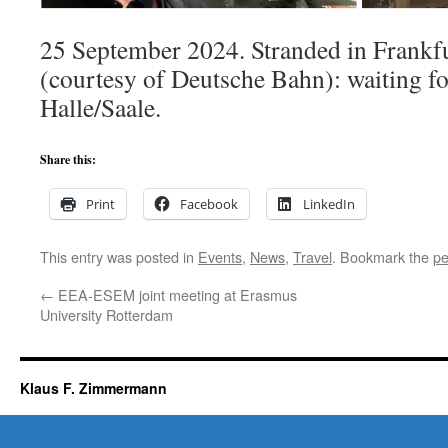
25 September 2024. Stranded in Frank
(courtesy of Deutsche Bahn): waiting for
Halle/Saale.
Share this:
Print
Facebook
LinkedIn
This entry was posted in
Events
,
News
,
Travel
. Bookmark the
pe
←
EEA-ESEM joint meeting at Erasmus
University Rotterdam
Klaus F. Zimmermann