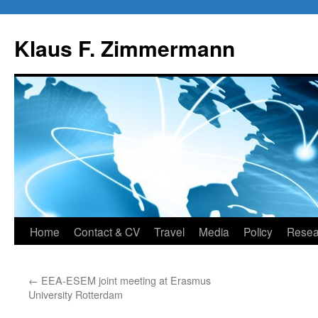
Skip
to
Klaus F. Zimmermann
content
Home
Contact & CV
Travel
Media
Policy
Resea
←
EEA-ESEM joint meeting at Erasmus
University Rotterdam