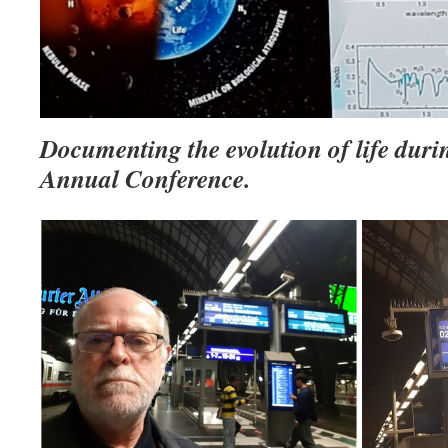
Documenting the evolution of life duri
Annual Conference.