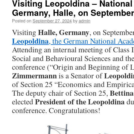
Visiting Leopoldina – Nationa
Germany, Halle, on September
Posted on
September 27, 2024
by
admin
Halle, Germany
Visiting
, on Septembe
Leopoldina
, the German National Acad
Attending an internal meeting of Class 
Social and Behavioural Sciences and th
conference (“Origin and Beginning of L
Zimmermann
Leopoldi
is a Senator of
of Section 25 “Economics and Empirical
Bettin
The deputy chair of Section 25,
President of the Leopoldina
elected
du
conference. Congratulations!