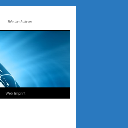
Take the challenge
Web Imprint