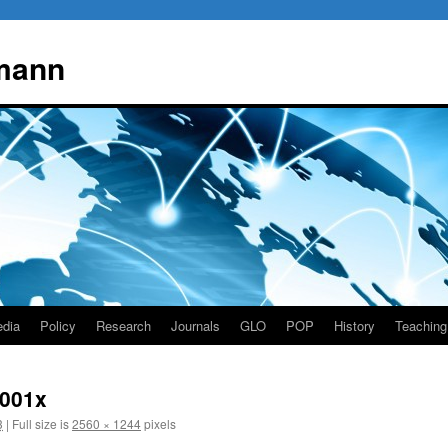
mann
dia
Policy
Research
Journals
GLO
POP
History
Teaching
 001x
3
|
Full size is
2560 × 1244
pixels