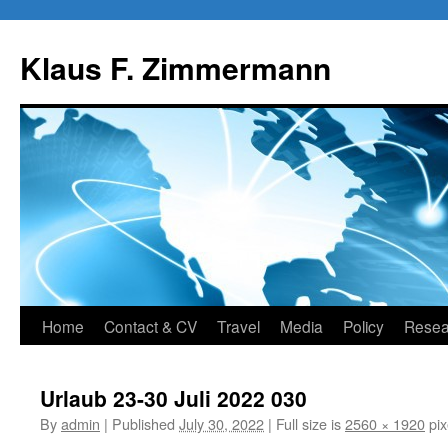
Skip
to
Klaus F. Zimmermann
content
Home
Contact & CV
Travel
Media
Policy
Resea
Urlaub 23-30 Juli 2022 030
By
admin
|
Published
July 30, 2022
|
Full size is
2560 × 1920
pix