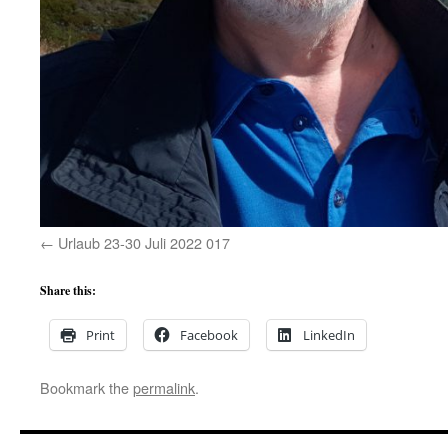
Urlaub 23-30 Juli 2022 017
Share this:
Print
Facebook
LinkedIn
Bookmark the
permalink
.