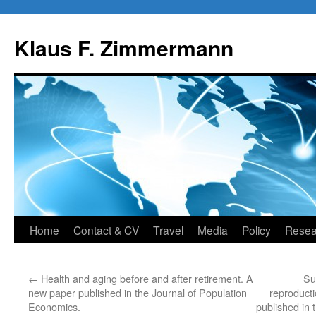
Skip
to
Klaus F. Zimmermann
content
Home
Contact & CV
Travel
Media
Policy
Resea
←
Health and aging before and after retirement. A
Sur
new paper published in the Journal of Population
reproduct
Economics.
published in 