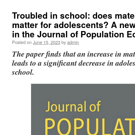
Troubled in school: does mate
matter for adolescents? A ne
in the Journal of Population 
Posted on
June 15, 2023
by
admin
The
paper finds that an increase in ma
leads to a significant decrease in adole
school.