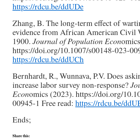
https://rdcu.be/ddUDe
Zhang, B. The long-term effect of warti
evidence from African American Civil 
1900.
Journal of Population Econ
omic
https://doi.org/10.1007/s00148-023-009
https://rdcu.be/ddUCh
Bernhardt, R., Wunnava, P.V. Does askin
increase labor survey non-response?
Jo
Econ
omics (2023). https://doi.org/10.
00945-1 Free read:
https://rdcu.be/ddU
Ends;
Share this: