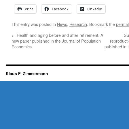
Print
Facebook
LinkedIn
This entry was posted in
News
,
Research
. Bookmark the
permal
←
Health and aging before and after retirement. A
Sur
new paper published in the Journal of Population
reproduct
Economics.
published in 
Klaus F. Zimmermann