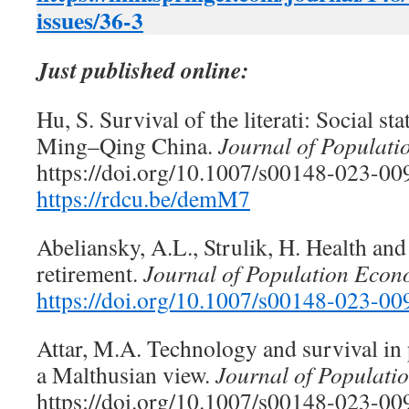
issues/36-3
Just published online:
Hu, S. Survival of the literati: Social st
Ming–Qing China.
Journal of Populat
https://doi.org/10.1007/s00148-023-00
https://rdcu.be/demM7
Abeliansky, A.L., Strulik, H. Health and
retirement.
Journal of Population Econ
https://doi.org/10.1007/s00148-023-00
Attar, M.A. Technology and survival in 
a Malthusian view.
Journal of Populati
https://doi.org/10.1007/s00148-023-009