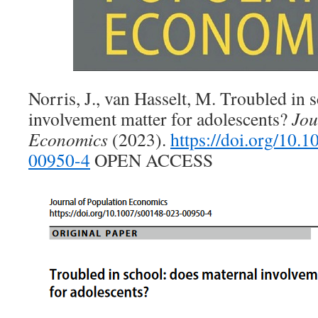
Norris, J., van Hasselt, M. Troubled in 
involvement matter for adolescents?
Jou
Economics
(2023).
https://doi.org/10.
00950-4
OPEN ACCESS