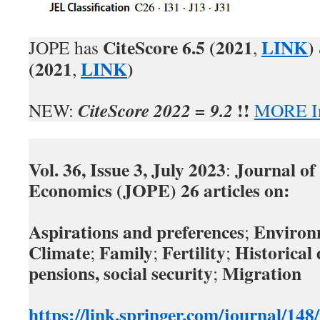
CiteScore
6.5 (2021
LINK
)
JOPE has
,
(2021
LINK
)
,
!!
CiteScore 2022 = 9.2
NEW:
MORE In
Vol. 36, Issue 3, July 2023
Journal of
:
Economics (JOPE) 26 articles
on:
Aspirations and preferences
Environ
;
Climate
Family
Fertility
Historica
;
;
;
pensions, social security
Migration
;
https://link.springer.com/journal/14