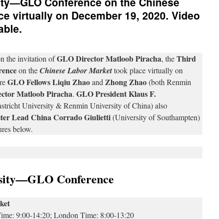
ity—GLO Conference on the Chinese
ce virtually on December 19, 2020. Video
able.
GLO Director Matloob Piracha
Third
n the invitation of
, the
rence
on the
Chinese Labor Market
took place virtually on
GLO Fellows Liqiu Zhao
Zhong Zhao
re
and
(both Renmin
ctor Matloob Piracha
GLO President Klaus F.
.
icht University & Renmin University of China) also
er Lead China Corrado Giulietti
(University of Southampten)
ures below.
rsity—GLO Conference
ket
 Time: 9:00-14:20; London Time: 8:00-13:20