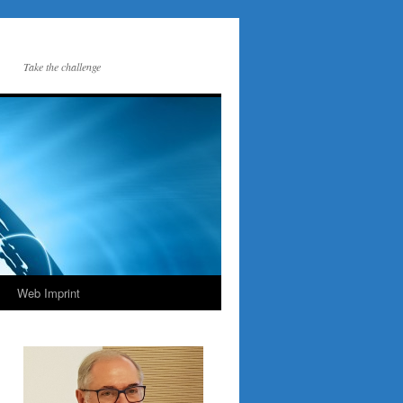
Take the challenge
Web Imprint