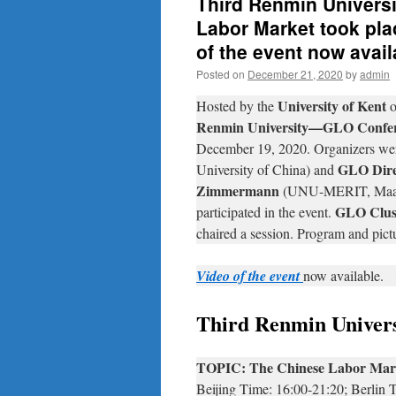
Third Renmin Univers
Labor Market took pla
of the event now avail
Posted on
December 21, 2020
by
admin
University of Kent
Hosted by the
o
Renmin University—GLO Confe
December 19, 2020. Organizers we
GLO Dire
University of China) and
Zimmermann
(UNU-MERIT, Maastr
GLO Clust
participated in the event.
chaired a session. Program and pict
Video of the event
now available.
Third Renmin Unive
TOPIC: The Chinese Labor Mar
Beijing Time: 16:00-21:20; Berlin