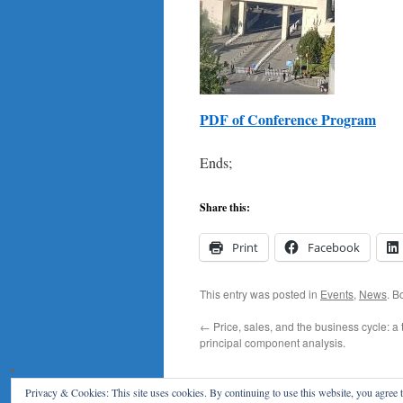
PDF of Conference Program
Ends;
Share this:
Print
Facebook
This entry was posted in
Events
,
News
. B
←
Price, sales, and the business cycle: a 
principal component analysis.
Privacy & Cookies: This site uses cookies. By continuing to use this website, you agree t