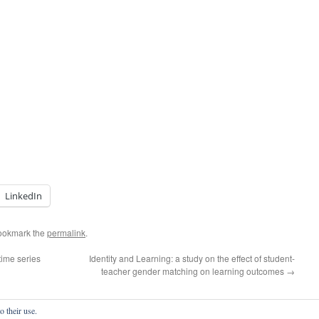
LinkedIn
ookmark the
permalink
.
time series
Identity and Learning: a study on the effect of student-
teacher gender matching on learning outcomes
→
o their use.