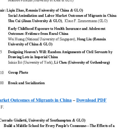
arket Outcomes of Migrants in China
–
Download PDF
F.