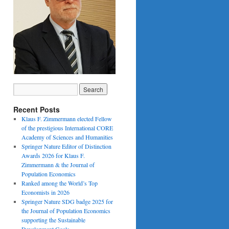
Recent Posts
Klaus F. Zimmermann elected Fellow
of the prestigious International CORE
Academy of Sciences and Humanities
Springer Nature Editor of Distinction
Awards 2026 for Klaus F.
Zimmermann & the Journal of
Population Economics
Ranked among the World’s Top
Economists in 2026
Springer Nature SDG badge 2025 for
the Journal of Population Economics
supporting the Sustainable
Development Goals