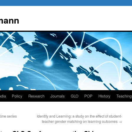
mann
dia
Policy
Research
Journals
GLO
POP
History
Teaching
time series
Identity and Learning: a study on the effect of student-
teacher gender matching on learning outcomes
→