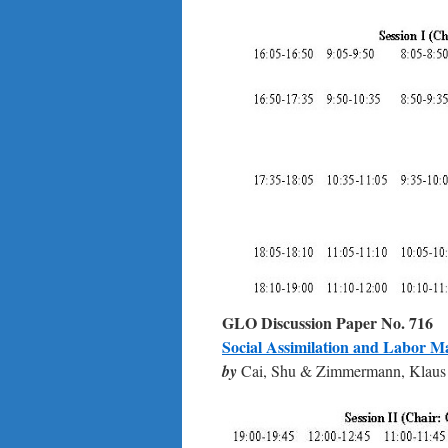
GLO Discussion Paper No.
716
Social Assimilation and Labor M
by
Cai, Shu & Zimmermann, Klaus 