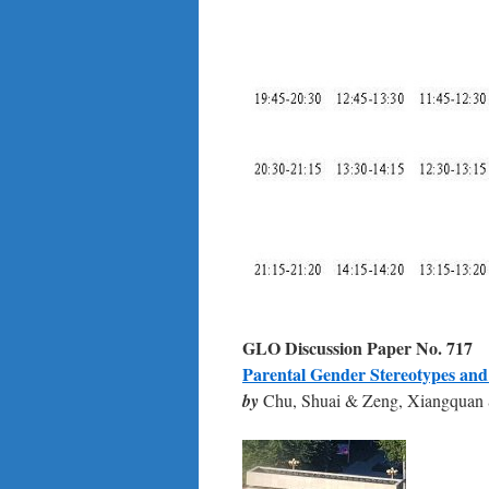
GLO Discussion Paper No.
717
Parental Gender Stereotypes and
by
Chu, Shuai & Zeng, Xiangquan