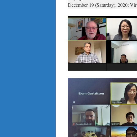
December 19 (Saturday), 2020; Vi