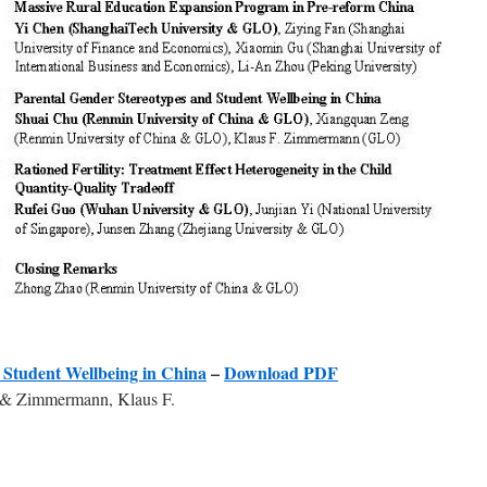
 Student Wellbeing in China
–
Download PDF
 & Zimmermann, Klaus F.