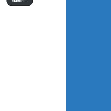
Subscribe