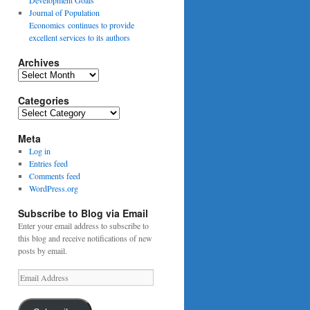
Journal of Population
Economics continues to provide
excellent services to its authors
Archives
Archives
Categories
Categories
Meta
Log in
Entries feed
Comments feed
WordPress.org
Subscribe to Blog via Email
Enter your email address to subscribe to
this blog and receive notifications of new
posts by email.
Email
Address