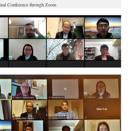
rtual Conference through Zoom