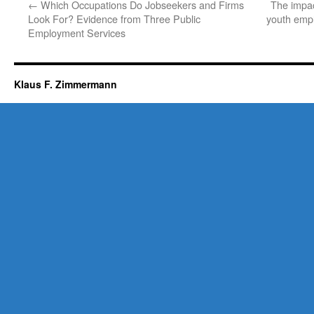
←
Which Occupations Do Jobseekers and Firms
The impac
Look For? Evidence from Three Public
youth emp
Employment Services
Klaus F. Zimmermann