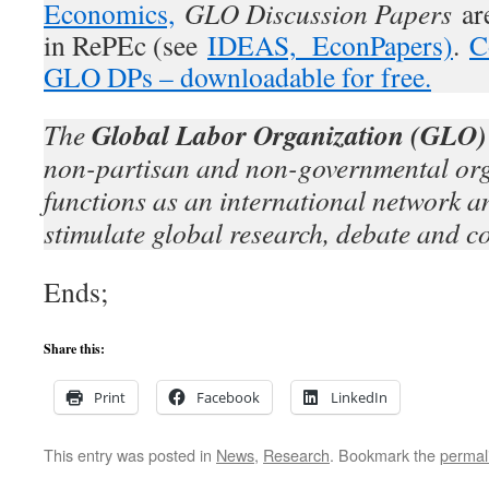
Economics,
GLO Discussion Papers
are
in RePEc (see
IDEAS,
EconPapers)
.
C
GLO DPs – downloadable for free.
Global Labor Organization (GLO)
The
non-partisan and non-governmental org
functions as an international network an
stimulate global research, debate and c
Ends;
Share this:
Print
Facebook
LinkedIn
This entry was posted in
News
,
Research
. Bookmark the
permal