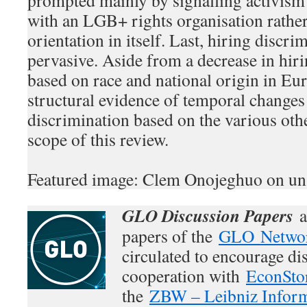
prompted mainly by signalling activism 
with an LGB+ rights organisation rathe
orientation in itself. Last, hiring discr
pervasive. Aside from a decrease in hir
based on race and national origin in Eu
structural evidence of temporal changes
discrimination based on the various oth
scope of this review.
Featured image: Clem Onojeghuo on un
GLO Discussion Papers
a
papers of the
GLO Netwo
circulated to encourage di
cooperation with
EconSto
the
ZBW – Leibniz Inform