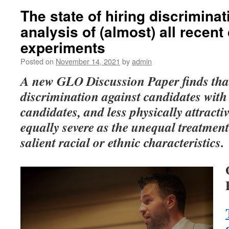
The state of hiring discriminat
analysis of (almost) all recen
experiments
Posted on
November 14, 2021
by
admin
A new GLO Discussion Paper finds tha
discrimination against candidates with d
candidates, and less physically attractiv
equally severe as the unequal treatment
salient racial or ethnic characteristics.