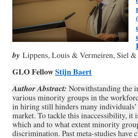
by
Lippens, Louis & Vermeiren, Siel & B
GLO Fellow
Stijn Baert
Author Abstract:
Notwithstanding the i
various minority groups in the workforc
in hiring still hinders many individuals’
market. To tackle this inaccessibility, it 
which and to what extent minority group
discrimination. Past meta-studies have c