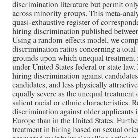
discrimination literature but permit on
across minority groups. This meta-analy
quasi-exhaustive register of correspon
hiring discrimination published betwee
Using a random-effects model, we com
discrimination ratios concerning a total
grounds upon which unequal treatment i
under United States federal or state law. 
hiring discrimination against candidates 
candidates, and less physically attractive
equally severe as the unequal treatment 
salient racial or ethnic characteristics.
discrimination against older applicants i
Europe than in the United States. Furth
treatment in hiring based on sexual orie