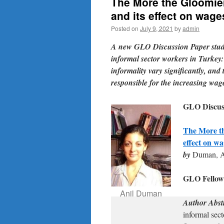
The More the Gloomie
and its effect on wage
Posted on
July 9, 2021
by
admin
A new GLO Discussion Paper studi
informal sector workers in Turkey:
informality vary significantly, and t
responsible for the increasing wag
GLO Discuss
The More th
effect on w
by
Duman, A
GLO Fello
Anil Duman
Author Abst
informal sect