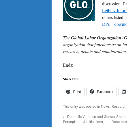
discussion. P
Leibniz Infor
others listed
DPs – downloa
The
Global Labor Organization (
organization that functions as an in
research, debate and collaboration.
Ends;
Share this:
Print
Facebook
This entry was posted in
News
,
Research
←
Domestic Violence and Gender Stereo
Perceptions, Justifications, and Reactions