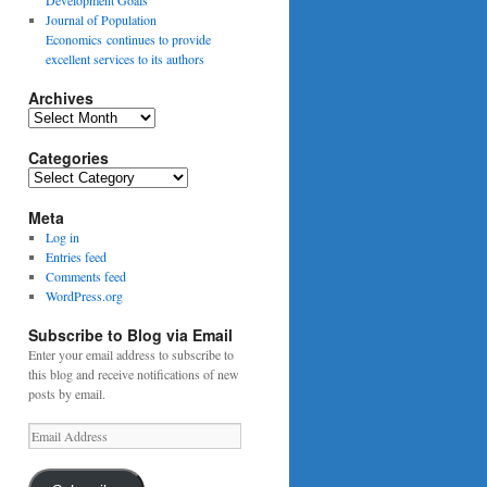
Journal of Population
Economics continues to provide
excellent services to its authors
Archives
Archives
Categories
Categories
Meta
Log in
Entries feed
Comments feed
WordPress.org
Subscribe to Blog via Email
Enter your email address to subscribe to
this blog and receive notifications of new
posts by email.
Email
Address