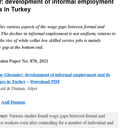
r: development of informal employment
s in Turkey
es various aspects of the wage gaps between formal and
 The decline in informal employment is not uniform, returns to
he rise of white collar low skilled service jobs is mainly
e gap at the bottom end.
ion Paper No. 870, 2021
e Gloomier: development of informal employment and its
ages in Turkey
–
Download PDF
nil & Duman, Alper
w
Anil Duman
ract:
Various studies found wage gaps between formal and
or workers even after controlling for a number of individual and