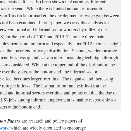
aracteristics. It has also been shown that earnings differentials
 over the years. While there is limited amount of research
ng on Turkish labor market, the development of wage gap between
not been examined. In our paper, we carry this analysis for
tween formal and informal sector workers by utilizing the
 for the period of 2005 and 2019. There are three main
employment is not uniform and especially after 2012 there is a slight
bs at the lower end of wage distribution. Second, we demonstrate
nificantly across quantiles even after a matching technique through
s are considered. While at the upper end of the distribution, the
 over the years, at the bottom end, the informal sector
 effect becomes larger over time. The negative and increasing
 refugee inflows. The last part of our analysis looks at the
al and informal sectors over time and points out that the rise of
WCLS) jobs among informal employment is mainly responsible for
kers at the bottom end.
ion Papers
are research and policy papers of
work
which are widely circulated to encourage