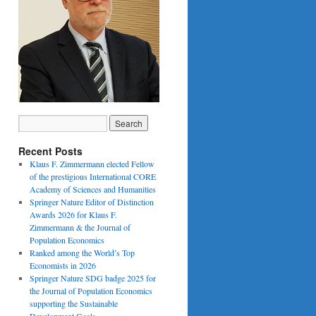
Recent Posts
Klaus F. Zimmermann elected Fellow
of the prestigious International CORE
Academy of Sciences and Humanities
Springer Nature Editor of Distinction
Awards 2026 for Klaus F.
Zimmermann & the Journal of
Population Economics
Ranked among the World’s Top
Economists in 2026
Springer Nature SDG badge 2025 for
the Journal of Population Economics
supporting the Sustainable
Development Goals