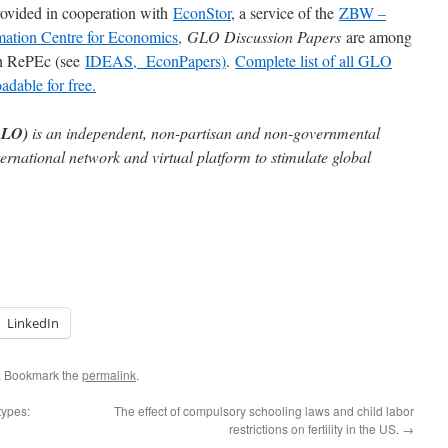
rovided in cooperation with
EconStor
, a service of the
ZBW –
mation Centre for Economics,
GLO Discussion Papers
are among
 in RePEc (see
IDEAS,
EconPapers)
.
Complete list of all GLO
dable for free.
GLO)
is an independent, non-partisan and non-governmental
ternational network and virtual platform to stimulate global
LinkedIn
. Bookmark the
permalink
.
types:
The effect of compulsory schooling laws and child labor
restrictions on fertility in the US.
→