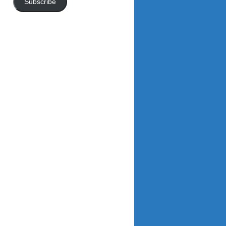
Subscribe