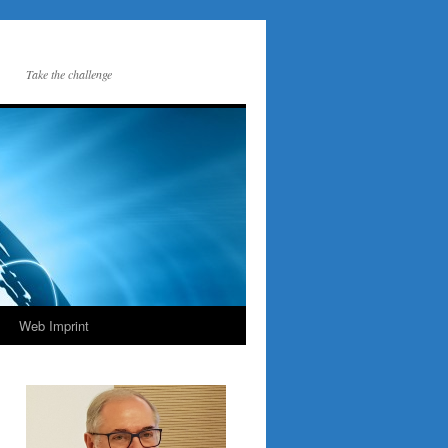
Take the challenge
Web Imprint