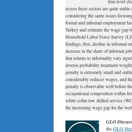
firm level ch
across these sectors are quite stable
considering the same issues focusi
formal and informal employment has 
Turkey and estimate the wage gap be
Household Labor Force Survey (LFS)
findings; first, decline in informal 
increase in the share of informal jo
that returns to informality vary sig
inverse probability treatment weight
penalty is extremely small and stable
considerably reduces wages, and the
penalty is observable well before the
occupational composition within form
white collar low skilled service (
the increasing wage gap for the wor
GLO Discuss
the
GLO Net