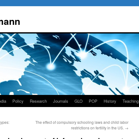
mann
dia
Policy
Research
Journals
GLO
POP
History
Teaching
types:
The effect of compulsory schooling laws and child labor
restrictions on fertility in the US.
→