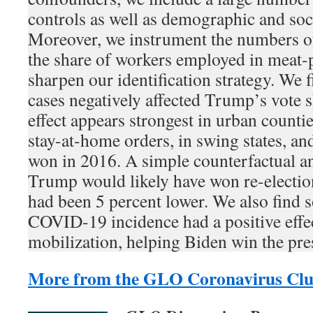
controls as well as demographic and so
Moreover, we instrument the numbers of
the share of workers employed in meat-p
sharpen our identification strategy. We
cases negatively affected Trump’s vote 
effect appears strongest in urban countie
stay-at-home orders, in swing states, an
won in 2016. A simple counterfactual an
Trump would likely have won re-electi
had been 5 percent lower. We also find 
COVID-19 incidence had a positive effec
mobilization, helping Biden win the pre
More from the GLO Coronavirus Clu