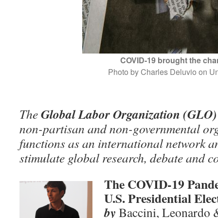
COVID-19 brought the ch
Photo by Charles Deluvio on U
Global Labor Organization (GLO)
The
non-partisan and non-governmental org
functions as an international network an
stimulate global research, debate and c
The COVID-19 Pande
U.S. Presidential Elec
by
Baccini, Leonardo 