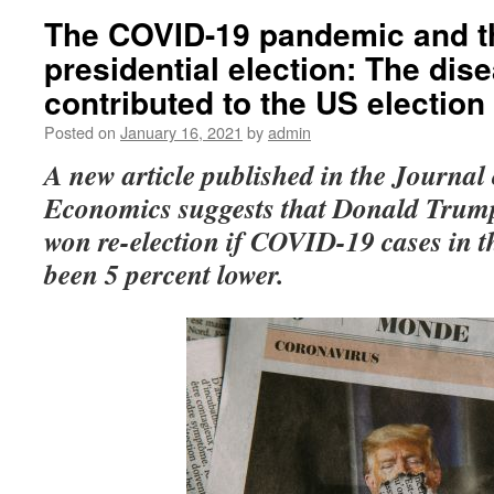
The COVID-19 pandemic and t
presidential election: The dis
contributed to the US electio
Posted on
January 16, 2021
by
admin
A new
article published in the Journal
Economics suggests that
Donald Trump
won re-election if COVID-19 cases in t
been 5 percent lower.