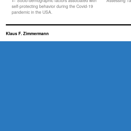
←
Socio-demographic factors associated with
Assessing Ta
self-protecting behavior during the Covid-19
pandemic in the USA.
Klaus F. Zimmermann