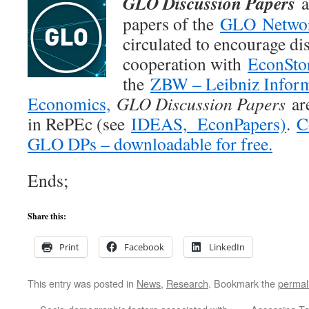
GLO Discussion Papers
a
papers of the
GLO Netwo
circulated to encourage di
cooperation with
EconSto
the
ZBW – Leibniz Inform
Economics,
GLO Discussion Papers
are
in RePEc (see
IDEAS,
EconPapers)
.
C
GLO DPs – downloadable for free.
Ends;
Share this:
Print
Facebook
LinkedIn
This entry was posted in
News
,
Research
. Bookmark the
permal