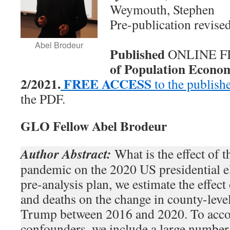
Weymouth, Stephen
Pre-publication revise
Abel Brodeur
Published
ONLINE FI
of Population Economi
2/2021.
FREE ACCESS
to the publish
the PDF.
GLO Fellow Abel Brodeur
Author Abstract:
What is the effect of
pandemic on the 2020 US presidential e
pre-analysis plan, we estimate the effe
and deaths on the change in county-leve
Trump between 2016 and 2020. To accou
confounders, we include a large numbe