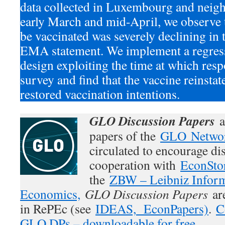
data collected in Luxembourg and neig
early March and mid-April, we observe t
be vaccinated was severely declining in 
EMA statement. We implement a regress
design exploiting the time at which res
survey and find that the vaccine reinstat
restored vaccination intentions.
GLO Discussion Papers
a
papers of the
GLO Netwo
circulated to encourage di
cooperation with
EconSto
the
ZBW – Leibniz Inform
Economics,
GLO Discussion Papers
are
in RePEc (see
IDEAS,
EconPapers)
.
C
GLO DPs – downloadable for free.