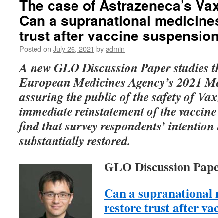
The case of Astrazeneca’s Vax
Can a supranational medicine
trust after vaccine suspensio
Posted on
July 26, 2021
by
admin
A new GLO Discussion Paper studies th
European Medicines Agency’s 2021 Ma
assuring the public of the safety of Va
immediate reinstatement of the vaccine
find that survey respondents’ intention 
substantially restored.
GLO Discussion Pape
Can a supranational 
restore trust after va