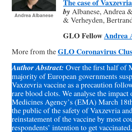
The case of Vaxzevria
by
Albanese, Andrea & 
Andrea Albanese
& Verheyden, Bertran
GLO Fellow
Andrea 
GLO Coronavirus Clus
More from the
Author Abstract:
Over the first half of
majority of European governments susp
Vaxzevria vaccine as a precaution follo
rare blood clots. We analyse the impact
Medicines Agency’s (EMA) March 18th 
the public of the safety of Vaxzevria an
reinstatement of the vaccine by most co
respondents’ intention to get vaccinated