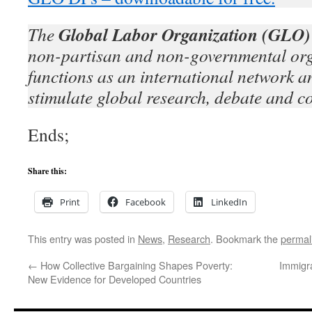
Global Labor Organization (GLO)
The
non-partisan and non-governmental org
functions as an international network an
stimulate global research, debate and c
Ends;
Share this:
Print
Facebook
LinkedIn
This entry was posted in
News
,
Research
. Bookmark the
permal
←
How Collective Bargaining Shapes Poverty:
Immigra
New Evidence for Developed Countries