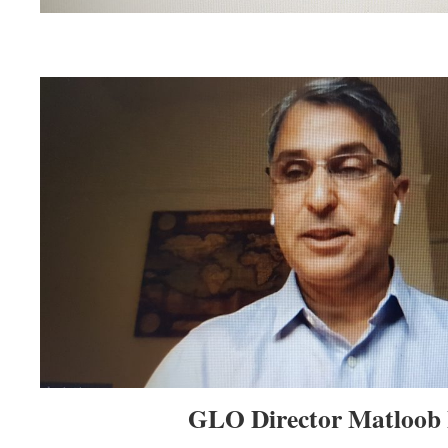
GLO Director Matloob 