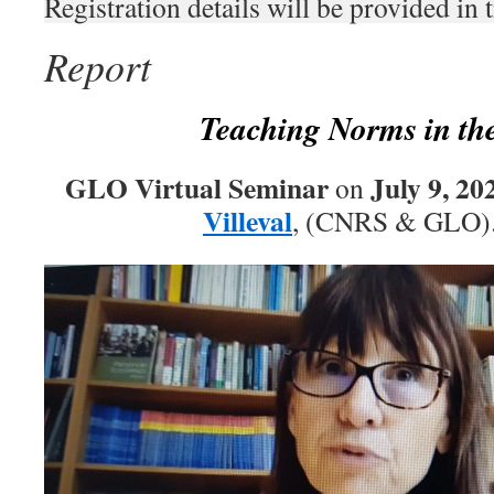
Registration details will be provided in 
Report
Teaching Norms in the
GLO Virtual Seminar
July 9, 20
on
Villeval
, (CNRS & GLO)