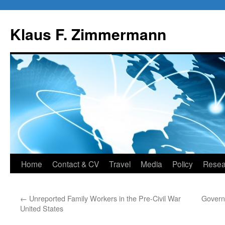
Skip
to
Klaus F. Zimmermann
content
Home
Contact & CV
Travel
Media
Policy
Resea
←
Unreported Family Workers in the Pre-Civil War
Govern
United States