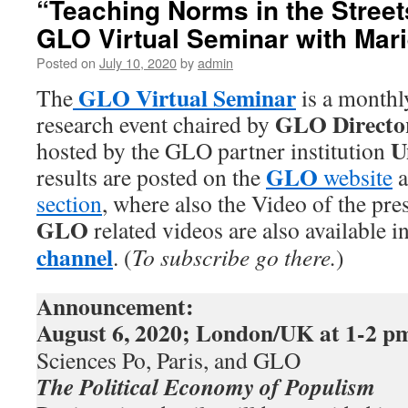
“Teaching Norms in the Street
GLO Virtual Seminar with Marie
Posted on
July 10, 2020
by
admin
GLO Virtual Seminar
The
is a monthl
GLO Directo
research event chaired by
U
hosted by the GLO partner institution
GLO
results are posted on the
website
a
section
, where also the Video of the pres
GLO
related videos are also available i
channel
. (
To subscribe go there.
)
Announcement:
August 6, 2020
; London/UK
at 1-2 p
Sciences Po, Paris, and GLO
The Political Economy of Populism