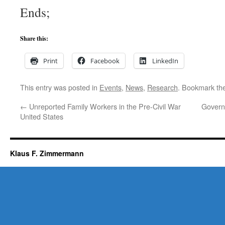
Ends;
Share this:
Print
Facebook
LinkedIn
This entry was posted in
Events
,
News
,
Research
. Bookmark th
←
Unreported Family Workers in the Pre-Civil War
Govern
United States
Klaus F. Zimmermann