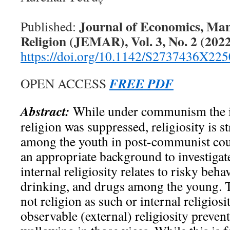
Journal of Economics, Ma
Published:
Religion (JEMAR), Vol. 3, No. 2 (2022
https://doi.org/10.1142/S2737436X22
FREE PDF
OPEN ACCESS
Abstract:
While under communism the i
religion was suppressed, religiosity is s
among the youth in post-communist coun
an appropriate background to investigat
internal religiosity relates to risky beh
drinking, and drugs among the young. T
not religion as such or internal religiosit
observable (external) religiosity preve