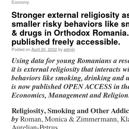
Economy.
Stronger external religiosity 
smaller risky behaviors like s
& drugs in Orthodox Romania
published freely accessible.
Posted on
April 20, 2022
by
admin
Using data for young Romanians a rese
it is external religiosity that interacts 
behaviors like smoking, drinking and 
is now published OPEN ACCESS in the
Economics, Management and Religion
Religiosity, Smoking and Other Addic
by
Roman, Monica & Zimmermann, Klau
Aurelian-Petruș