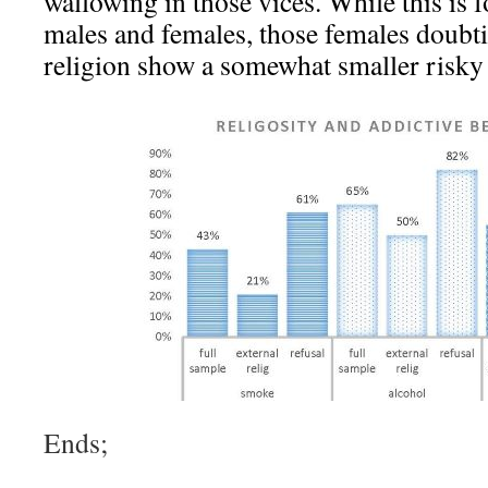
wallowing in those vices. While this is 
males and females, those females doubti
religion show a somewhat smaller risky 
Ends;