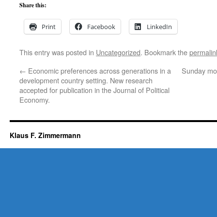
Share this:
Print
Facebook
LinkedIn
This entry was posted in
Uncategorized
. Bookmark the
permalin
←
Economic preferences across generations in a
Sunday mor
development country setting. New research
accepted for publication in the Journal of Political
Economy.
Klaus F. Zimmermann