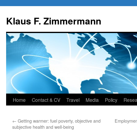
Skip
to
Klaus F. Zimmermann
content
Home
Contact & CV
Travel
Media
Policy
Resea
←
Getting warmer: fuel poverty, objective and
Employment
subjective health and well-being