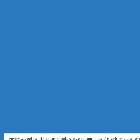
Privacy & Cookies: This site uses cookies. By continuing to use this website, you agree t