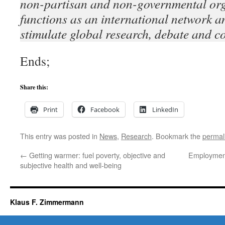
non-partisan and non-governmental org
functions as an international network an
stimulate global research, debate and c
Ends;
Share this:
Print
Facebook
LinkedIn
This entry was posted in
News
,
Research
. Bookmark the
permal
←
Getting warmer: fuel poverty, objective and
Employment
subjective health and well-being
Klaus F. Zimmermann