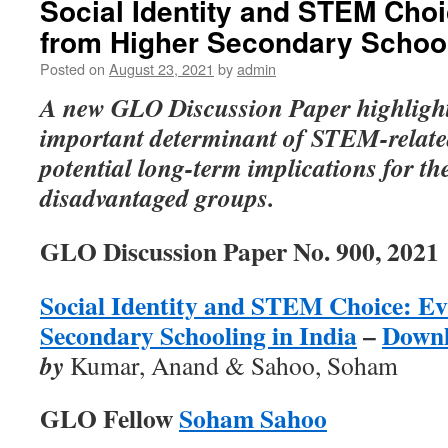
Social Identity and STEM Cho
from Higher Secondary School
Posted on
August 23, 2021
by
admin
A new GLO Discussion Paper highlights
important determinant of STEM-relate
potential long-term implications for th
disadvantaged groups.
GLO Discussion Paper No. 900, 2021
Social Identity and STEM Choice: E
Secondary Schooling in India
–
Down
by
Kumar, Anand & Sahoo, Soham
GLO Fellow
Soham Sahoo