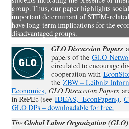
group. Thus, our paper highlights social
important determinant of STEM-related
have long-term implications for the eco
disadvantaged groups.
GLO Discussion Papers
a
papers of the
GLO Netwo
circulated to encourage di
cooperation with
EconSto
the
ZBW – Leibniz Inform
Economics,
GLO Discussion Papers
are
in RePEc (see
IDEAS,
EconPapers)
.
C
GLO DPs – downloadable for free.
Global Labor Organization (GLO)
The