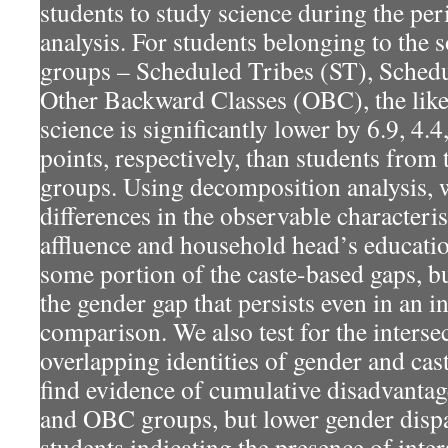
students to study science during the per
analysis. For students belonging to the 
groups – Scheduled Tribes (ST), Schedu
Other Backward Classes (OBC), the like
science is significantly lower by 6.9, 4.
points, respectively, than students from
groups. Using decomposition analysis, 
differences in the observable characteri
affluence and household head’s educatio
some portion of the caste-based gaps, bu
the gender gap that persists even in an 
comparison. We also test for the intersec
overlapping identities of gender and cast
find evidence of cumulative disadvantag
and OBC groups, but lower gender disp
students indicating the presence of inters