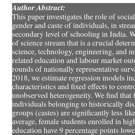
Author Abstract:
This paper investigates the role of socia
gender and caste of individuals, in stre
secondary level of schooling in India. 
of science stream that is a crucial dete
science, technology, engineering, and
related education and labour market ou
rounds of nationally representative sur
2018, we estimate regression models in
characteristics and fixed effects to contr
unobserved heterogeneity. We find that 
individuals belonging to historically di
groups (castes) are significantly less lik
average, female students enrolled in hi
education have 9 percentage points lowe